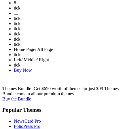
8
tick
11
tick
tick
tick
tick
tick
tick
Home Page/ All Page
tick
Left/ Middle/ Right
tick
Buy Now
Themes Bundle! Get $650 worth of themes for just $99
Themes
Bundle contain all our premium themes
Buy the Bundle
Popular Themes
NewsCard Pro
FolioPress Pro