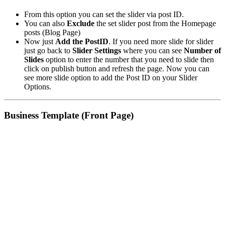
From this option you can set the slider via post ID.
You can also
Exclude
the set slider post from the Homepage
posts (Blog Page)
Now just
Add the PostID
. If you need more slide for slider
just go back to
Slider Settings
where you can see
Number of
Slides
option to enter the number that you need to slide then
click on publish button and refresh the page. Now you can
see more slide option to add the Post ID on your Slider
Options.
Business Template (Front Page)