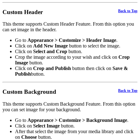
Custom Header
Back to Top
This theme supports Custom Header Feature. From this option you
can set image in the header.
Go to
Appearance > Customize > Header Image
.
Click on
Add New Image
button to select the image.
Click on
Select and Crop
button.
Crop the image according to your wish and click on
Crop
Image
button.
Click on
Crop and Publish
button then click on
Save &
Publish
button.
Custom Background
Back to Top
This theme supports Custom Background Feature. From this option
you can set image for your background.
Go to
Appearance > Customize > Background Image
.
Click on
Select Image
button.
After that select the image from your media library and click
on
Choose
button.