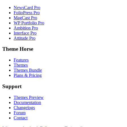
NewsCard Pro
FolioPress Pro
MagCast Pro
WP Portfolio Pro
Ambition Pro
Interface Pro
Attitude Pro
Theme Horse
Features
Themes
Themes Bundle
Plans & Pricing
Support
Themes Preview
Documentation
Changelogs
Forum
Contact