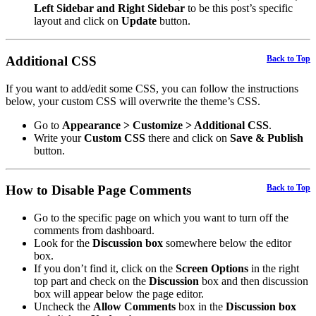
Left Sidebar and Right Sidebar
to be this post’s specific
layout and click on
Update
button.
Additional CSS
Back to Top
If you want to add/edit some CSS, you can follow the instructions
below, your custom CSS will overwrite the theme’s CSS.
Go to
Appearance > Customize > Additional CSS
.
Write your
Custom CSS
there and click on
Save & Publish
button.
How to Disable Page Comments
Back to Top
Go to the specific page on which you want to turn off the
comments from dashboard.
Look for the
Discussion box
somewhere below the editor
box.
If you don’t find it, click on the
Screen Options
in the right
top part and check on the
Discussion
box and then discussion
box will appear below the page editor.
Uncheck the
Allow Comments
box in the
Discussion box