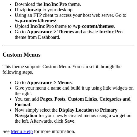
Download the
Inc/Inc Pro
theme.
Unzip
inc.zip
to your desktop.
Using an FTP client to access your host web server. Go to
/wp-content/themes/
.
Upload
Inc/Inc Pro
theme to
/wp-content/themes/
.
Go to
Appearance > Themes
and activate
Inc/Inc Pro
theme from Dashboard.
Custom Menus
This theme supports Custom Menu. You can set it through the
following steps.
Go to
Appearance > Menus
.
Give your menu a name and build it up using little widgets on
the right.
You can add
Pages, Posts, Custom Links, Categories and
Format
.
Now simply select the
Display Location
to
Primary
Navigation
for your newly created menus using a widget on
the left. Afterwards, click
Save
.
See
Menu Help
for more information.