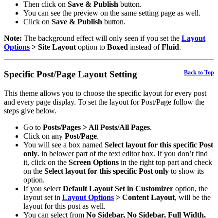
Then click on
Save & Publish
button.
You can see the preview on the same setting page as well.
Click on
Save & Publish
button.
Note:
The background effect will only seen if you set the
Layout
Options
> Site Layout
option to
Boxed
instead of
Fluid
.
Specific Post/Page Layout Setting
Back to Top
This theme allows you to choose the specific layout for every post
and every page display. To set the layout for Post/Page follow the
steps give below.
Go to
Posts/Pages > All Posts/All Pages
.
Click on any
Post/Page
.
You will see a box named
Select layout for this specific Post
only
. in belower part of the text editor box. If you don’t find
it, click on the
Screen Options
in the right top part and check
on the
Select layout for this specific Post only
to show its
option.
If you select
Default Layout Set in Customizer
option, the
layout set in
Layout Options
> Content Layout
, will be the
layout for this post as well.
You can select from
No Sidebar, No Sidebar, Full Width,