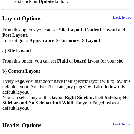
and click on
Update
button.
Layout Options
Back to Top
From this options you can set
Site Layout, Content Layout
and
Post Layout
.
To set it go to
Appearance > Customize > Layout
.
a) Site Layout
From this option you can set
Fluid
or
boxed
layout for your site.
b) Content Layout
Every Page/Post that don’t have their specific layout will follow this
default layout. Archives (i.e. category pages) will also follow this
default layout.
You can select any of this layout
Right Sidebar, Left Sidebar, No
Sidebar and No Sidebar Full Width
for your Page/Post as a
default layout.
Header Options
Back to Top