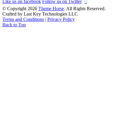
Like us on facebook
Follow us on Twitter
© Copyright 2026
Theme Horse
. All Rights Reserved.
Crafted by Last Key Technologies LLC
Terms and Conditions
|
Privacy Policy
Back to Top