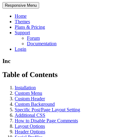
Responsive Menu
Home
Themes
Plans & Pricing
Support
Forum
Documentation
Login
Inc
Table of Contents
Installation
Custom Menu
Custom Header
Custom Background
Specific Post/Page Layout Setting
Additional CSS
How to Disable Page Comments
Layout Options
Header Options