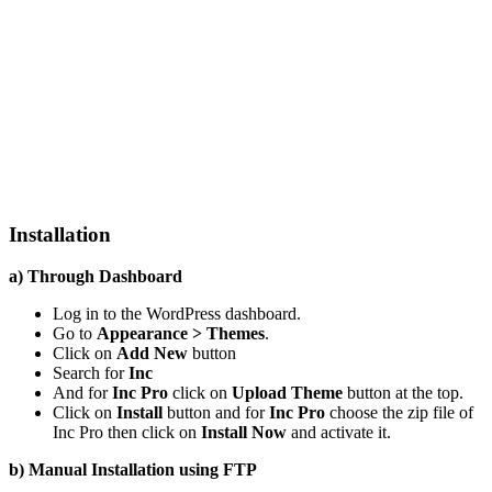
Installation
a) Through Dashboard
Log in to the WordPress dashboard.
Go to
Appearance > Themes
.
Click on
Add New
button
Search for
Inc
And for
Inc Pro
click on
Upload Theme
button at the top.
Click on
Install
button and for
Inc Pro
choose the zip file of
Inc Pro then click on
Install Now
and activate it.
b) Manual Installation using FTP