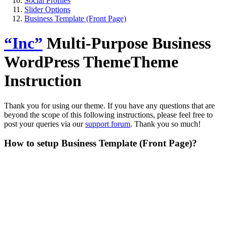
Social Profiles
Slider Options
Business Template (Front Page)
“Inc”
Multi-Purpose Business
WordPress Theme
Theme
Instruction
Thank you for using our theme. If you have any questions that are
beyond the scope of this following instructions, please feel free to
post your queries via our
support forum
. Thank you so much!
How to setup Business Template (Front Page)?