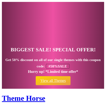
BIGGEST SALE! SPECIAL OFFER!
Get
50% discount
on all of our single themes with this coupon
code:
#50%SALE
Hurry up! *Limited time offer*
View all Themes
Theme Horse