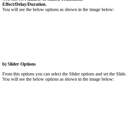
Effect/Delay/Duration
.
You will see the below options as shown in the image below:
b) Slider Options
From this options you can select the Slider options and set the Slide.
You will see the below options as shown in the image below: