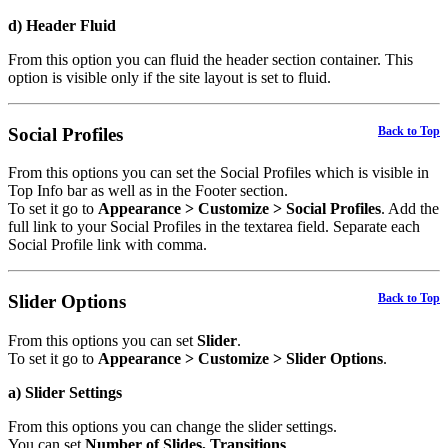
d) Header Fluid
From this option you can fluid the header section container. This
option is visible only if the site layout is set to fluid.
Social Profiles
Back to Top
From this options you can set the Social Profiles which is visible in
Top Info bar as well as in the Footer section.
To set it go to
Appearance > Customize > Social Profiles
. Add the
full link to your Social Profiles in the textarea field. Separate each
Social Profile link with comma.
Slider Options
Back to Top
From this options you can set
Slider
.
To set it go to
Appearance > Customize > Slider Options
.
a) Slider Settings
From this options you can change the slider settings.
You can set
Number of Slides, Transitions