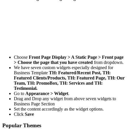
Choose
Front Page Display > A Static Page > Front page
> Choose the page that you have created
from dropdown.
We have seven custom widgets especially designed for
Business Template
TH: Featured/Recent Post, TH:
Featured Clients/Products, TH: Featured Page, TH: Our
Team, TH: PromoBox, TH: Services and TH:
Testimonial.
Go to
Appearance > Widget
.
Drag and Drop any widget from above seven widgets to
Business Page Section
Set the content accordingly as the widget options.
Click
Save
Popular Themes