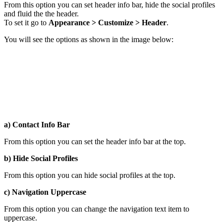
From this option you can set header info bar, hide the social profiles
and fluid the the header.
To set it go to
Appearance > Customize > Header
.
You will see the options as shown in the image below:
a) Contact Info Bar
From this option you can set the header info bar at the top.
b) Hide Social Profiles
From this option you can hide social profiles at the top.
c) Navigation Uppercase
From this option you can change the navigation text item to
uppercase.