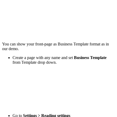
You can show your front-page as Business Template format as in
our demo.
Create a page with any name and set
Business Template
from Template drop down.
Go to
Settings > Reading settings