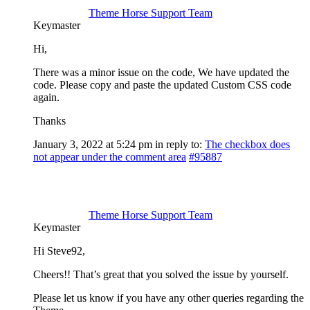
Theme Horse Support Team
Keymaster
Hi,
There was a minor issue on the code, We have updated the
code. Please copy and paste the updated Custom CSS code
again.
Thanks
January 3, 2022 at 5:24 pm
in reply to:
The checkbox does
not appear under the comment area
#95887
Theme Horse Support Team
Keymaster
Hi Steve92,
Cheers!! That’s great that you solved the issue by yourself.
Please let us know if you have any other queries regarding the