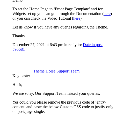
Demo.
To set the Home Page to ‘Front Page Template’ and for
Widgets set up you can go through the Documentation (
here
)
or you can check the Video Tutorial (
here
).
Let us know if you have any queries regarding the Theme.
Thanks
December 27, 2021 at 6:43 pm
in reply to:
Date in post
#95681
Theme Horse Support Team
Keymaster
Hi sir,
We are sorry. Our Support Team missed your queries.
Yes could you please remove the previous code of ‘entry-
content’ and paste the below Custom CSS code to justify only
on post/page single.