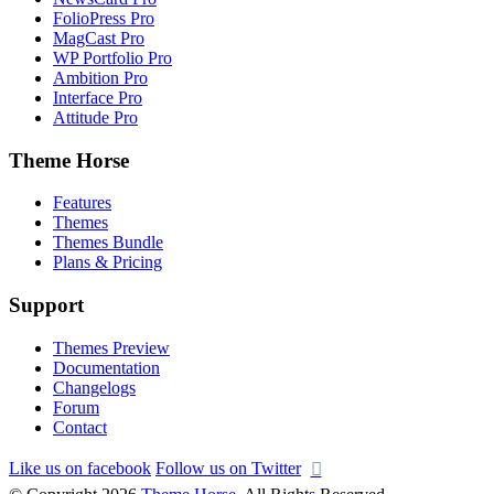
FolioPress Pro
MagCast Pro
WP Portfolio Pro
Ambition Pro
Interface Pro
Attitude Pro
Theme Horse
Features
Themes
Themes Bundle
Plans & Pricing
Support
Themes Preview
Documentation
Changelogs
Forum
Contact
Like us on facebook
Follow us on Twitter