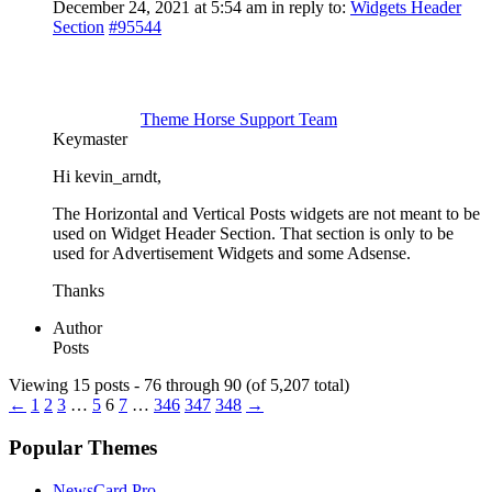
December 24, 2021 at 5:54 am
in reply to:
Widgets Header
Section
#95544
Theme Horse Support Team
Keymaster
Hi kevin_arndt,
The Horizontal and Vertical Posts widgets are not meant to be
used on Widget Header Section. That section is only to be
used for Advertisement Widgets and some Adsense.
Thanks
Author
Posts
Viewing 15 posts - 76 through 90 (of 5,207 total)
←
1
2
3
…
5
6
7
…
346
347
348
→
Popular Themes
NewsCard Pro