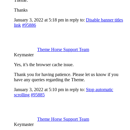
Theme.
Thanks
January 3, 2022 at 5:18 pm
in reply to:
Disable banner titles
link
#95886
Theme Horse Support Team
Keymaster
Yes, it’s the browser cache issue.
Thank you for having patience. Please let us know if you
have any queries regarding the Theme.
January 3, 2022 at 5:10 pm
in reply to:
Stop automatic
scrolling
#95885
Theme Horse Support Team
Keymaster