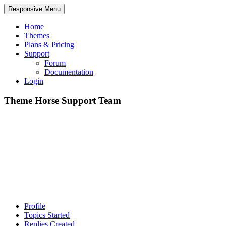
Responsive Menu
Home
Themes
Plans & Pricing
Support
Forum
Documentation
Login
Theme Horse Support Team
Profile
Topics Started
Replies Created