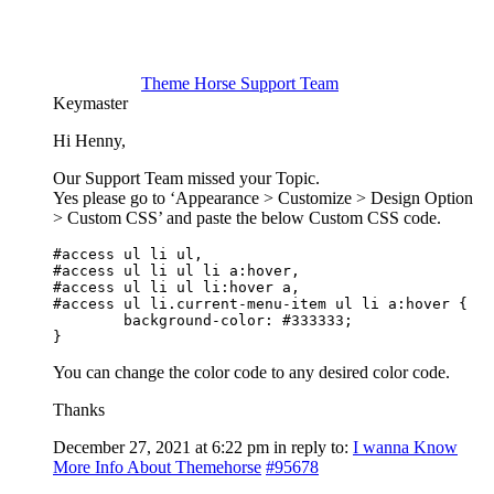
Theme Horse Support Team
Keymaster
Hi Henny,
Our Support Team missed your Topic.
Yes please go to ‘Appearance > Customize > Design Option
> Custom CSS’ and paste the below Custom CSS code.
#access ul li ul,

#access ul li ul li a:hover,

#access ul li ul li:hover a,

#access ul li.current-menu-item ul li a:hover {

	background-color: #333333;

}
You can change the color code to any desired color code.
Thanks
December 27, 2021 at 6:22 pm
in reply to:
I wanna Know
More Info About Themehorse
#95678