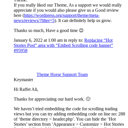
If you really liked our Theme, As a support we would really
appreciate if you would also please give us a Good review
here (
https://wordpress.org/support/theme/meta-
news/reviews/?filter=5
). It can definitely help us grow.
Thanks so much, Have a good time 😉
January 6, 2022 at 1:00 am
in reply to:
Replacing “Hot
Stories Post” area with “Embed Scrolling code banner”
#95958
Theme Horse Support Team
Keymaster
Hi Raffet Ali,
Thanks for appreciating our hard work. 🙂
We haven’t tried embedding the code for scrolling trading
views but you can try adding embedding code on line no: 288
of ‘theme directory > header.php’. You can hide the ‘Hot
Stories’ section from ‘Appearance > Customize > Hot Stories