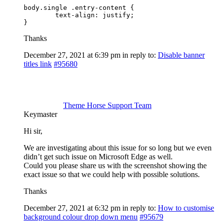
body.single .entry-content {

	text-align: justify;

}
Thanks
December 27, 2021 at 6:39 pm
in reply to:
Disable banner
titles link
#95680
Theme Horse Support Team
Keymaster
Hi sir,
We are investigating about this issue for so long but we even
didn’t get such issue on Microsoft Edge as well.
Could you please share us with the screenshot showing the
exact issue so that we could help with possible solutions.
Thanks
December 27, 2021 at 6:32 pm
in reply to:
How to customise
background colour drop down menu
#95679