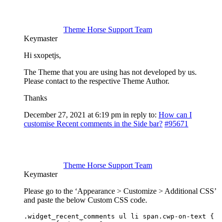
Theme Horse Support Team
Keymaster
Hi sxopetjs,
The Theme that you are using has not developed by us.
Please contact to the respective Theme Author.
Thanks
December 27, 2021 at 6:19 pm
in reply to:
How can I
customise Recent comments in the Side bar?
#95671
Theme Horse Support Team
Keymaster
Please go to the ‘Appearance > Customize > Additional CSS’
and paste the below Custom CSS code.
.widget_recent_comments ul li span.cwp-on-text {
