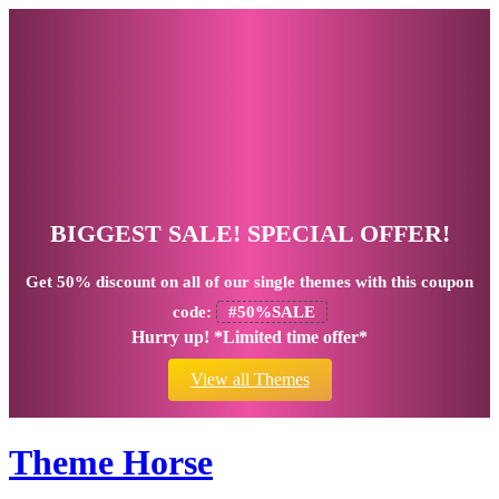
BIGGEST SALE! SPECIAL OFFER!
Get
50% discount
on all of our single themes with this coupon
code:
#50%SALE
Hurry up! *Limited time offer*
View all Themes
Theme Horse