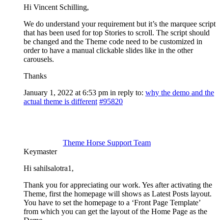
Hi Vincent Schilling,
We do understand your requirement but it’s the marquee script
that has been used for top Stories to scroll. The script should
be changed and the Theme code need to be customized in
order to have a manual clickable slides like in the other
carousels.
Thanks
January 1, 2022 at 6:53 pm
in reply to:
why the demo and the
actual theme is different
#95820
Theme Horse Support Team
Keymaster
Hi sahilsalotra1,
Thank you for appreciating our work. Yes after activating the
Theme, first the homepage will shows as Latest Posts layout.
You have to set the homepage to a ‘Front Page Template’
from which you can get the layout of the Home Page as the