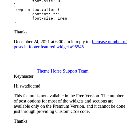
	font-size: 0;

}

.cwp-on-text:after {

	content: ":";

	font-size: 1rem;

}
Thanks
December 24, 2021 at 6:00 am
in reply to:
Increase number of
posts in footer featured widget
#95545
Theme Horse Support Team
Keymaster
Hi swadiqcmd,
This feature is not available in the Free Version. The number
of post options for most of the widgets and sections are
available only on the Premium Version. and it cannot be done
just through providing Custom CSS code.
Thanks