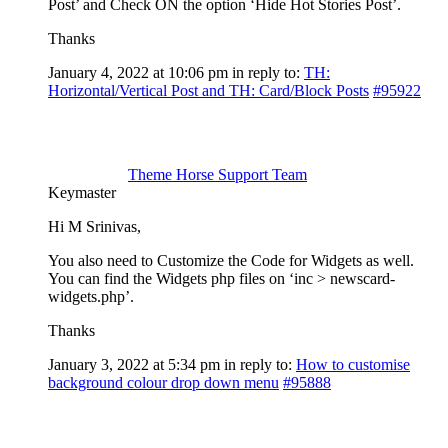
Post’ and Check ON the option ‘Hide Hot Stories Post’.
Thanks
January 4, 2022 at 10:06 pm
in reply to:
TH:
Horizontal/Vertical Post and TH: Card/Block Posts
#95922
Theme Horse Support Team
Keymaster
Hi M Srinivas,
You also need to Customize the Code for Widgets as well.
You can find the Widgets php files on ‘inc > newscard-
widgets.php’.
Thanks
January 3, 2022 at 5:34 pm
in reply to:
How to customise
background colour drop down menu
#95888