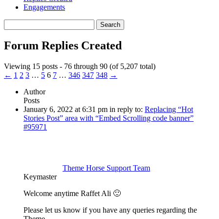
Engagements
Search
replies:
Forum Replies Created
Viewing 15 posts - 76 through 90 (of 5,207 total)
←
1
2
3
…
5
6
7
…
346
347
348
→
Author
Posts
January 6, 2022 at 6:31 pm
in reply to:
Replacing “Hot
Stories Post” area with “Embed Scrolling code banner”
#95971
Theme Horse Support Team
Keymaster
Welcome anytime Raffet Ali 🙂
Please let us know if you have any queries regarding the
Theme.