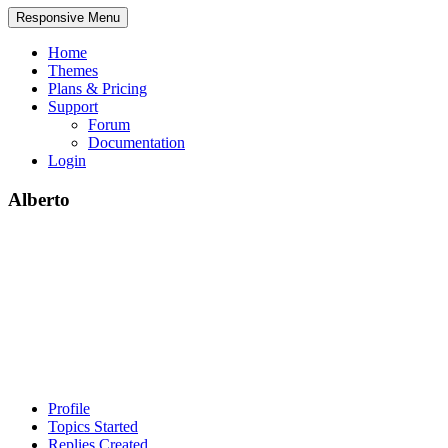
Responsive Menu
Home
Themes
Plans & Pricing
Support
Forum
Documentation
Login
Alberto
Profile
Topics Started
Replies Created