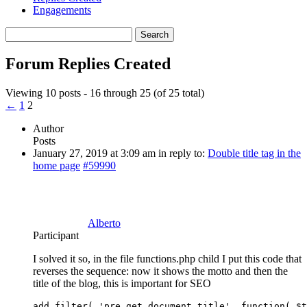
Engagements
Search
replies:
Forum Replies Created
Viewing 10 posts - 16 through 25 (of 25 total)
←
1
2
Author
Posts
January 27, 2019 at 3:09 am
in reply to:
Double title tag in the
home page
#59990
Alberto
Participant
I solved it so, in the file functions.php child I put this code that
reverses the sequence: now it shows the motto and then the
title of the blog, this is important for SEO
add_filter( 'pre_get_document_title', function( $t