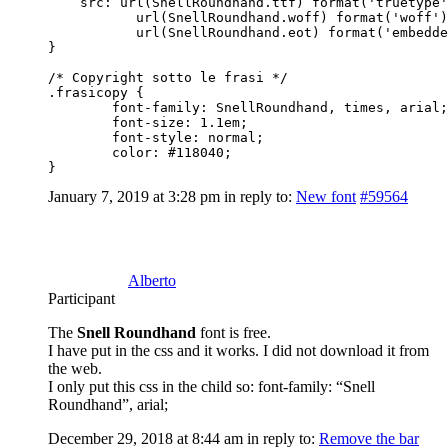
    src: url(SnellRoundhand.ttf) format('truetype'
           url(SnellRoundhand.woff) format('woff')
           url(SnellRoundhand.eot) format('embedde
}

/* Copyright sotto le frasi */

.frasicopy { 

	font-family: SnellRoundhand, times, arial;

	font-size: 1.1em;

	font-style: normal;

	color: #118040;  	

}
January 7, 2019 at 3:28 pm
in reply to:
New font
#59564
Alberto
Participant
The
Snell Roundhand
font is free.
I have put in the css and it works. I did not download it from
the web.
I only put this css in the child so: font-family: “Snell
Roundhand”, arial;
December 29, 2018 at 8:44 am
in reply to:
Remove the bar