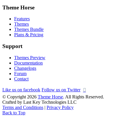
Theme Horse
Features
Themes
Themes Bundle
Plans & Pricing
Support
Themes Preview
Documentation
Changelogs
Forum
Contact
Like us on facebook
Follow us on Twitter
© Copyright 2026
Theme Horse
. All Rights Reserved.
Crafted by Last Key Technologies LLC
Terms and Conditions
|
Privacy Policy
Back to Top