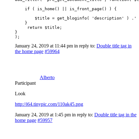
    if ( is_home() || is_front_page() ) {

        $title = get_bloginfo( 'description' ) .' 
    }

     return $title;

}

);
January 24, 2019 at 11:44 pm
in reply to:
Double title tag in
the home page
#59964
Alberto
Participant
Look
http://i64.tinypic.com/110ak45.png
January 24, 2019 at 1:45 pm
in reply to:
Double title tag in the
home page
#59957