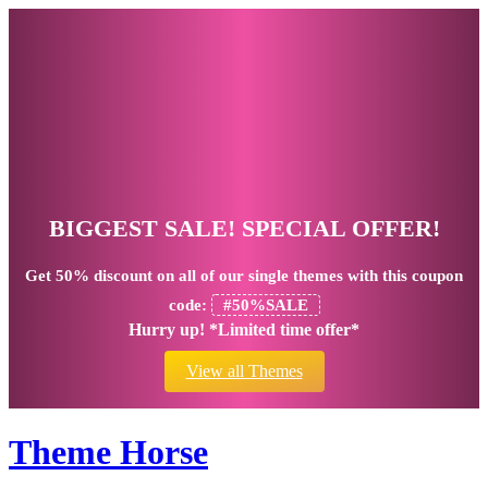
BIGGEST SALE! SPECIAL OFFER!
Get
50% discount
on all of our single themes with this coupon
code:
#50%SALE
Hurry up! *Limited time offer*
View all Themes
Theme Horse