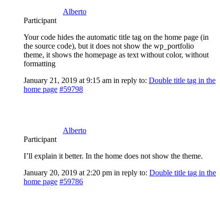
Alberto
Participant
Your code hides the automatic title tag on the home page (in
the source code), but it does not show the wp_portfolio
theme, it shows the homepage as text without color, without
formatting
January 21, 2019 at 9:15 am
in reply to:
Double title tag in the
home page
#59798
Alberto
Participant
I’ll explain it better. In the home does not show the theme.
January 20, 2019 at 2:20 pm
in reply to:
Double title tag in the
home page
#59786