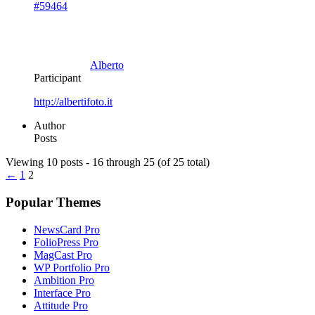
#59464
Alberto
Participant
http://albertifoto.it
Author
Posts
Viewing 10 posts - 16 through 25 (of 25 total)
←
1
2
Popular Themes
NewsCard Pro
FolioPress Pro
MagCast Pro
WP Portfolio Pro
Ambition Pro
Interface Pro
Attitude Pro