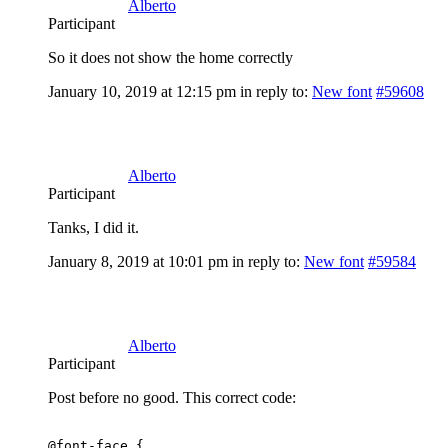
Alberto
Participant
So it does not show the home correctly
January 10, 2019 at 12:15 pm
in reply to:
New font
#59608
Alberto
Participant
Tanks, I did it.
January 8, 2019 at 10:01 pm
in reply to:
New font
#59584
Alberto
Participant
Post before no good. This correct code:
@font-face {
