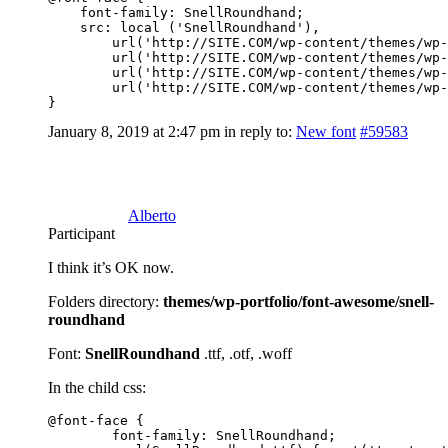
    font-family: SnellRoundhand;

    src: local ('SnellRoundhand'),

        url('http://SITE.COM/wp-content/themes/wp-
        url('http://SITE.COM/wp-content/themes/wp-
        url('http://SITE.COM/wp-content/themes/wp-
        url('http://SITE.COM/wp-content/themes/wp-
}
January 8, 2019 at 2:47 pm
in reply to:
New font
#59583
Alberto
Participant
I think it’s OK now.
Folders directory:
themes/wp-portfolio/font-awesome/snell-
roundhand
Font:
SnellRoundhand
.ttf, .otf, .woff
In the child css:
@font-face {

	font-family: SnellRoundhand;
