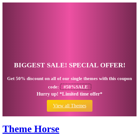
BIGGEST SALE! SPECIAL OFFER!
Get
50% discount
on all of our single themes with this coupon
code:
#50%SALE
Hurry up! *Limited time offer*
View all Themes
Theme Horse