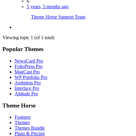
6
5 years, 5 months ago
Theme Horse Support Team
Viewing topic 1 (of 1 total)
Popular Themes
NewsCard Pro
FolioPress Pro
MagCast Pro
WP Portfolio Pro
Ambition Pro
Interface Pro
Attitude Pro
Theme Horse
Features
Themes
Themes Bundle
Plans & Pricing