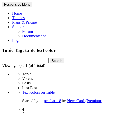
Responsive Menu
Home
Themes
Plans & Pricing
Support
Forum
Documentation
Login
Topic Tag: table text color
Search
for:
Viewing topic 1 (of 1 total)
Topic
Voices
Posts
Last Post
Text colors on Table
Started by:
pelchat118
in:
NewsCard (Premium)
4