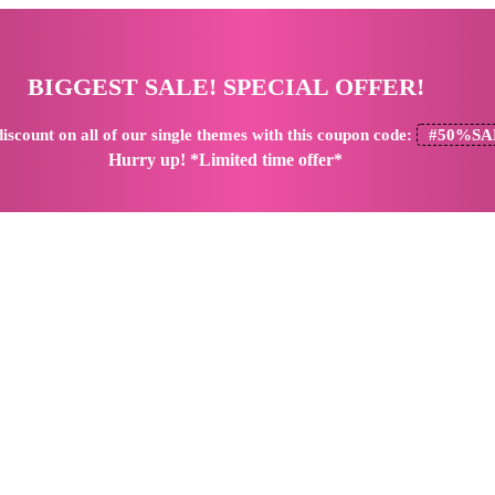
BIGGEST SALE! SPECIAL OFFER!
iscount
on all of our single themes with this coupon code:
#50%SA
Hurry up! *Limited time offer*