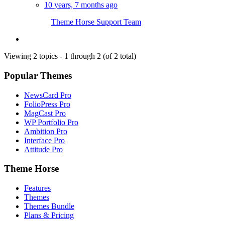
10 years, 7 months ago
Theme Horse Support Team
Viewing 2 topics - 1 through 2 (of 2 total)
Popular Themes
NewsCard Pro
FolioPress Pro
MagCast Pro
WP Portfolio Pro
Ambition Pro
Interface Pro
Attitude Pro
Theme Horse
Features
Themes
Themes Bundle
Plans & Pricing