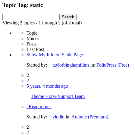
Topic Tag: static
Search
for:
Viewing 2 topics - 1 through 2 (of 2 total)
Topic
Voices
Posts
Last Post
Show My Info on Static Page
Started by:
taylorbinghamfilms
in:
FolioPress (Free)
2
2
5 years, 4 months ago
Theme Horse Support Team
"Read more"
Started by:
vindio
in:
Attitude (Premium)
2
2