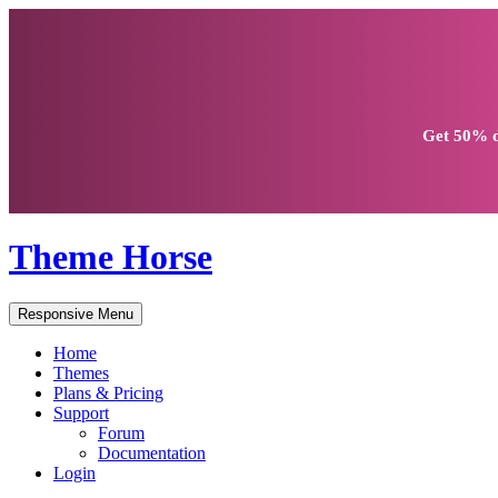
Get
50% d
Theme Horse
Responsive Menu
Home
Themes
Plans & Pricing
Support
Forum
Documentation
Login