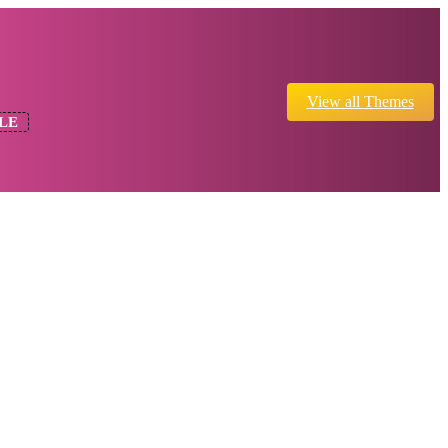
View all Themes
LE