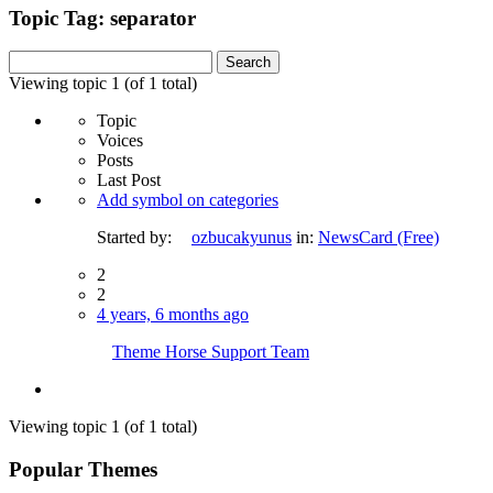
Topic Tag: separator
Search
for:
Viewing topic 1 (of 1 total)
Topic
Voices
Posts
Last Post
Add symbol on categories
Started by:
ozbucakyunus
in:
NewsCard (Free)
2
2
4 years, 6 months ago
Theme Horse Support Team
Viewing topic 1 (of 1 total)
Popular Themes