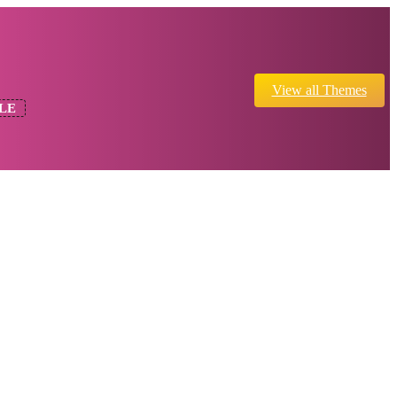
View all Themes
LE