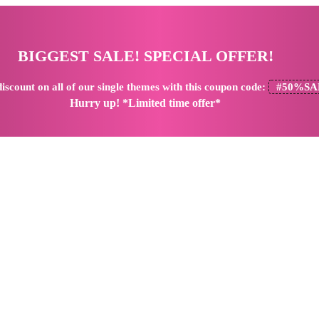
BIGGEST SALE! SPECIAL OFFER!
iscount
on all of our single themes with this coupon code:
#50%SA
Hurry up! *Limited time offer*