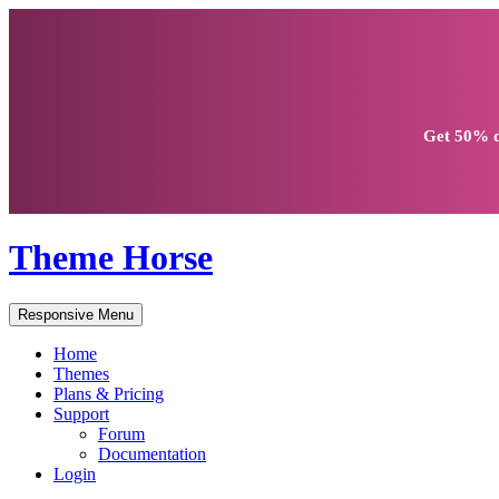
Get
50% d
Theme Horse
Responsive Menu
Home
Themes
Plans & Pricing
Support
Forum
Documentation
Login