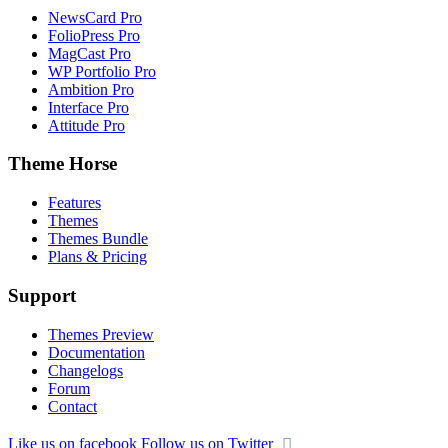
NewsCard Pro
FolioPress Pro
MagCast Pro
WP Portfolio Pro
Ambition Pro
Interface Pro
Attitude Pro
Theme Horse
Features
Themes
Themes Bundle
Plans & Pricing
Support
Themes Preview
Documentation
Changelogs
Forum
Contact
Like us on facebook
Follow us on Twitter