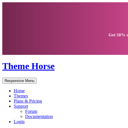
Get
50% d
Theme Horse
Responsive Menu
Home
Themes
Plans & Pricing
Support
Forum
Documentation
Login