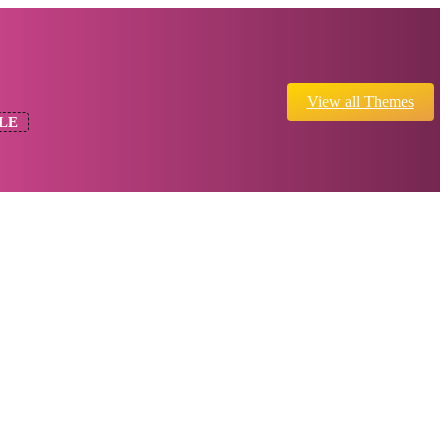
View all Themes
LE