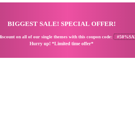
BIGGEST SALE! SPECIAL OFFER!
iscount
on all of our single themes with this coupon code:
#50%SA
Hurry up! *Limited time offer*