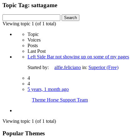
Topic Tag: sattagame
Search
for:
Viewing topic 1 (of 1 total)
Topic
Voices
Posts
Last Post
Left Side Bar not showing up on some of my pages
Started by:
alfie.feliciano
in:
Superior (Free)
4
4
5 years, 1 month ago
Theme Horse Support Team
Viewing topic 1 (of 1 total)
Popular Themes