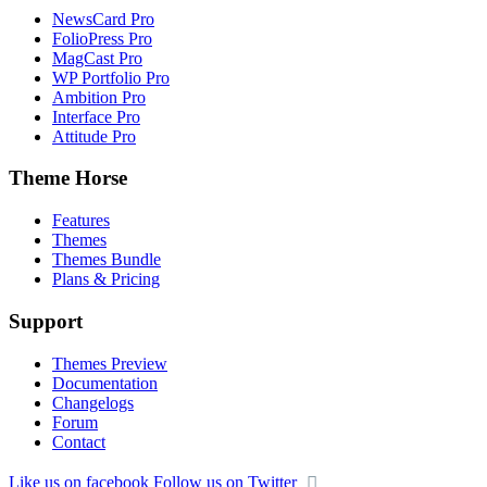
NewsCard Pro
FolioPress Pro
MagCast Pro
WP Portfolio Pro
Ambition Pro
Interface Pro
Attitude Pro
Theme Horse
Features
Themes
Themes Bundle
Plans & Pricing
Support
Themes Preview
Documentation
Changelogs
Forum
Contact
Like us on facebook
Follow us on Twitter