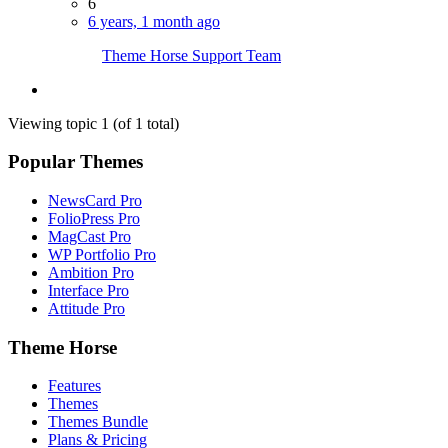
6
6 years, 1 month ago
Theme Horse Support Team
Viewing topic 1 (of 1 total)
Popular Themes
NewsCard Pro
FolioPress Pro
MagCast Pro
WP Portfolio Pro
Ambition Pro
Interface Pro
Attitude Pro
Theme Horse
Features
Themes
Themes Bundle
Plans & Pricing