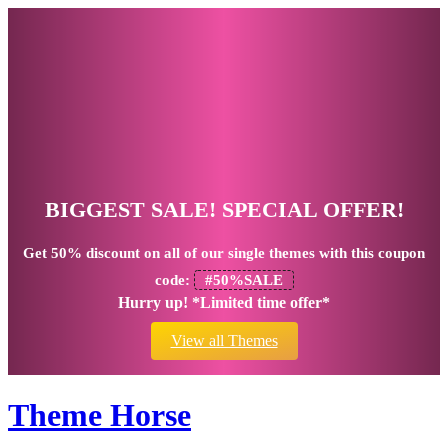
BIGGEST SALE! SPECIAL OFFER!
Get
50% discount
on all of our single themes with this coupon
code:
#50%SALE
Hurry up! *Limited time offer*
View all Themes
Theme Horse