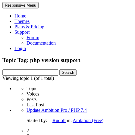
Responsive Menu
Home
Themes
Plans & Pricing
Support
Forum
Documentation
Login
Topic Tag: php version support
Search
for:
Viewing topic 1 (of 1 total)
Topic
Voices
Posts
Last Post
Update Ambition Pro / PHP 7.4
Started by:
Rudolf
in:
Ambition (Free)
2