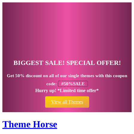
BIGGEST SALE! SPECIAL OFFER!
Get
50% discount
on all of our single themes with this coupon
code:
#50%SALE
Hurry up! *Limited time offer*
View all Themes
Theme Horse