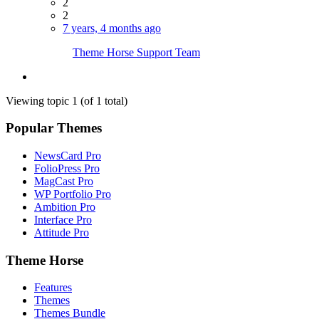
2
2
7 years, 4 months ago
Theme Horse Support Team
Viewing topic 1 (of 1 total)
Popular Themes
NewsCard Pro
FolioPress Pro
MagCast Pro
WP Portfolio Pro
Ambition Pro
Interface Pro
Attitude Pro
Theme Horse
Features
Themes
Themes Bundle