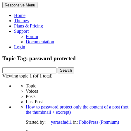
Responsive Menu
Home
Themes
Plans & Pricing
Support
Forum
Documentation
Login
Topic Tag: password protected
Search
for:
Viewing topic 1 (of 1 total)
Topic
Voices
Posts
Last Post
How to password protect only the content of a post (not
the thumbnail + excrept)
Started by:
yarasafadi1
in:
FolioPress (Premium)