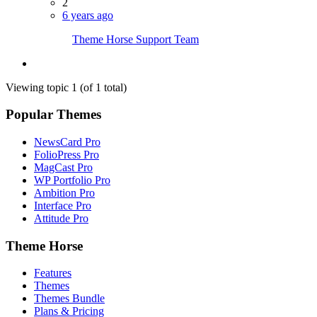
2
6 years ago
Theme Horse Support Team
Viewing topic 1 (of 1 total)
Popular Themes
NewsCard Pro
FolioPress Pro
MagCast Pro
WP Portfolio Pro
Ambition Pro
Interface Pro
Attitude Pro
Theme Horse
Features
Themes
Themes Bundle
Plans & Pricing