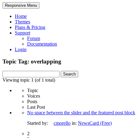
Responsive Menu
Home
Themes
Plans & Pricing
Support
Forum
Documentation
Login
Topic Tag: overlapping
Search
for:
Viewing topic 1 (of 1 total)
Topic
Voices
Posts
Last Post
No space between the slider and the featured post block
Started by:
cmorello
in:
NewsCard (Free)
2