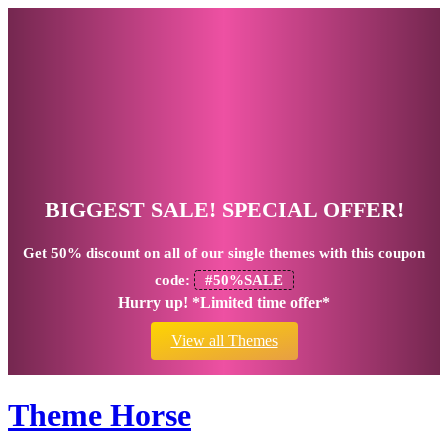
BIGGEST SALE! SPECIAL OFFER!
Get
50% discount
on all of our single themes with this coupon
code:
#50%SALE
Hurry up! *Limited time offer*
View all Themes
Theme Horse