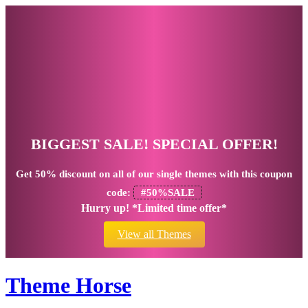
BIGGEST SALE! SPECIAL OFFER!
Get
50% discount
on all of our single themes with this coupon
code:
#50%SALE
Hurry up! *Limited time offer*
View all Themes
Theme Horse