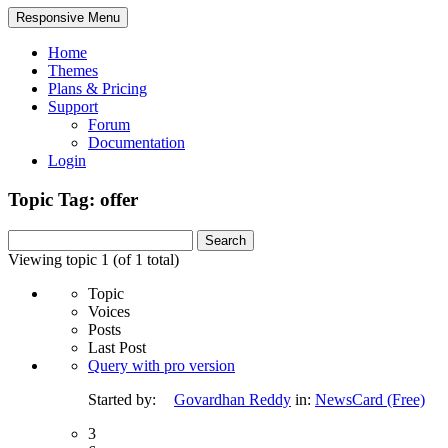
Responsive Menu
Home
Themes
Plans & Pricing
Support
Forum
Documentation
Login
Topic Tag: offer
Search
for:
Viewing topic 1 (of 1 total)
Topic
Voices
Posts
Last Post
Query with pro version
Started by:
Govardhan Reddy
in:
NewsCard (Free)
3