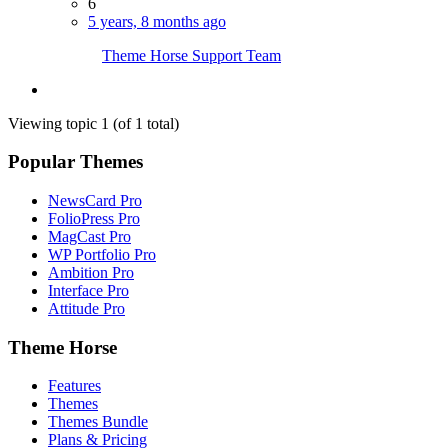
6
5 years, 8 months ago
Theme Horse Support Team
Viewing topic 1 (of 1 total)
Popular Themes
NewsCard Pro
FolioPress Pro
MagCast Pro
WP Portfolio Pro
Ambition Pro
Interface Pro
Attitude Pro
Theme Horse
Features
Themes
Themes Bundle
Plans & Pricing