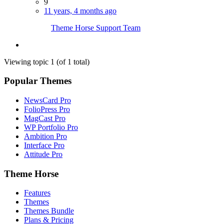
9
11 years, 4 months ago
Theme Horse Support Team
Viewing topic 1 (of 1 total)
Popular Themes
NewsCard Pro
FolioPress Pro
MagCast Pro
WP Portfolio Pro
Ambition Pro
Interface Pro
Attitude Pro
Theme Horse
Features
Themes
Themes Bundle
Plans & Pricing