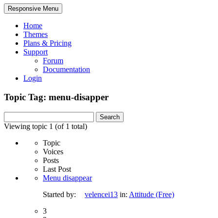
Responsive Menu
Home
Themes
Plans & Pricing
Support
Forum
Documentation
Login
Topic Tag: menu-disapper
Search
for:
Viewing topic 1 (of 1 total)
Topic
Voices
Posts
Last Post
Menu disappear
Started by:
velencei13
in:
Attitude (Free)
3