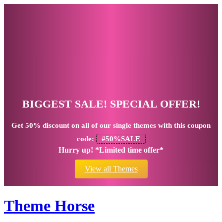
BIGGEST SALE! SPECIAL OFFER!
Get
50% discount
on all of our single themes with this coupon
code:
#50%SALE
Hurry up! *Limited time offer*
View all Themes
Theme Horse