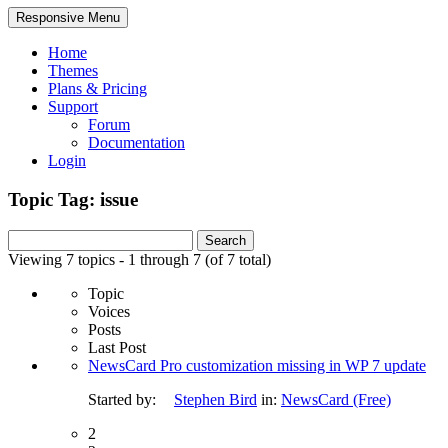
Responsive Menu
Home
Themes
Plans & Pricing
Support
Forum
Documentation
Login
Topic Tag: issue
Search
for:
Viewing 7 topics - 1 through 7 (of 7 total)
Topic
Voices
Posts
Last Post
NewsCard Pro customization missing in WP 7 update
Started by:
Stephen Bird
in:
NewsCard (Free)
2