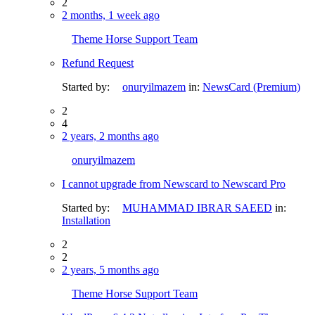
2
2 months, 1 week ago
Theme Horse Support Team
Refund Request
Started by:
onuryilmazem
in:
NewsCard (Premium)
2
4
2 years, 2 months ago
onuryilmazem
I cannot upgrade from Newscard to Newscard Pro
Started by:
MUHAMMAD IBRAR SAEED
in:
Installation
2
2
2 years, 5 months ago
Theme Horse Support Team