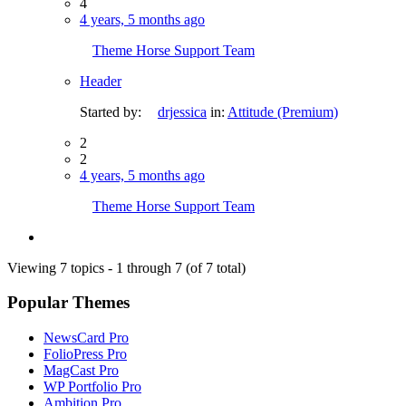
4
4 years, 5 months ago
Theme Horse Support Team
Header
Started by:
drjessica
in:
Attitude (Premium)
2
2
4 years, 5 months ago
Theme Horse Support Team
Viewing 7 topics - 1 through 7 (of 7 total)
Popular Themes
NewsCard Pro
FolioPress Pro
MagCast Pro
WP Portfolio Pro
Ambition Pro