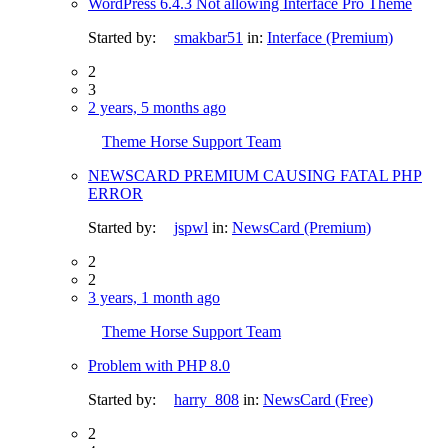
WordPress 6.4.3 Not allowing Interface Pro Theme
Started by:
smakbar51
in:
Interface (Premium)
2
3
2 years, 5 months ago
Theme Horse Support Team
NEWSCARD PREMIUM CAUSING FATAL PHP
ERROR
Started by:
jspwl
in:
NewsCard (Premium)
2
2
3 years, 1 month ago
Theme Horse Support Team
Problem with PHP 8.0
Started by:
harry_808
in:
NewsCard (Free)
2