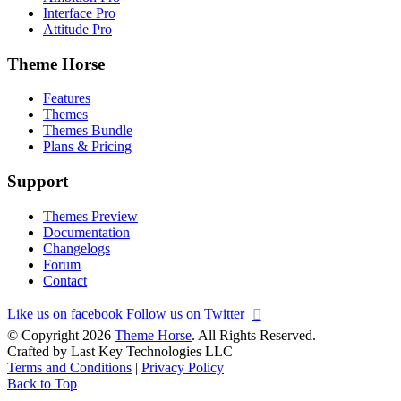
Interface Pro
Attitude Pro
Theme Horse
Features
Themes
Themes Bundle
Plans & Pricing
Support
Themes Preview
Documentation
Changelogs
Forum
Contact
Like us on facebook
Follow us on Twitter
© Copyright 2026
Theme Horse
. All Rights Reserved.
Crafted by Last Key Technologies LLC
Terms and Conditions
|
Privacy Policy
Back to Top