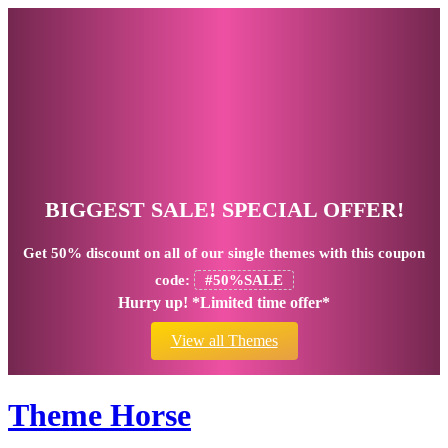
BIGGEST SALE! SPECIAL OFFER!
Get
50% discount
on all of our single themes with this coupon
code:
#50%SALE
Hurry up! *Limited time offer*
View all Themes
Theme Horse