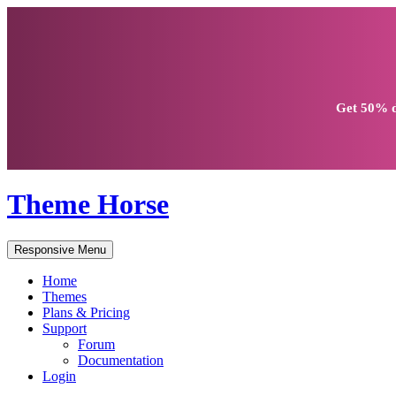
Get
50% d
Theme Horse
Responsive Menu
Home
Themes
Plans & Pricing
Support
Forum
Documentation
Login