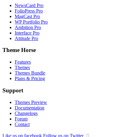
NewsCard Pro
FolioPress Pro
MagCast Pro
WP Portfolio Pro
Ambition Pro
Interface Pro
Attitude Pro
Theme Horse
Features
Themes
Themes Bundle
Plans & Pricing
Support
Themes Preview
Documentation
Changelogs
Forum
Contact
Like us on facebook
Follow us on Twitter