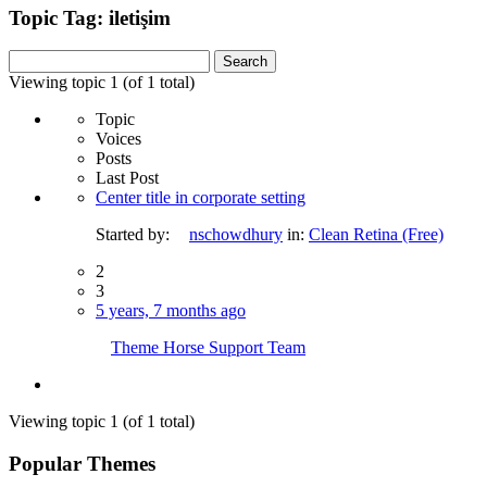
Topic Tag: iletişim
Search
for:
Viewing topic 1 (of 1 total)
Topic
Voices
Posts
Last Post
Center title in corporate setting
Started by:
nschowdhury
in:
Clean Retina (Free)
2
3
5 years, 7 months ago
Theme Horse Support Team
Viewing topic 1 (of 1 total)
Popular Themes