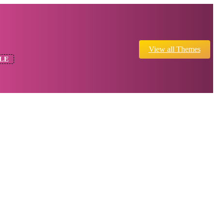
View all Themes
LE