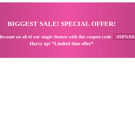
BIGGEST SALE! SPECIAL OFFER!
iscount
on all of our single themes with this coupon code:
#50%SA
Hurry up! *Limited time offer*