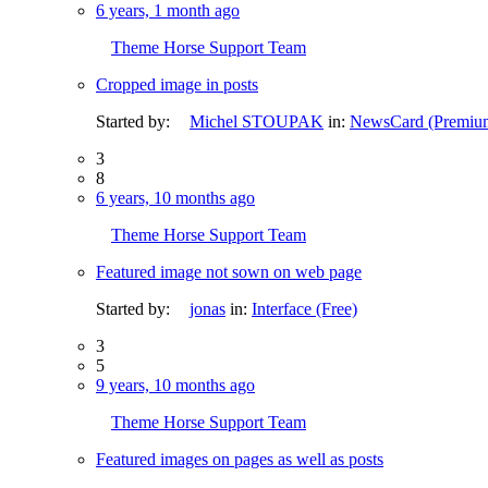
6 years, 1 month ago
Theme Horse Support Team
Cropped image in posts
Started by:
Michel STOUPAK
in:
NewsCard (Premiu
3
8
6 years, 10 months ago
Theme Horse Support Team
Featured image not sown on web page
Started by:
jonas
in:
Interface (Free)
3
5
9 years, 10 months ago
Theme Horse Support Team
Featured images on pages as well as posts