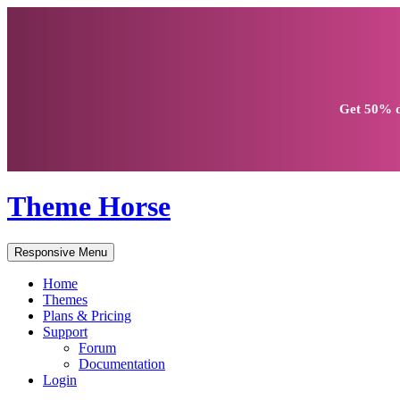
Get
50% d
Theme Horse
Responsive Menu
Home
Themes
Plans & Pricing
Support
Forum
Documentation
Login