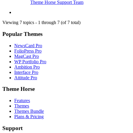
Theme Horse Support Team
Viewing 7 topics - 1 through 7 (of 7 total)
Popular Themes
NewsCard Pro
FolioPress Pro
MagCast Pro
WP Portfolio Pro
Ambition Pro
Interface Pro
Attitude Pro
Theme Horse
Features
Themes
Themes Bundle
Plans & Pricing
Support