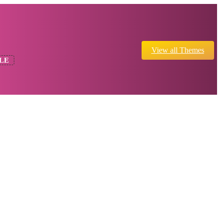
View all Themes
LE