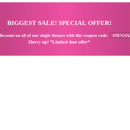
BIGGEST SALE! SPECIAL OFFER!
iscount
on all of our single themes with this coupon code:
#50%SA
Hurry up! *Limited time offer*