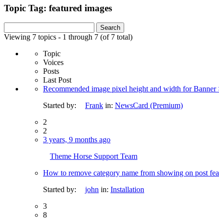
Topic Tag: featured images
Search
for:
Viewing 7 topics - 1 through 7 (of 7 total)
Topic
Voices
Posts
Last Post
Recommended image pixel height and width for Banner >
Started by:
Frank
in:
NewsCard (Premium)
2
2
3 years, 9 months ago
Theme Horse Support Team
How to remove category name from showing on post fea
Started by:
john
in:
Installation
3
8