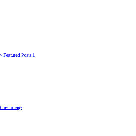
 Featured Posts 1
tured image