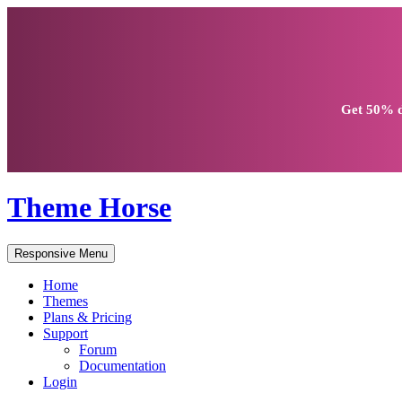
Get
50% d
Theme Horse
Responsive Menu
Home
Themes
Plans & Pricing
Support
Forum
Documentation
Login