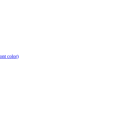
nt color)