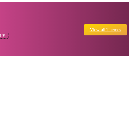
View all Themes
LE