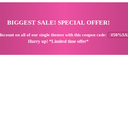
BIGGEST SALE! SPECIAL OFFER!
iscount
on all of our single themes with this coupon code:
#50%SA
Hurry up! *Limited time offer*