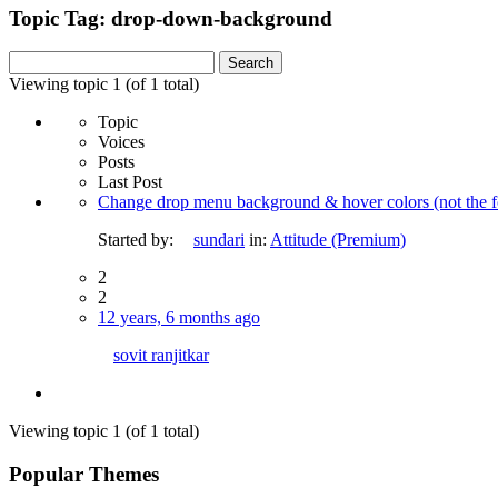
Topic Tag: drop-down-background
Search
for:
Viewing topic 1 (of 1 total)
Topic
Voices
Posts
Last Post
Change drop menu background & hover colors (not the fo
Started by:
sundari
in:
Attitude (Premium)
2
2
12 years, 6 months ago
sovit ranjitkar
Viewing topic 1 (of 1 total)
Popular Themes