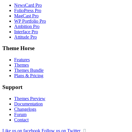
NewsCard Pro
FolioPress Pro
MagCast Pro
WP Portfolio Pro
Ambition Pro
Interface Pro
Attitude Pro
Theme Horse
Features
Themes
Themes Bundle
Plans & Pricing
Support
Themes Preview
Documentation
Changelogs
Forum
Contact
Like us on facebook
Follow us on Twitter