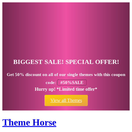
BIGGEST SALE! SPECIAL OFFER!
Get
50% discount
on all of our single themes with this coupon
code:
#50%SALE
Hurry up! *Limited time offer*
View all Themes
Theme Horse