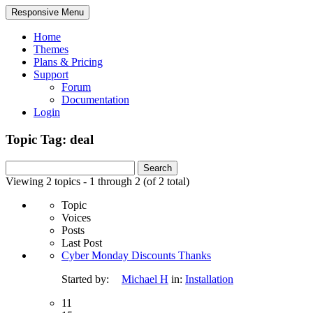
Responsive Menu
Home
Themes
Plans & Pricing
Support
Forum
Documentation
Login
Topic Tag: deal
Search
for:
Viewing 2 topics - 1 through 2 (of 2 total)
Topic
Voices
Posts
Last Post
Cyber Monday Discounts Thanks
Started by:
Michael H
in:
Installation
11