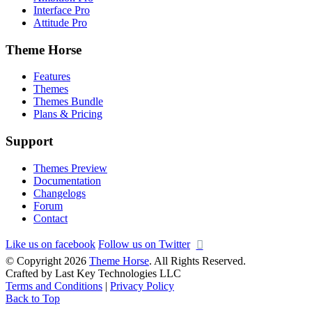
Interface Pro
Attitude Pro
Theme Horse
Features
Themes
Themes Bundle
Plans & Pricing
Support
Themes Preview
Documentation
Changelogs
Forum
Contact
Like us on facebook
Follow us on Twitter
© Copyright 2026
Theme Horse
. All Rights Reserved.
Crafted by Last Key Technologies LLC
Terms and Conditions
|
Privacy Policy
Back to Top