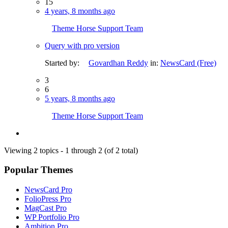
15
4 years, 8 months ago
Theme Horse Support Team
Query with pro version
Started by:
Govardhan Reddy
in:
NewsCard (Free)
3
6
5 years, 8 months ago
Theme Horse Support Team
Viewing 2 topics - 1 through 2 (of 2 total)
Popular Themes
NewsCard Pro
FolioPress Pro
MagCast Pro
WP Portfolio Pro
Ambition Pro