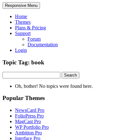
Responsive Menu
Home
Themes
Plans & Pricing
Support
Forum
Documentation
Login
Topic Tag: book
Search
for:
Oh, bother! No topics were found here.
Popular Themes
NewsCard Pro
FolioPress Pro
MagCast Pro
WP Portfolio Pro
Ambition Pro
Interface Pro