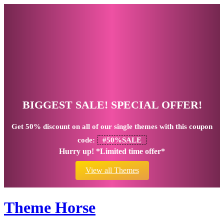
BIGGEST SALE! SPECIAL OFFER!
Get
50% discount
on all of our single themes with this coupon
code:
#50%SALE
Hurry up! *Limited time offer*
View all Themes
Theme Horse