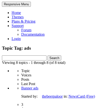
Responsive Menu
Home
Themes
Plans & Pricing
Support
Forum
Documentation
Login
Topic Tag: ads
Search
for:
Viewing 8 topics - 1 through 8 (of 8 total)
Topic
Voices
Posts
Last Post
Banner ads
Started by:
thebeerpaloor
in:
NewsCard (Free)
3