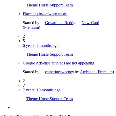
Theme Horse Support Team
Place ads in-between posts
Started by:
Govardhan Reddy
in:
NewsCard
(Premium)
2
5
6 years, 7 months ago
Theme Horse Support Team
Google AdSense auto ads are not appearing
Started by:
catherinesweeney
in:
Ambition (Premium)
2
7
7 years, 10 months ago
Theme Horse Support Team