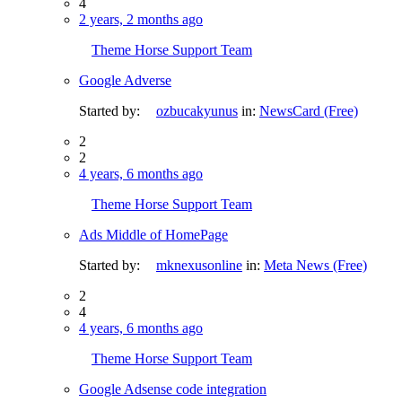
4
2 years, 2 months ago
Theme Horse Support Team
Google Adverse
Started by:
ozbucakyunus
in:
NewsCard (Free)
2
2
4 years, 6 months ago
Theme Horse Support Team
Ads Middle of HomePage
Started by:
mknexusonline
in:
Meta News (Free)
2
4
4 years, 6 months ago
Theme Horse Support Team
Google Adsense code integration