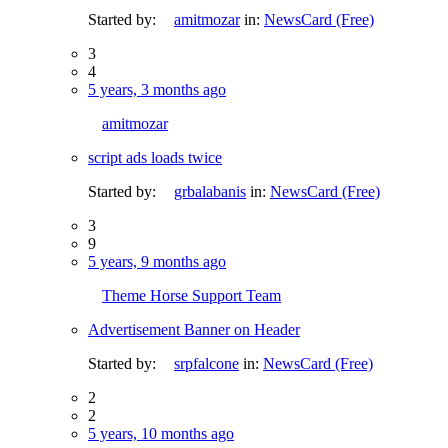
Started by:
amitmozar
in:
NewsCard (Free)
3
4
5 years, 3 months ago
amitmozar
script ads loads twice
Started by:
grbalabanis
in:
NewsCard (Free)
3
9
5 years, 9 months ago
Theme Horse Support Team
Advertisement Banner on Header
Started by:
srpfalcone
in:
NewsCard (Free)
2
2
5 years, 10 months ago