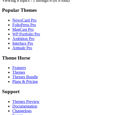
Viewing 8 topics - 1 through 8 (of 8 total)
Popular Themes
NewsCard Pro
FolioPress Pro
MagCast Pro
WP Portfolio Pro
Ambition Pro
Interface Pro
Attitude Pro
Theme Horse
Features
Themes
Themes Bundle
Plans & Pricing
Support
Themes Preview
Documentation
Changelogs