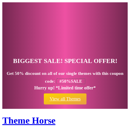
BIGGEST SALE! SPECIAL OFFER!
Get
50% discount
on all of our single themes with this coupon
code:
#50%SALE
Hurry up! *Limited time offer*
View all Themes
Theme Horse