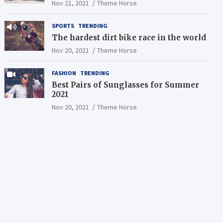
Nov 21, 2021
Theme Horse
SPORTS
TRENDING
The hardest dirt bike race in the world
Nov 20, 2021
Theme Horse
FASHION
TRENDING
Best Pairs of Sunglasses for Summer
2021
Nov 20, 2021
Theme Horse