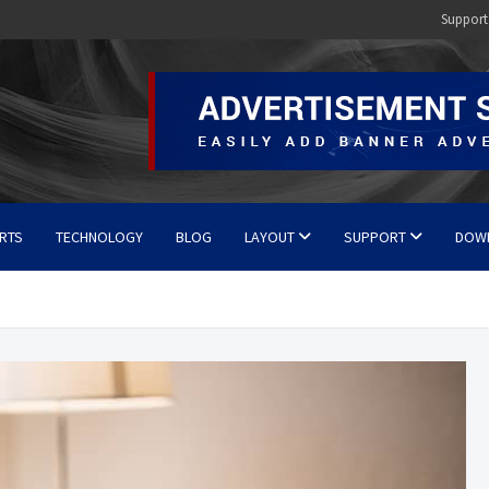
Support
RTS
TECHNOLOGY
BLOG
LAYOUT
SUPPORT
DOW