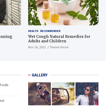
HEALTH
RECOMMENDED
Running
Wet Cough Natural Remedies for
Adults and Children
Nov 16, 2021
Theme Horse
GALLERY
Tools
our