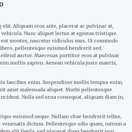
o
elit. Aliquam eros ante, placerat ac pulvinar at,
vehicula. Nunc aliquet lectus at egestas tristique.
rient montes, nascetur ridiculus mus. Ut commodo
 libero, pellentesque euismod hendrerit sed,
eifend auctor. Maecenas porttitor eros at pulvinar
nissim mollis sapien. Aenean vehicula justo mauris,
llis faucibus enim. Suspendisse mollis tempus enim,
m sit amet malesuada aliquet. Morbi pellentesque
tincidunt. Nulla sed urna consequat, aliquam diam in,
tique euismod neque. Nullam vitae hendrerit tellus,
 venenatis dictum. Pellentesque odio quam, rutrum a
um elit ligula, sed placerat diam hendrerit non.