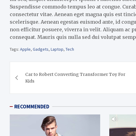
Suspendisse commodo tempus leo at congue. Curabitu
consectetur vitae. Aenean eget magna quis est tin
scelerisque. Aenean egestas euismod ante, id congu
non efficitur posuere, viverra in velit. Aliquam ac 
consequat. Mauris quis nulla sed dui volutpat semp
Tags:
Apple
,
Gadgets
,
Laptop
,
Tech
Post
Car to Robert Converting Transformer Toy For
navigation
Kids
RECOMMENDED