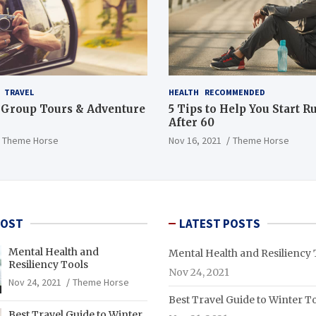
TRAVEL
HEALTH
RECOMMENDED
 Group Tours & Adventure
5 Tips to Help You Start 
After 60
Theme Horse
Nov 16, 2021
Theme Horse
POST
LATEST POSTS
Mental Health and
Mental Health and Resiliency 
Resiliency Tools
Nov 24, 2021
Nov 24, 2021
Theme Horse
Best Travel Guide to Winter T
Best Travel Guide to Winter