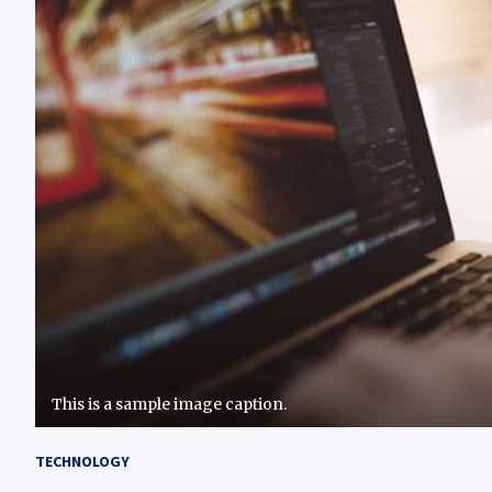
This is a sample image caption.
TECHNOLOGY