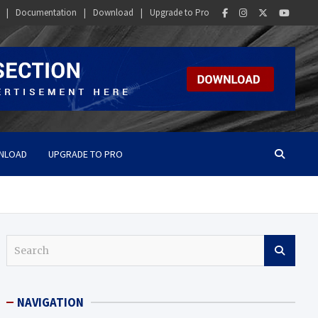
Documentation
Download
Upgrade to Pro
NLOAD
UPGRADE TO PRO
S
e
a
r
NAVIGATION
c