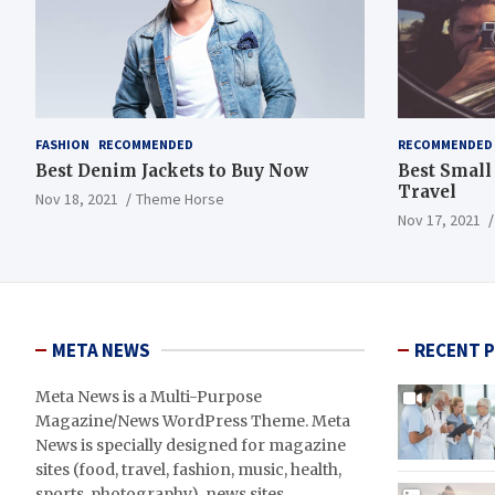
FASHION
RECOMMENDED
RECOMMENDED
Best Denim Jackets to Buy Now
Best Small
Travel
Nov 18, 2021
Theme Horse
Nov 17, 2021
META NEWS
RECENT 
Meta News is a Multi-Purpose
Magazine/News WordPress Theme. Meta
News is specially designed for magazine
sites (food, travel, fashion, music, health,
sports, photography), news sites,