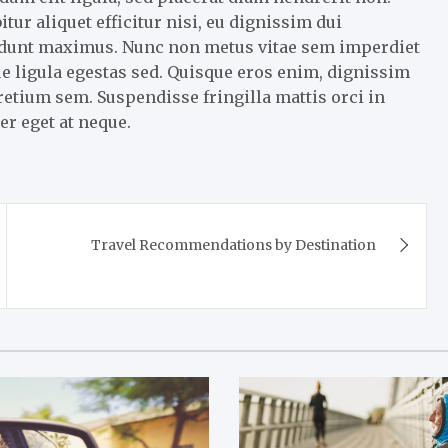
r aliquet efficitur nisi, eu dignissim dui
cidunt maximus. Nunc non metus vitae sem imperdiet
e ligula egestas sed. Quisque eros enim, dignissim
pretium sem. Suspendisse fringilla mattis orci in
er eget at neque.
Travel Recommendations by Destination