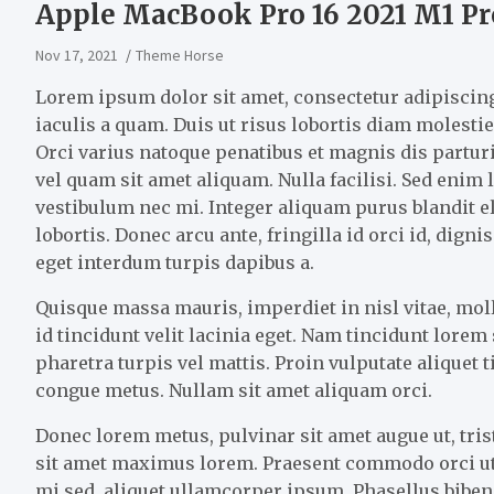
Apple MacBook Pro 16 2021 M1 Pr
Nov 17, 2021
Theme Horse
Lorem ipsum dolor sit amet, consectetur adipiscing 
iaculis a quam. Duis ut risus lobortis diam molestie 
Orci varius natoque penatibus et magnis dis partu
vel quam sit amet aliquam. Nulla facilisi. Sed enim
vestibulum nec mi. Integer aliquam purus blandit el
lobortis. Donec arcu ante, fringilla id orci id, dig
eget interdum turpis dapibus a.
Quisque massa mauris, imperdiet in nisl vitae, mo
id tincidunt velit lacinia eget. Nam tincidunt lore
pharetra turpis vel mattis. Proin vulputate aliquet 
congue metus. Nullam sit amet aliquam orci.
Donec lorem metus, pulvinar sit amet augue ut, tris
sit amet maximus lorem. Praesent commodo orci ut
mi sed, aliquet ullamcorper ipsum. Phasellus bibend