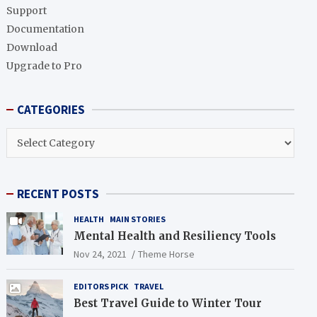
h
Support
Documentation
Download
Upgrade to Pro
CATEGORIES
CATEGORIES
RECENT POSTS
HEALTH
MAIN STORIES
Mental Health and Resiliency Tools
Nov 24, 2021
Theme Horse
EDITORS PICK
TRAVEL
Best Travel Guide to Winter Tour