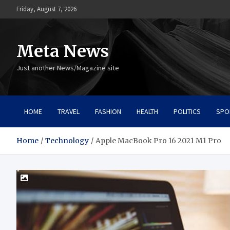
Skip
Friday, August 7, 2026
to
content
Meta News
Just another News/Magazine site
HOME
TRAVEL
FASHION
HEALTH
POLITICS
SPO
Home
Technology
Apple MacBook Pro 16 2021 M1 Pro