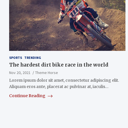
SPORTS
TRENDING
The hardest dirt bike race in the world
Nov 20, 2021
Theme Horse
Lorem ipsum dolor sit amet, consectetur adipiscing elit.
Aliquam eros ante, placerat ac pulvinar at, iaculis…
Continue Reading