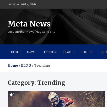
Skip
Friday, August 7, 2026
to
content
Meta News
Just another News/Magazine site
HOME
TRAVEL
FASHION
HEALTH
POLITICS
SPO
Home
BLOG
Trending
Category:
Trending