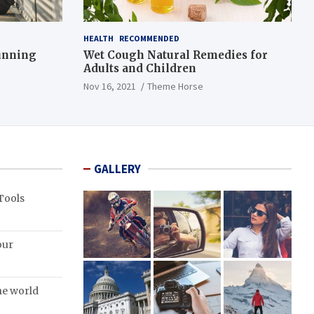
HEALTH
RECOMMENDED
Running
Wet Cough Natural Remedies for
Adults and Children
Nov 16, 2021
Theme Horse
GALLERY
Tools
our
the world