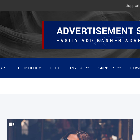
Support
RTS
TECHNOLOGY
BLOG
LAYOUT
SUPPORT
DOW