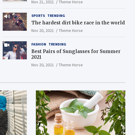
Nov 21, 2021
Theme Horse
SPORTS
TRENDING
The hardest dirt bike race in the world
Nov 20, 2021
Theme Horse
FASHION
TRENDING
Best Pairs of Sunglasses for Summer
2021
Nov 20, 2021
Theme Horse