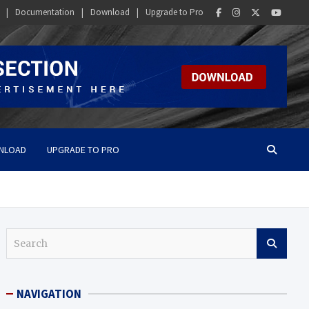
Documentation
Download
Upgrade to Pro
NLOAD
UPGRADE TO PRO
S
e
a
r
NAVIGATION
c