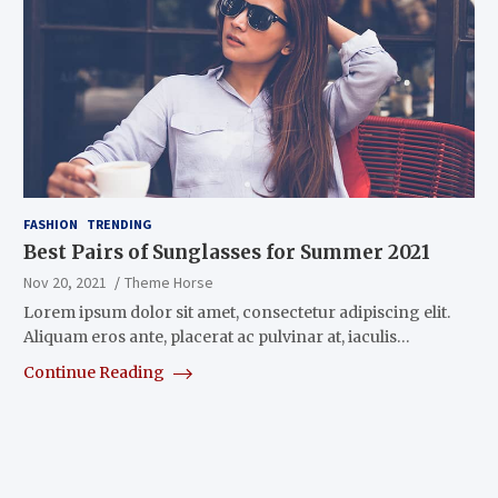
FASHION
TRENDING
Best Pairs of Sunglasses for Summer 2021
Nov 20, 2021
Theme Horse
Lorem ipsum dolor sit amet, consectetur adipiscing elit.
Aliquam eros ante, placerat ac pulvinar at, iaculis…
Continue Reading