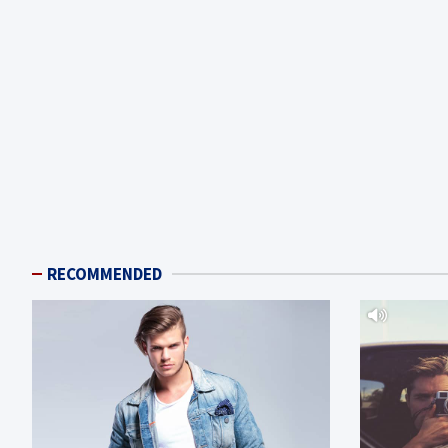
RECOMMENDED