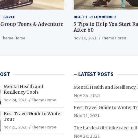
TRAVEL
HEALTH
RECOMMENDED
 Group Tours & Adventure
5 Tips to Help You Start 
After 60
Theme Horse
Nov 16, 2021
Theme Horse
POST
LATEST POSTS
Mental Health and
Mental Health and Resiliency 
Resiliency Tools
Nov 24, 2021
Nov 24, 2021
Theme Horse
Best Travel Guide to Winter T
Best Travel Guide to Winter
Nov 21, 2021
Tour
Nov 21, 2021
Theme Horse
The hardest dirt bike race in 
Nov 20, 2021