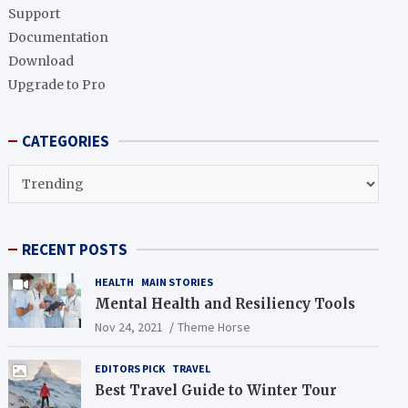
h
Support
Documentation
Download
Upgrade to Pro
CATEGORIES
CATEGORIES
RECENT POSTS
HEALTH
MAIN STORIES
Mental Health and Resiliency Tools
Nov 24, 2021
Theme Horse
EDITORS PICK
TRAVEL
Best Travel Guide to Winter Tour