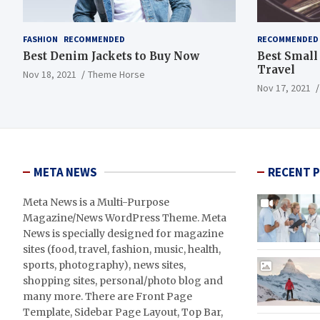
FASHION
RECOMMENDED
RECOMMENDED
Best Denim Jackets to Buy Now
Best Small
Travel
Nov 18, 2021
Theme Horse
Nov 17, 2021
META NEWS
RECENT 
Meta News is a Multi-Purpose
Magazine/News WordPress Theme. Meta
News is specially designed for magazine
sites (food, travel, fashion, music, health,
sports, photography), news sites,
shopping sites, personal/photo blog and
many more. There are Front Page
Template, Sidebar Page Layout, Top Bar,