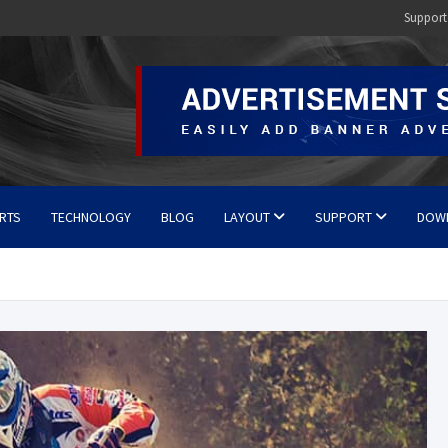
Support
RTS
TECHNOLOGY
BLOG
LAYOUT
SUPPORT
DOW