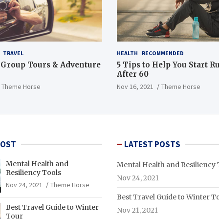
TRAVEL
HEALTH
RECOMMENDED
 Group Tours & Adventure
5 Tips to Help You Start 
After 60
Theme Horse
Nov 16, 2021
Theme Horse
POST
LATEST POSTS
Mental Health and
Mental Health and Resiliency 
Resiliency Tools
Nov 24, 2021
Nov 24, 2021
Theme Horse
Best Travel Guide to Winter T
Best Travel Guide to Winter
Nov 21, 2021
Tour