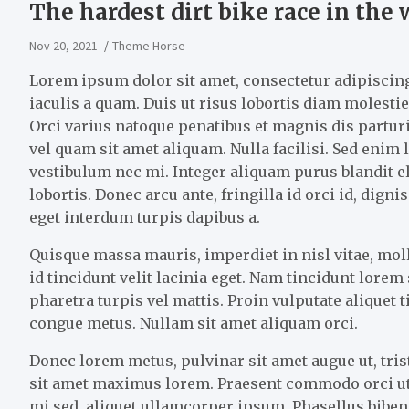
The hardest dirt bike race in the 
Nov 20, 2021
Theme Horse
Lorem ipsum dolor sit amet, consectetur adipiscing 
iaculis a quam. Duis ut risus lobortis diam molestie 
Orci varius natoque penatibus et magnis dis partu
vel quam sit amet aliquam. Nulla facilisi. Sed enim
vestibulum nec mi. Integer aliquam purus blandit el
lobortis. Donec arcu ante, fringilla id orci id, dig
eget interdum turpis dapibus a.
Quisque massa mauris, imperdiet in nisl vitae, mo
id tincidunt velit lacinia eget. Nam tincidunt lore
pharetra turpis vel mattis. Proin vulputate aliquet 
congue metus. Nullam sit amet aliquam orci.
Donec lorem metus, pulvinar sit amet augue ut, tris
sit amet maximus lorem. Praesent commodo orci ut
mi sed, aliquet ullamcorper ipsum. Phasellus bibend