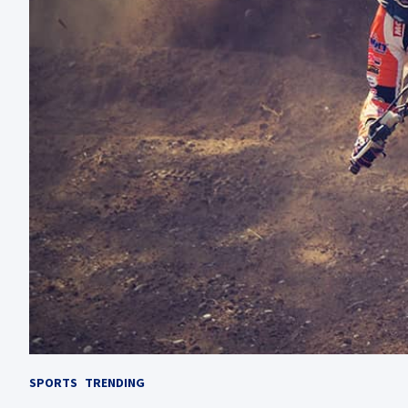
SPORTS
TRENDING