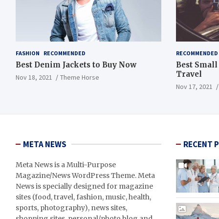
FASHION
RECOMMENDED
RECOMMENDED
Best Denim Jackets to Buy Now
Best Small
Travel
Nov 18, 2021
Theme Horse
Nov 17, 2021
META NEWS
RECENT 
Meta News is a Multi-Purpose
Magazine/News WordPress Theme. Meta
News is specially designed for magazine
sites (food, travel, fashion, music, health,
sports, photography), news sites,
shopping sites, personal/photo blog and