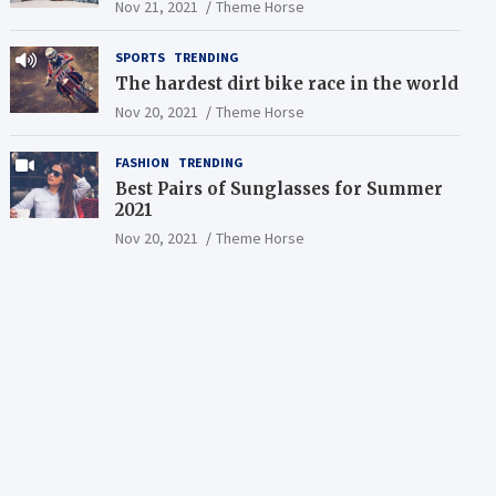
Nov 21, 2021
Theme Horse
SPORTS
TRENDING
The hardest dirt bike race in the world
Nov 20, 2021
Theme Horse
FASHION
TRENDING
Best Pairs of Sunglasses for Summer
2021
Nov 20, 2021
Theme Horse