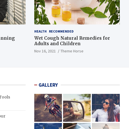
HEALTH
RECOMMENDED
Running
Wet Cough Natural Remedies for
Adults and Children
Nov 16, 2021
Theme Horse
GALLERY
Tools
our