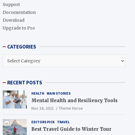
h
Support
Documentation
Download
Upgrade to Pro
CATEGORIES
CATEGORIES
RECENT POSTS
HEALTH
MAIN STORIES
Mental Health and Resiliency Tools
Nov 24, 2021
Theme Horse
EDITORS PICK
TRAVEL
Best Travel Guide to Winter Tour