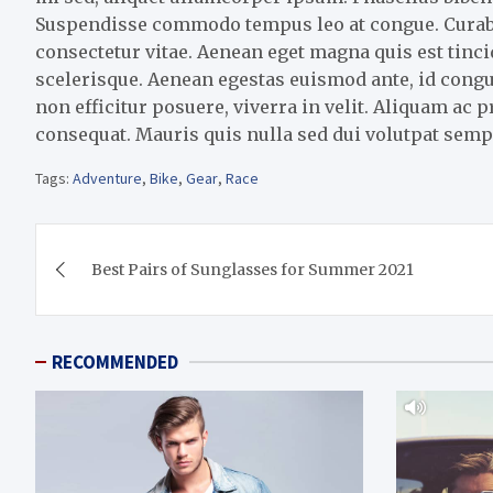
Suspendisse commodo tempus leo at congue. Curabitu
consectetur vitae. Aenean eget magna quis est tin
scelerisque. Aenean egestas euismod ante, id congu
non efficitur posuere, viverra in velit. Aliquam ac 
consequat. Mauris quis nulla sed dui volutpat semp
Tags:
Adventure
,
Bike
,
Gear
,
Race
Post
Best Pairs of Sunglasses for Summer 2021
navigation
RECOMMENDED