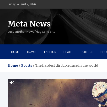
Skip
Friday, August 7, 2026
to
content
Meta News
Just another News/Magazine site
HOME
TRAVEL
FASHION
HEALTH
POLITICS
SPO
Home
Sports
The hardest dirt bike race in the world