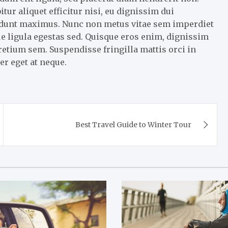
r aliquet efficitur nisi, eu dignissim dui
cidunt maximus. Nunc non metus vitae sem imperdiet
e ligula egestas sed. Quisque eros enim, dignissim
pretium sem. Suspendisse fringilla mattis orci in
er eget at neque.
Best Travel Guide to Winter Tour