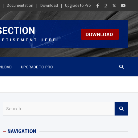
Documentation
Download
Upgrade to Pro
NLOAD
UPGRADE TO PRO
S
e
a
r
NAVIGATION
c