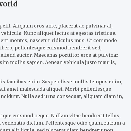
world
elit. Aliquam eros ante, placerat ac pulvinar at,
vehicula. Nunc aliquet lectus at egestas tristique.
rient montes, nascetur ridiculus mus. Ut commodo
 libero, pellentesque euismod hendrerit sed,
eifend auctor. Maecenas porttitor eros at pulvinar
nissim mollis sapien. Aenean vehicula justo mauris,
llis faucibus enim. Suspendisse mollis tempus enim,
m sit amet malesuada aliquet. Morbi pellentesque
tincidunt. Nulla sed urna consequat, aliquam diam in,
tique euismod neque. Nullam vitae hendrerit tellus,
 venenatis dictum. Pellentesque odio quam, rutrum a
um elit ligula, sed placerat diam hendrerit non.