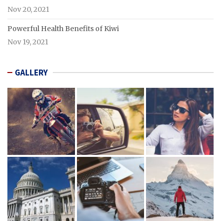
Nov 20, 2021
Powerful Health Benefits of Kiwi
Nov 19, 2021
GALLERY