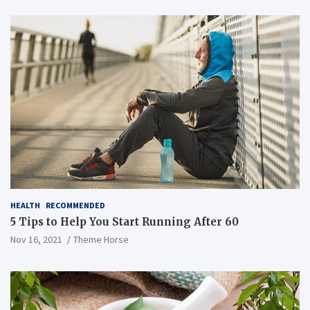
HEALTH
RECOMMENDED
5 Tips to Help You Start Running After 60
Nov 16, 2021
Theme Horse