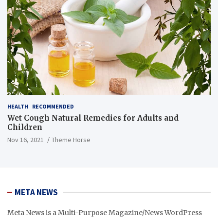
HEALTH
RECOMMENDED
Wet Cough Natural Remedies for Adults and
Children
Nov 16, 2021
Theme Horse
META NEWS
Meta News is a Multi-Purpose Magazine/News WordPress