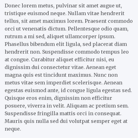
Donec lorem metus, pulvinar sit amet augue ut,
tristique euismod neque. Nullam vitae hendrerit
tellus, sit amet maximus lorem. Praesent commodo
orci ut venenatis dictum. Pellentesque odio quam,
rutrum a mi sed, aliquet ullamcorper ipsum.
Phasellus bibendum elit ligula, sed placerat diam
hendrerit non. Suspendisse commodo tempus leo
at congue. Curabitur aliquet efficitur nisi, eu
dignissim dui consectetur vitae. Aenean eget
magna quis est tincidunt maximus. Nunc non
metus vitae sem imperdiet scelerisque. Aenean
egestas euismod ante, id congue ligula egestas sed.
Quisque eros enim, dignissim non efficitur
posuere, viverra in velit. Aliquam ac pretium sem.
Suspendisse fringilla mattis orci in consequat.
Mauris quis nulla sed dui volutpat semper eget at
neque.