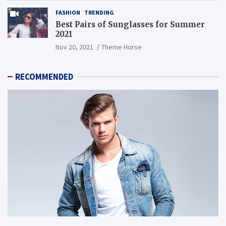
FASHION
TRENDING
Best Pairs of Sunglasses for Summer
2021
Nov 20, 2021
Theme Horse
RECOMMENDED