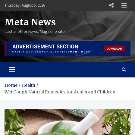
Skip
Thursday, August 6, 2026
to
content
Meta News
Just another News/Magazine site
Home
Health
Wet Cough Natural Remedies for Adults and Children