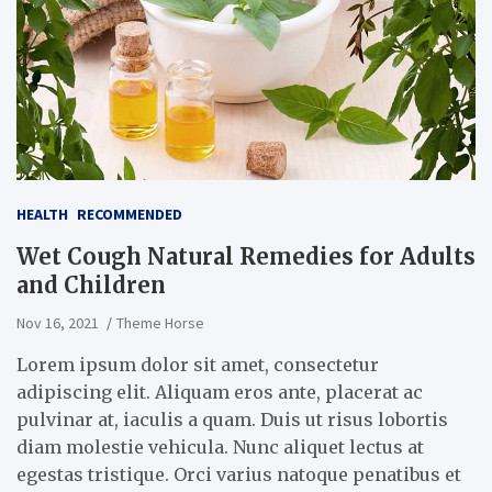
HEALTH
RECOMMENDED
Wet Cough Natural Remedies for Adults
and Children
Nov 16, 2021
Theme Horse
Lorem ipsum dolor sit amet, consectetur
adipiscing elit. Aliquam eros ante, placerat ac
pulvinar at, iaculis a quam. Duis ut risus lobortis
diam molestie vehicula. Nunc aliquet lectus at
egestas tristique. Orci varius natoque penatibus et