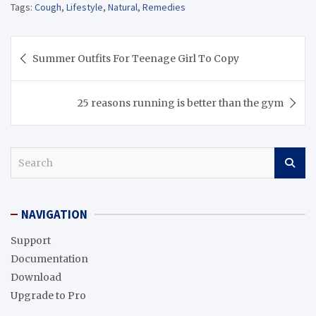
Tags:
Cough
,
Lifestyle
,
Natural
,
Remedies
Post
Summer Outfits For Teenage Girl To Copy
navigation
25 reasons running is better than the gym
S
e
a
r
NAVIGATION
c
h
Support
Documentation
Download
Upgrade to Pro