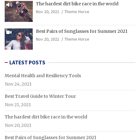
The hardest dirt bike race in the world
Nov 20, 2021
Theme Horse
Best Pairs of Sunglasses for Summer 2021
Nov 20, 2021
Theme Horse
LATEST POSTS
Mental Health and Resiliency Tools
Nov 24, 2021
Best Travel Guide to Winter Tour
Nov 21, 2021
The hardest dirt bike race in the world
Nov 20, 2021
Best Pairs of Sunglasses for Summer 2021