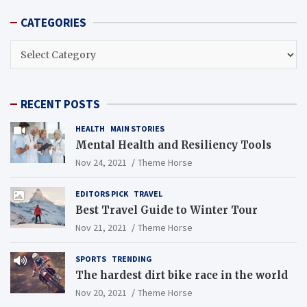
CATEGORIES
CATEGORIES
RECENT POSTS
HEALTH
MAIN STORIES
Mental Health and Resiliency Tools
Nov 24, 2021
Theme Horse
EDITORS PICK
TRAVEL
Best Travel Guide to Winter Tour
Nov 21, 2021
Theme Horse
SPORTS
TRENDING
The hardest dirt bike race in the world
Nov 20, 2021
Theme Horse