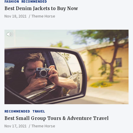
FASHION
RECOMMENDED
Best Denim Jackets to Buy Now
Nov 18, 2021
Theme Horse
RECOMMENDED
TRAVEL
Best Small Group Tours & Adventure Travel
Nov 17, 2021
Theme Horse