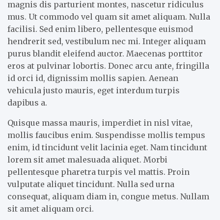
magnis dis parturient montes, nascetur ridiculus
mus. Ut commodo vel quam sit amet aliquam. Nulla
facilisi. Sed enim libero, pellentesque euismod
hendrerit sed, vestibulum nec mi. Integer aliquam
purus blandit eleifend auctor. Maecenas porttitor
eros at pulvinar lobortis. Donec arcu ante, fringilla
id orci id, dignissim mollis sapien. Aenean
vehicula justo mauris, eget interdum turpis
dapibus a.
Quisque massa mauris, imperdiet in nisl vitae,
mollis faucibus enim. Suspendisse mollis tempus
enim, id tincidunt velit lacinia eget. Nam tincidunt
lorem sit amet malesuada aliquet. Morbi
pellentesque pharetra turpis vel mattis. Proin
vulputate aliquet tincidunt. Nulla sed urna
consequat, aliquam diam in, congue metus. Nullam
sit amet aliquam orci.