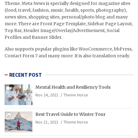
Theme. Meta News is specially designed for magazine sites
(food, travel, fashion, music, health, sports, photography),
news sites, shopping sites, personal/photo blog and many
more. There are Front Page Template, Sidebar Page Layout,
Top Bar, Header Image/Overlay/Advertisement, Social
Profiles and Banner Slider.
Also supports popular plugins like WooCommerce, bbPress,
Contact Form 7 and many more. It is also translation ready.
RECENT POST
Mental Health and Resiliency Tools
Nov 24, 2021
Theme Horse
Best Travel Guide to Winter Tour
Nov 21, 2021
Theme Horse