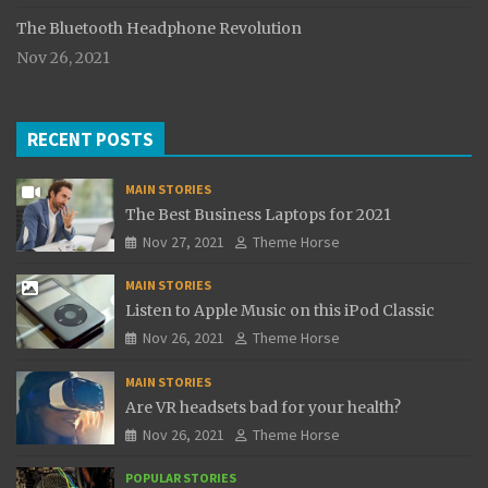
The Bluetooth Headphone Revolution
Nov 26, 2021
RECENT POSTS
MAIN STORIES
The Best Business Laptops for 2021
Nov 27, 2021
Theme Horse
MAIN STORIES
Listen to Apple Music on this iPod Classic
Nov 26, 2021
Theme Horse
MAIN STORIES
Are VR headsets bad for your health?
Nov 26, 2021
Theme Horse
POPULAR STORIES