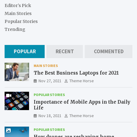
Editor's Pick
Main Stories
Popular Stories
Trending
POPULAR
RECENT
COMMENTED
MAIN STORIES
The Best Business Laptops for 2021
Nov 27, 2021
Theme Horse
POPULAR STORIES
Importance of Mobile Apps in the Daily
Life
Nov 18, 2021
Theme Horse
POPULAR STORIES
How drones are reshaping home