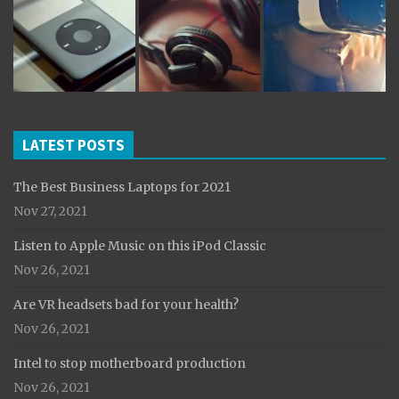
LATEST POSTS
The Best Business Laptops for 2021
Nov 27, 2021
Listen to Apple Music on this iPod Classic
Nov 26, 2021
Are VR headsets bad for your health?
Nov 26, 2021
Intel to stop motherboard production
Nov 26, 2021