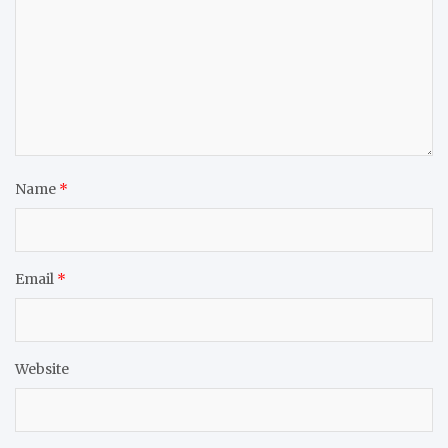
Name
*
Email
*
Website