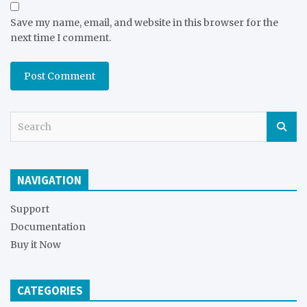
Save my name, email, and website in this browser for the
next time I comment.
S
e
a
r
NAVIGATION
c
h
Support
Documentation
Buy it Now
CATEGORIES