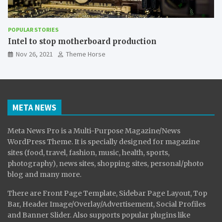
POPULAR STORIES
The Effect of Smartphones on Child
Nov 26, 2021
Theme Horse
META NEWS
Meta News Pro is a Multi-Purpose Magazine/News
WordPress Theme. It is specially designed for magazine
sites (food, travel, fashion, music, health, sports,
photography), news sites, shopping sites, personal/photo
blog and many more.
There are Front Page Template, Sidebar Page Layout, Top
Bar, Header Image/Overlay/Advertisement, Social Profiles
and Banner Slider. Also supports popular plugins like