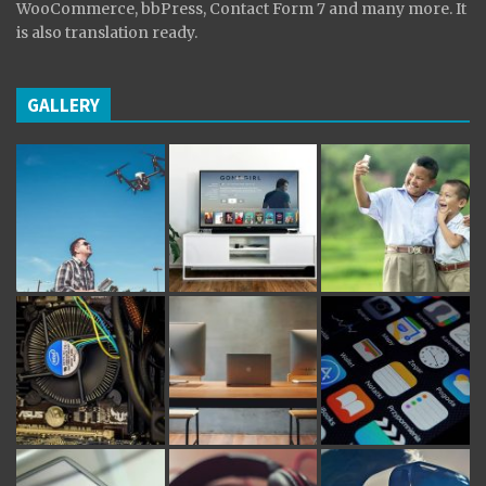
WooCommerce, bbPress, Contact Form 7 and many more. It
is also translation ready.
GALLERY