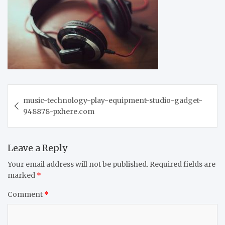
Post
music-technology-play-equipment-studio-gadget-
navigation
948878-pxhere.com
Leave a Reply
Your email address will not be published.
Required fields are
marked
*
Comment
*