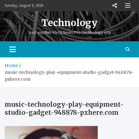
Skip
Sunday, August 9, 2026
to
content
Technology
Just another Meta News Pro Technology site
Home
music-technology-play-equipment-studio-gadget-948878-
pxhere.com
music-technology-play-equipment-
studio-gadget-948878-pxhere.com