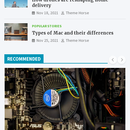
delivery
Nov 18, 2021
Theme Horse
POPULAR STORIES
Types of Mac and their differences
Nov 25, 2021
Theme Horse
RECOMMENDED