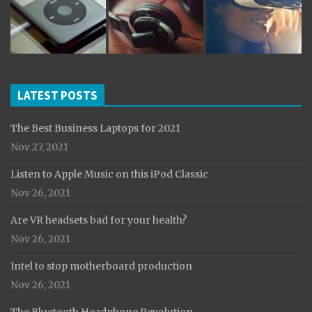
LATEST POSTS
The Best Business Laptops for 2021
Nov 27, 2021
Listen to Apple Music on this iPod Classic
Nov 26, 2021
Are VR headsets bad for your health?
Nov 26, 2021
Intel to stop motherboard production
Nov 26, 2021