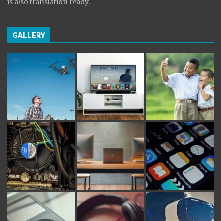
is also translation ready.
GALLERY