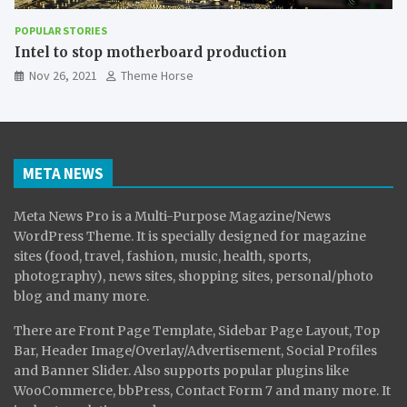
POPULAR STORIES
The Effect of Smartphones on Child
Nov 26, 2021
Theme Horse
META NEWS
Meta News Pro is a Multi-Purpose Magazine/News
WordPress Theme. It is specially designed for magazine
sites (food, travel, fashion, music, health, sports,
photography), news sites, shopping sites, personal/photo
blog and many more.
There are Front Page Template, Sidebar Page Layout, Top
Bar, Header Image/Overlay/Advertisement, Social Profiles
and Banner Slider. Also supports popular plugins like
WooCommerce, bbPress, Contact Form 7 and many more. It