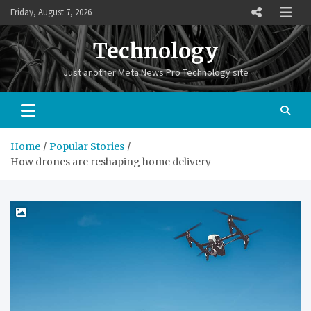
Skip
Friday, August 7, 2026
to
content
Technology
Just another Meta News Pro Technology site
Home
Popular Stories
How drones are reshaping home delivery