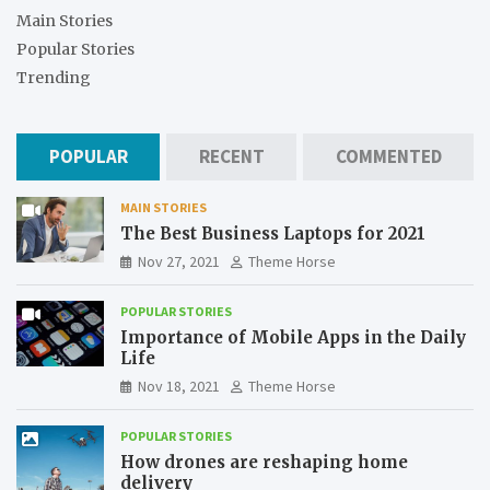
Main Stories
Popular Stories
Trending
POPULAR
RECENT
COMMENTED
MAIN STORIES
The Best Business Laptops for 2021
Nov 27, 2021
Theme Horse
POPULAR STORIES
Importance of Mobile Apps in the Daily
Life
Nov 18, 2021
Theme Horse
POPULAR STORIES
How drones are reshaping home
delivery