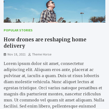
POPULAR STORIES
How drones are reshaping home
delivery
Nov 18, 2021
Theme Horse
Lorem ipsum dolor sit amet, consectetur
adipiscing elit. Aliquam eros ante, placerat ac
pulvinar at, iaculis a quam. Duis ut risus lobortis
diam molestie vehicula. Nunc aliquet lectus at
egestas tristique. Orci varius natoque penatibus et
magnis dis parturient montes, nascetur ridiculus
mus. Ut commodo vel quam sit amet aliquam. Nulla
facilisi. Sed enim libero, pellentesque euismod