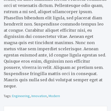
orci ut venenatis dictum. Pellentesque odio quam,
rutrum a mi sed, aliquet ullamcorper ipsum.
Phasellus bibendum elit ligula, sed placerat diam
hendrerit non. Suspendisse commodo tempus leo
at congue. Curabitur aliquet efficitur nisi, eu
dignissim dui consectetur vitae. Aenean eget
magna quis est tincidunt maximus. Nunc non
metus vitae sem imperdiet scelerisque. Aenean
egestas euismod ante, id congue ligula egestas sed.
Quisque eros enim, dignissim non efficitur
posuere, viverra in velit. Aliquam ac pretium sem.
Suspendisse fringilla mattis orci in consequat.
Mauris quis nulla sed dui volutpat semper eget at
neque.
Tags:
Engineering
,
Innovation
,
Modern
Post