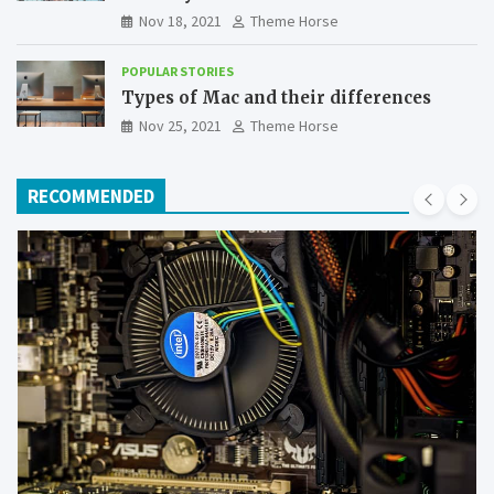
Nov 18, 2021
Theme Horse
POPULAR STORIES
Types of Mac and their differences
Nov 25, 2021
Theme Horse
RECOMMENDED