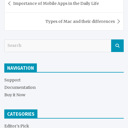
Importance of Mobile Apps in the Daily Life
navigation
Types of Mac and their differences
S
e
a
r
NAVIGATION
c
h
Support
Documentation
Buy it Now
CATEGORIES
Editor's Pick