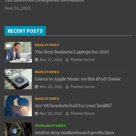
The Bluetooth Headphone Revolution
Nov 26, 2021
RECENT POSTS
MAIN STORIES
The Best Business Laptops for 2021
Nov 27, 2021
Theme Horse
MAIN STORIES
Listen to Apple Music on this iPod Classic
Nov 26, 2021
Theme Horse
MAIN STORIES
Are VR headsets bad for your health?
Nov 26, 2021
Theme Horse
POPULAR STORIES
Intel to stop motherboard production