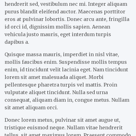
hendrerit sed, vestibulum nec mi. Integer aliquam
purus blandit eleifend auctor. Maecenas porttitor
eros at pulvinar lobortis. Donec arcu ante, fringilla
id orci id, dignissim mollis sapien. Aenean
vehicula justo mauris, eget interdum turpis
dapibus a.
Quisque massa mauris, imperdiet in nisl vitae,
mollis faucibus enim. Suspendisse mollis tempus
enim, id tincidunt velit lacinia eget. Nam tincidunt
lorem sit amet malesuada aliquet. Morbi
pellentesque pharetra turpis vel mattis. Proin
vulputate aliquet tincidunt. Nulla sed urna
consequat, aliquam diam in, congue metus. Nullam
sit amet aliquam orci.
Donec lorem metus, pulvinar sit amet augue ut,
tristique euismod neque. Nullam vitae hendrerit
tellus, sit amet maximus lorem. Praesent commodo