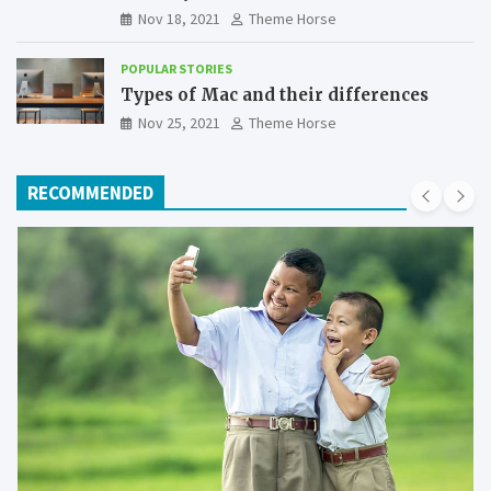
Nov 18, 2021
Theme Horse
POPULAR STORIES
Types of Mac and their differences
Nov 25, 2021
Theme Horse
RECOMMENDED