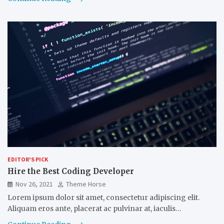
EDITOR'S PICK
Hire the Best Coding Developer
Nov 26, 2021
Theme Horse
Lorem ipsum dolor sit amet, consectetur adipiscing elit.
Aliquam eros ante, placerat ac pulvinar at, iaculis…