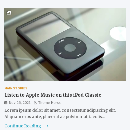
MAIN STORIES
Listen to Apple Music on this iPod Classic
Nov 26, 2021
Theme Horse
Lorem ipsum dolor sit amet, consectetur adipiscing elit.
Aliquam eros ante, placerat ac pulvinar at, iaculis…
Continue Reading