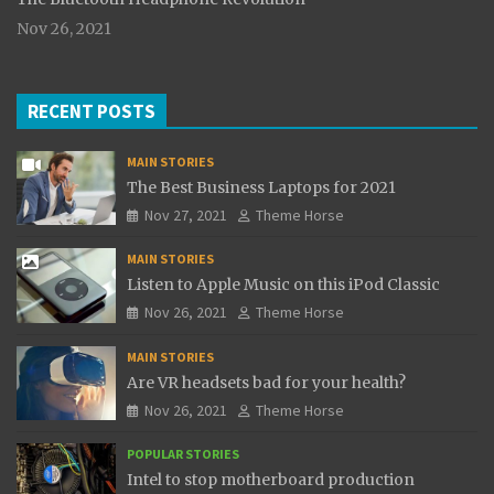
Nov 26, 2021
RECENT POSTS
MAIN STORIES
The Best Business Laptops for 2021
Nov 27, 2021
Theme Horse
MAIN STORIES
Listen to Apple Music on this iPod Classic
Nov 26, 2021
Theme Horse
MAIN STORIES
Are VR headsets bad for your health?
Nov 26, 2021
Theme Horse
POPULAR STORIES
Intel to stop motherboard production