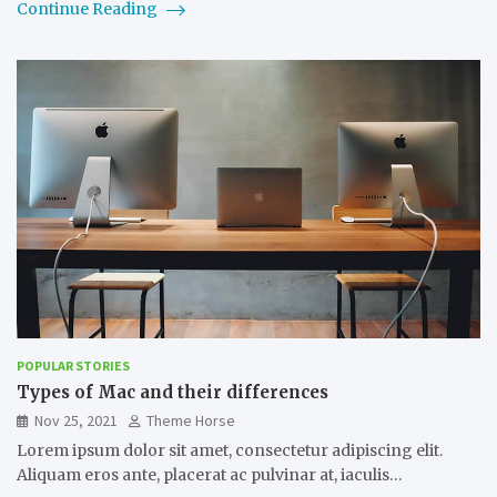
Continue Reading
POPULAR STORIES
Types of Mac and their differences
Nov 25, 2021
Theme Horse
Lorem ipsum dolor sit amet, consectetur adipiscing elit.
Aliquam eros ante, placerat ac pulvinar at, iaculis…