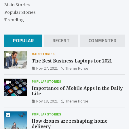
Main Stories
Popular Stories
Trending
POPULAR
RECENT
COMMENTED
MAIN STORIES
The Best Business Laptops for 2021
Nov 27, 2021
Theme Horse
POPULAR STORIES
Importance of Mobile Apps in the Daily
Life
Nov 18, 2021
Theme Horse
POPULAR STORIES
How drones are reshaping home
delivery