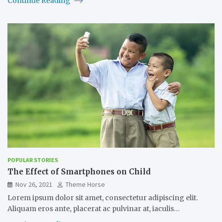
Continue Reading
POPULAR STORIES
The Effect of Smartphones on Child
Nov 26, 2021
Theme Horse
Lorem ipsum dolor sit amet, consectetur adipiscing elit.
Aliquam eros ante, placerat ac pulvinar at, iaculis…