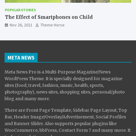
POPULAR STORIES
The Effect of Smartphones on Child
Nov 26, 2021
Theme Horse
META NEWS
Meta News Pro is a Multi-Purpose Magazine/News
WordPress Theme. It is specially designed for magazine
sites (food, travel, fashion, music, health, sports,
photography), news sites, shopping sites, personal/photo
blog and many more.
There are Front Page Template, Sidebar Page Layout, Top
Bar, Header Image/Overlay/Advertisement, Social Profiles
and Banner Slider. Also supports popular plugins like
WooCommerce, bbPress, Contact Form 7 and many more. It