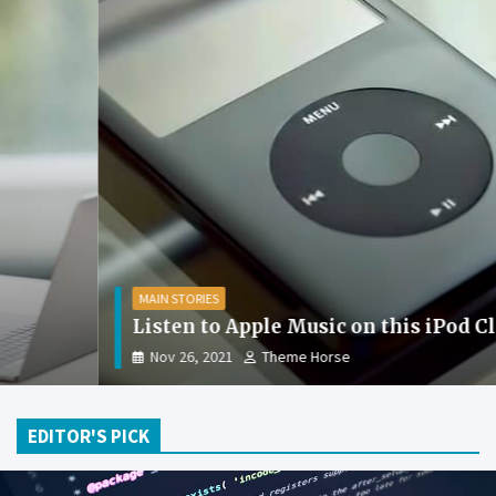
MAIN STORIES
Listen to Apple Music on this iPod Classic
Nov 26, 2021
Theme Horse
EDITOR'S PICK