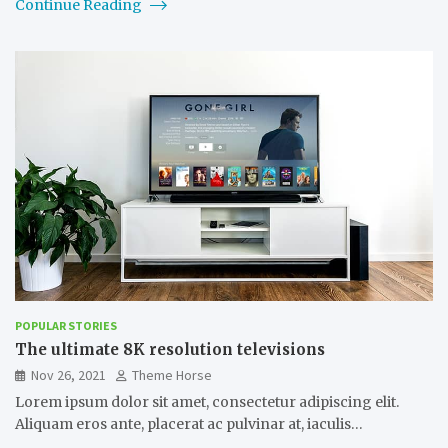
Continue Reading
POPULAR STORIES
The ultimate 8K resolution televisions
Nov 26, 2021
Theme Horse
Lorem ipsum dolor sit amet, consectetur adipiscing elit.
Aliquam eros ante, placerat ac pulvinar at, iaculis…