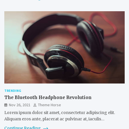
TRENDING
The Bluetooth Headphone Revolution
Nov 26, 2021
Theme Horse
Lorem ipsum dolor sit amet, consectetur adipiscing elit.
Aliquam eros ante, placerat ac pulvinar at, iaculis…
Continue Reading