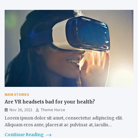
MAIN STORIES
Are VR headsets bad for your health?
Nov 26, 2021
Theme Horse
Lorem ipsum dolor sit amet, consectetur adipiscing elit.
Aliquam eros ante, placerat ac pulvinar at, iaculis…
Continue Reading