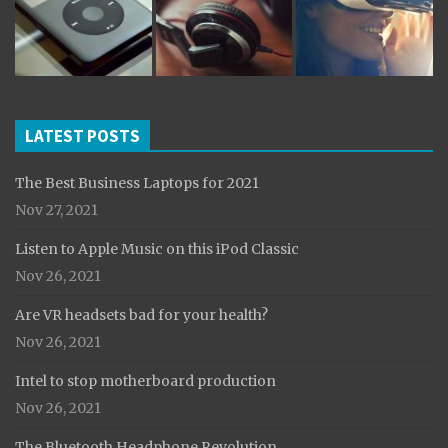
LATEST POSTS
The Best Business Laptops for 2021
Nov 27, 2021
Listen to Apple Music on this iPod Classic
Nov 26, 2021
Are VR headsets bad for your health?
Nov 26, 2021
Intel to stop motherboard production
Nov 26, 2021
The Bluetooth Headphone Revolution