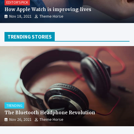
EDITOR'S PICK
How Apple Watch is improving lives
Nov 18, 2021
Theme Horse
TRENDING STORIES
TRENDING
The Bluetooth Headphone Revolution
Nov 26, 2021
Theme Horse