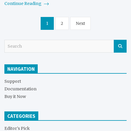
Continue Reading
Posts
1
2
Next
pagination
S
e
a
r
NAVIGATION
c
h
Support
Documentation
Buy it Now
CATEGORIES
Editor's Pick