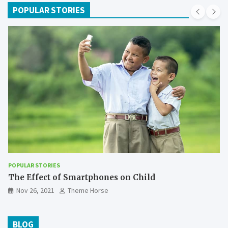
POPULAR STORIES
POPULAR STORIES
The Effect of Smartphones on Child
Nov 26, 2021
Theme Horse
BLOG