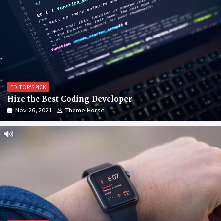
EDITOR'S PICK
Hire the Best Coding Developer
Nov 26, 2021
Theme Horse