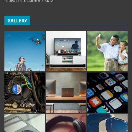
is also translation ready.
GALLERY