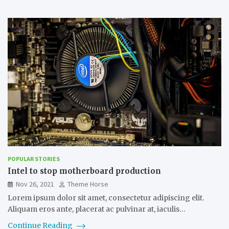
POPULAR STORIES
Intel to stop motherboard production
Nov 26, 2021
Theme Horse
Lorem ipsum dolor sit amet, consectetur adipiscing elit.
Aliquam eros ante, placerat ac pulvinar at, iaculis…
Continue Reading