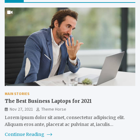
MAIN STORIES
The Best Business Laptops for 2021
Nov 27, 2021
Theme Horse
Lorem ipsum dolor sit amet, consectetur adipiscing elit.
Aliquam eros ante, placerat ac pulvinar at, iaculis…
Continue Reading