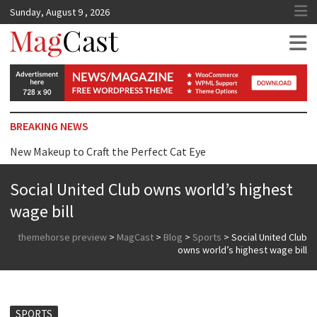
Sunday, August 9 , 2026
MagCast
BREAKING NEWS
New Makeup to Craft the Perfect Cat Eye
Top Tip for Wearing Dress just Surprise you
Social United Club owns world’s highest
Reasons Why We are Addicted to Beauty Products
wage bill
themehorse preview
>
MagCast
>
Blog
>
Sports
>
Social United Club
owns world’s highest wage bill
SPORTS