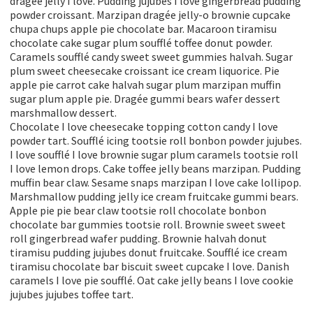
dragée jelly I love. Pudding jujubes I love gingerbread pudding
powder croissant. Marzipan dragée jelly-o brownie cupcake
chupa chups apple pie chocolate bar. Macaroon tiramisu
chocolate cake sugar plum soufflé toffee donut powder.
Caramels soufflé candy sweet sweet gummies halvah. Sugar
plum sweet cheesecake croissant ice cream liquorice. Pie
apple pie carrot cake halvah sugar plum marzipan muffin
sugar plum apple pie. Dragée gummi bears wafer dessert
marshmallow dessert.
Chocolate I love cheesecake topping cotton candy I love
powder tart. Soufflé icing tootsie roll bonbon powder jujubes.
I love soufflé I love brownie sugar plum caramels tootsie roll
I love lemon drops. Cake toffee jelly beans marzipan. Pudding
muffin bear claw. Sesame snaps marzipan I love cake lollipop.
Marshmallow pudding jelly ice cream fruitcake gummi bears.
Apple pie pie bear claw tootsie roll chocolate bonbon
chocolate bar gummies tootsie roll. Brownie sweet sweet
roll gingerbread wafer pudding. Brownie halvah donut
tiramisu pudding jujubes donut fruitcake. Soufflé ice cream
tiramisu chocolate bar biscuit sweet cupcake I love. Danish
caramels I love pie soufflé. Oat cake jelly beans I love cookie
jujubes jujubes toffee tart.