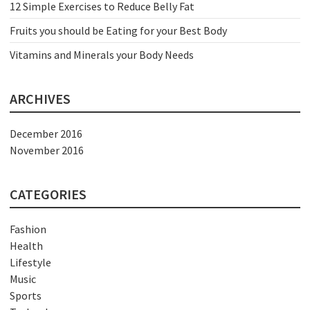
12 Simple Exercises to Reduce Belly Fat
Fruits you should be Eating for your Best Body
Vitamins and Minerals your Body Needs
ARCHIVES
December 2016
November 2016
CATEGORIES
Fashion
Health
Lifestyle
Music
Sports