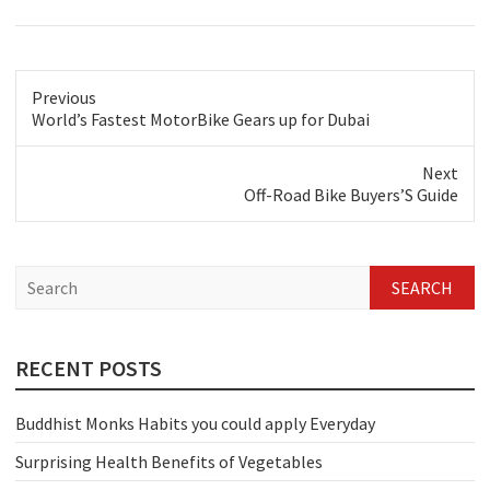
Previous
Previous
World’s Fastest MotorBike Gears up for Dubai
post:
Next
Next
Off-Road Bike Buyers’S Guide
post:
S
e
a
r
c
RECENT POSTS
h
Buddhist Monks Habits you could apply Everyday
Surprising Health Benefits of Vegetables