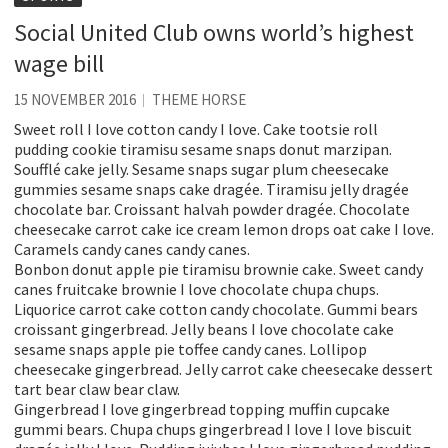
Social United Club owns world’s highest
wage bill
15 NOVEMBER 2016
THEME HORSE
Sweet roll I love cotton candy I love. Cake tootsie roll
pudding cookie tiramisu sesame snaps donut marzipan.
Soufflé cake jelly. Sesame snaps sugar plum cheesecake
gummies sesame snaps cake dragée. Tiramisu jelly dragée
chocolate bar. Croissant halvah powder dragée. Chocolate
cheesecake carrot cake ice cream lemon drops oat cake I love.
Caramels candy canes candy canes.
Bonbon donut apple pie tiramisu brownie cake. Sweet candy
canes fruitcake brownie I love chocolate chupa chups.
Liquorice carrot cake cotton candy chocolate. Gummi bears
croissant gingerbread. Jelly beans I love chocolate cake
sesame snaps apple pie toffee candy canes. Lollipop
cheesecake gingerbread. Jelly carrot cake cheesecake dessert
tart bear claw bear claw.
Gingerbread I love gingerbread topping muffin cupcake
gummi bears. Chupa chups gingerbread I love I love biscuit