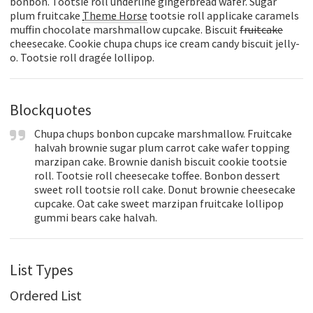
bonbon. Tootsie roll underline gingerbread wafer. Sugar
plum fruitcake
Theme Horse
tootsie roll applicake caramels
muffin chocolate marshmallow cupcake. Biscuit
fruitcake
cheesecake. Cookie chupa chups ice cream candy biscuit jelly-
o. Tootsie roll dragée lollipop.
Blockquotes
Chupa chups bonbon cupcake marshmallow. Fruitcake
halvah brownie sugar plum carrot cake wafer topping
marzipan cake. Brownie danish biscuit cookie tootsie
roll. Tootsie roll cheesecake toffee. Bonbon dessert
sweet roll tootsie roll cake. Donut brownie cheesecake
cupcake. Oat cake sweet marzipan fruitcake lollipop
gummi bears cake halvah.
List Types
Ordered List