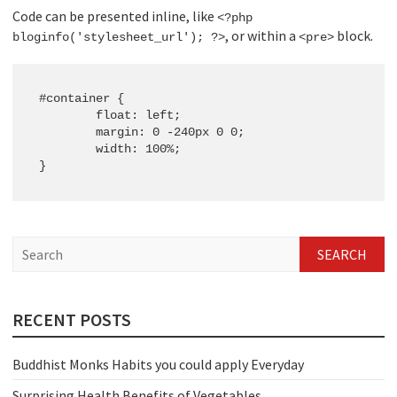
Code can be presented inline, like
<?php
, or within a
block.
bloginfo('stylesheet_url'); ?>
<pre>
#container {

	float: left;

	margin: 0 -240px 0 0;

	width: 100%;

}
S
e
a
r
c
RECENT POSTS
h
Buddhist Monks Habits you could apply Everyday
Surprising Health Benefits of Vegetables