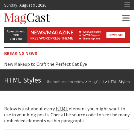
Sunday, August 9 , 2026
MagCast
BREAKING NEWS
New Makeup to Craft the Perfect Cat Eye
Top Tip for Wearing Dress just Surprise you
HTML Styles
themehorse preview
>
MagCast
>
HTML Styles
Reasons Why We are Addicted to Beauty Products
Below is just about every
HTML
element you might want to
use in your blog posts. Check the source code to see the many
embedded elements within paragraphs.