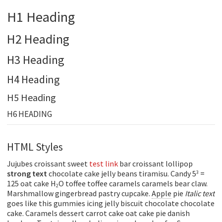
H1 Heading
H2 Heading
H3 Heading
H4 Heading
H5 Heading
H6 HEADING
HTML Styles
Jujubes croissant sweet
test link
bar croissant lollipop
strong text
chocolate cake jelly beans tiramisu. Candy 5
=
3
125 oat cake H
O toffee toffee caramels caramels bear claw.
2
Marshmallow gingerbread pastry cupcake.
Apple
pie
Italic text
goes like this gummies icing jelly biscuit chocolate chocolate
cake. Caramels dessert carrot cake oat cake pie danish