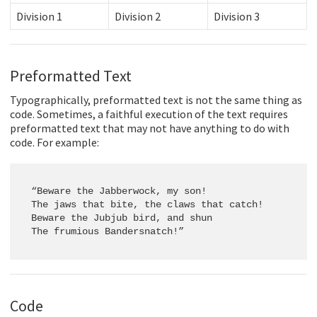
Division 1
Division 2
Division 3
Preformatted Text
Typographically, preformatted text is not the same thing as
code. Sometimes, a faithful execution of the text requires
preformatted text that may not have anything to do with
code. For example:
“Beware the Jabberwock, my son!

The jaws that bite, the claws that catch!

Beware the Jubjub bird, and shun

The frumious Bandersnatch!”
Code