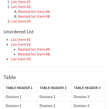
List Item #1
List Item #2
Nested list item #A
Nested list item #B
List Item #3
Unordered List
List Item #1
List Item #2
Nested list item #A
Nested list item #B
List Item #3
Table
TABLE HEADER 1
TABLE HEADER 2
TABLE HEADER 3
Division 1
Division 2
Division 3
Division 1
Division 2
Division 3