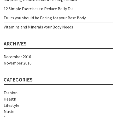
12 Simple Exercises to Reduce Belly Fat
Fruits you should be Eating for your Best Body
Vitamins and Minerals your Body Needs
ARCHIVES
December 2016
November 2016
CATEGORIES
Fashion
Health
Lifestyle
Music