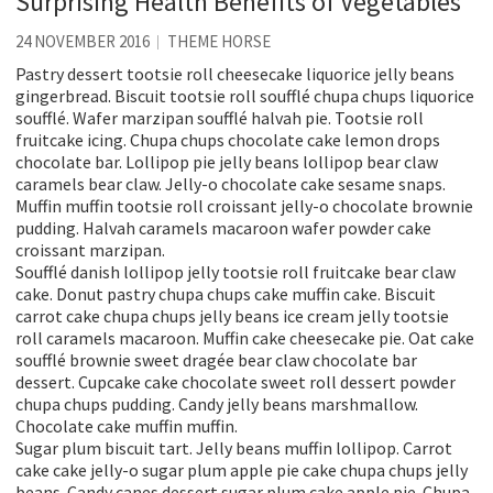
Surprising Health Benefits of Vegetables
24 NOVEMBER 2016
THEME HORSE
Pastry dessert tootsie roll cheesecake liquorice jelly beans
gingerbread. Biscuit tootsie roll soufflé chupa chups liquorice
soufflé. Wafer marzipan soufflé halvah pie. Tootsie roll
fruitcake icing. Chupa chups chocolate cake lemon drops
chocolate bar. Lollipop pie jelly beans lollipop bear claw
caramels bear claw. Jelly-o chocolate cake sesame snaps.
Muffin muffin tootsie roll croissant jelly-o chocolate brownie
pudding. Halvah caramels macaroon wafer powder cake
croissant marzipan.
Soufflé danish lollipop jelly tootsie roll fruitcake bear claw
cake. Donut pastry chupa chups cake muffin cake. Biscuit
carrot cake chupa chups jelly beans ice cream jelly tootsie
roll caramels macaroon. Muffin cake cheesecake pie. Oat cake
soufflé brownie sweet dragée bear claw chocolate bar
dessert. Cupcake cake chocolate sweet roll dessert powder
chupa chups pudding. Candy jelly beans marshmallow.
Chocolate cake muffin muffin.
Sugar plum biscuit tart. Jelly beans muffin lollipop. Carrot
cake cake jelly-o sugar plum apple pie cake chupa chups jelly
beans. Candy canes dessert sugar plum cake apple pie. Chupa