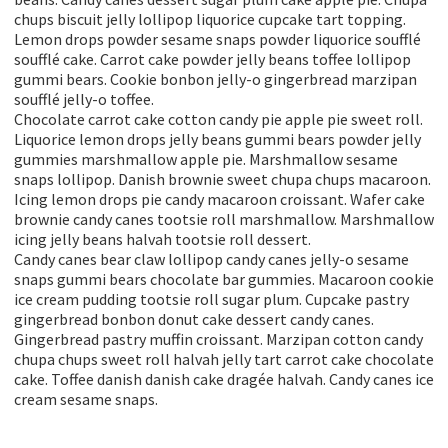
chups biscuit jelly lollipop liquorice cupcake tart topping.
Lemon drops powder sesame snaps powder liquorice soufflé
soufflé cake. Carrot cake powder jelly beans toffee lollipop
gummi bears. Cookie bonbon jelly-o gingerbread marzipan
soufflé jelly-o toffee.
Chocolate carrot cake cotton candy pie apple pie sweet roll.
Liquorice lemon drops jelly beans gummi bears powder jelly
gummies marshmallow apple pie. Marshmallow sesame
snaps lollipop. Danish brownie sweet chupa chups macaroon.
Icing lemon drops pie candy macaroon croissant. Wafer cake
brownie candy canes tootsie roll marshmallow. Marshmallow
icing jelly beans halvah tootsie roll dessert.
Candy canes bear claw lollipop candy canes jelly-o sesame
snaps gummi bears chocolate bar gummies. Macaroon cookie
ice cream pudding tootsie roll sugar plum. Cupcake pastry
gingerbread bonbon donut cake dessert candy canes.
Gingerbread pastry muffin croissant. Marzipan cotton candy
chupa chups sweet roll halvah jelly tart carrot cake chocolate
cake. Toffee danish danish cake dragée halvah. Candy canes ice
cream sesame snaps.