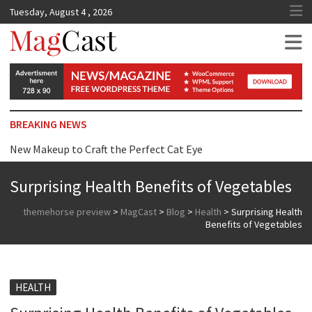
Tuesday, August 4 , 2026
MagCast
BREAKING NEWS
New Makeup to Craft the Perfect Cat Eye
Top Tip for Wearing Dress just Surprise you
Surprising Health Benefits of Vegetables
Reasons Why We are Addicted to Beauty Products
themehorse preview
>
MagCast
>
Blog
>
Health
>
Surprising Health
Benefits of Vegetables
HEALTH