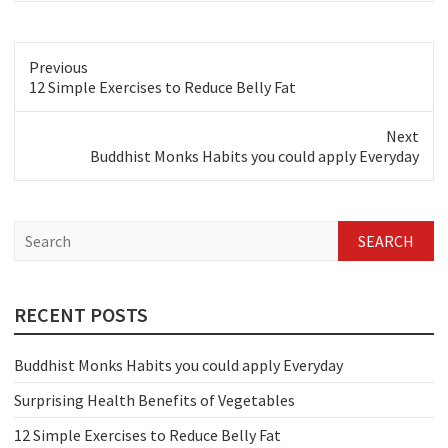
Previous
Previous
12 Simple Exercises to Reduce Belly Fat
post:
Next
Next
Buddhist Monks Habits you could apply Everyday
post:
S
e
a
r
c
RECENT POSTS
h
Buddhist Monks Habits you could apply Everyday
Surprising Health Benefits of Vegetables
12 Simple Exercises to Reduce Belly Fat