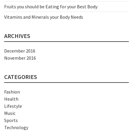
Fruits you should be Eating for your Best Body
Vitamins and Minerals your Body Needs
ARCHIVES
December 2016
November 2016
CATEGORIES
Fashion
Health
Lifestyle
Music
Sports
Technology