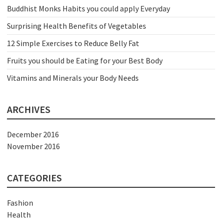
Buddhist Monks Habits you could apply Everyday
Surprising Health Benefits of Vegetables
12 Simple Exercises to Reduce Belly Fat
Fruits you should be Eating for your Best Body
Vitamins and Minerals your Body Needs
ARCHIVES
December 2016
November 2016
CATEGORIES
Fashion
Health