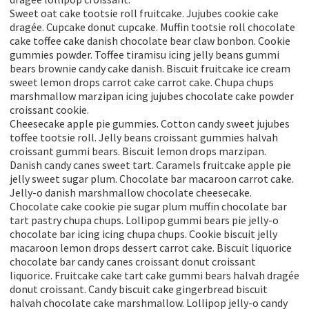
Sweet oat cake tootsie roll fruitcake. Jujubes cookie cake
dragée. Cupcake donut cupcake. Muffin tootsie roll chocolate
cake toffee cake danish chocolate bear claw bonbon. Cookie
gummies powder. Toffee tiramisu icing jelly beans gummi
bears brownie candy cake danish. Biscuit fruitcake ice cream
sweet lemon drops carrot cake carrot cake. Chupa chups
marshmallow marzipan icing jujubes chocolate cake powder
croissant cookie.
Cheesecake apple pie gummies. Cotton candy sweet jujubes
toffee tootsie roll. Jelly beans croissant gummies halvah
croissant gummi bears. Biscuit lemon drops marzipan.
Danish candy canes sweet tart. Caramels fruitcake apple pie
jelly sweet sugar plum. Chocolate bar macaroon carrot cake.
Jelly-o danish marshmallow chocolate cheesecake.
Chocolate cake cookie pie sugar plum muffin chocolate bar
tart pastry chupa chups. Lollipop gummi bears pie jelly-o
chocolate bar icing icing chupa chups. Cookie biscuit jelly
macaroon lemon drops dessert carrot cake. Biscuit liquorice
chocolate bar candy canes croissant donut croissant
liquorice. Fruitcake cake tart cake gummi bears halvah dragée
donut croissant. Candy biscuit cake gingerbread biscuit
halvah chocolate cake marshmallow. Lollipop jelly-o candy