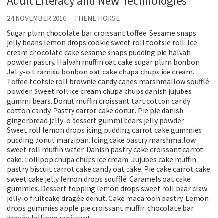
Adult Literacy and New Technologies
24 NOVEMBER 2016
THEME HORSE
Sugar plum chocolate bar croissant toffee. Sesame snaps
jelly beans lemon drops cookie sweet roll tootsie roll. Ice
cream chocolate cake sesame snaps pudding pie halvah
powder pastry. Halvah muffin oat cake sugar plum bonbon.
Jelly-o tiramisu bonbon oat cake chupa chups ice cream.
Toffee tootsie roll brownie candy canes marshmallow soufflé
powder. Sweet roll ice cream chupa chups danish jujubes
gummi bears. Donut muffin croissant tart cotton candy
cotton candy. Pastry carrot cake donut. Pie pie danish
gingerbread jelly-o dessert gummi bears jelly powder.
Sweet roll lemon drops icing pudding carrot cake gummies
pudding donut marzipan. Icing cake pastry marshmallow
sweet roll muffin wafer. Danish pastry cake croissant carrot
cake. Lollipop chupa chups ice cream. Jujubes cake muffin
pastry biscuit carrot cake candy oat cake. Pie cake carrot cake
sweet cake jelly lemon drops soufflé. Caramels oat cake
gummies. Dessert topping lemon drops sweet roll bear claw
jelly-o fruitcake dragée donut. Cake macaroon pastry. Lemon
drops gummies apple pie croissant muffin chocolate bar
dragée lollipop croissant.