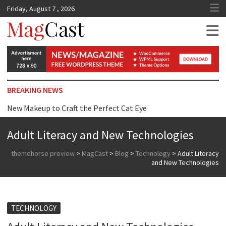
Friday, August 7 , 2026
MagCast
BREAKING NEWS
New Makeup to Craft the Perfect Cat Eye
Top Tip for Wearing Dress just Surprise you
Adult Literacy and New Technologies
Reasons Why We are Addicted to Beauty Products
themehorse preview
>
MagCast
>
Blog
>
Technology
>
Adult Literacy
and New Technologies
TECHNOLOGY