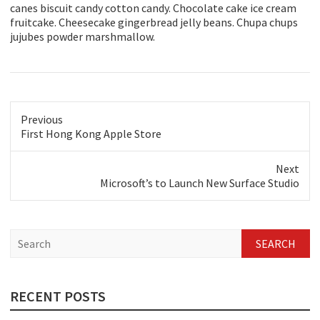
canes biscuit candy cotton candy. Chocolate cake ice cream
fruitcake. Cheesecake gingerbread jelly beans. Chupa chups
jujubes powder marshmallow.
Previous
Previous
First Hong Kong Apple Store
post:
Next
Next
Microsoft’s to Launch New Surface Studio
post:
S
e
a
r
c
RECENT POSTS
h