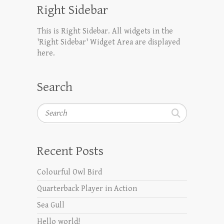
Right Sidebar
This is Right Sidebar. All widgets in the
'Right Sidebar' Widget Area are displayed
here.
Search
Search
Recent Posts
Colourful Owl Bird
Quarterback Player in Action
Sea Gull
Hello world!