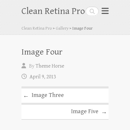
Skip
Clean Retina Pro
Search
to
content
Clean Retina Pro
>
Gallery
> Image Four
Image Four
By
Theme Horse
April 9, 2013
Image Three
←
Image Five
→