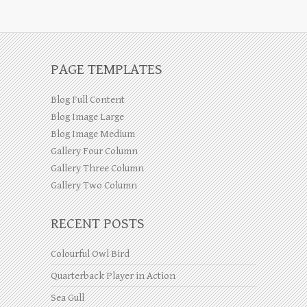
PAGE TEMPLATES
Blog Full Content
Blog Image Large
Blog Image Medium
Gallery Four Column
Gallery Three Column
Gallery Two Column
RECENT POSTS
Colourful Owl Bird
Quarterback Player in Action
Sea Gull