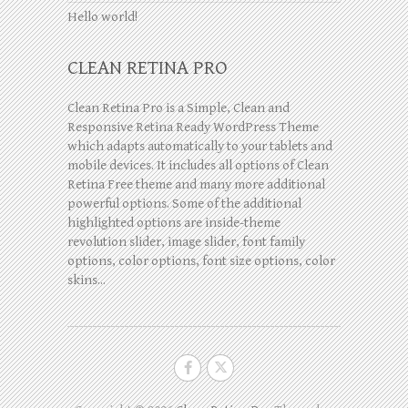
Hello world!
CLEAN RETINA PRO
Clean Retina Pro is a Simple, Clean and
Responsive Retina Ready WordPress Theme
which adapts automatically to your tablets and
mobile devices. It includes all options of Clean
Retina Free theme and many more additional
powerful options. Some of the additional
highlighted options are inside-theme
revolution slider, image slider, font family
options, color options, font size options, color
skins...