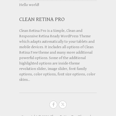
Hello world!
CLEAN RETINA PRO
Clean Retina Pro is a Simple, Clean and
Responsive Retina Ready WordPress Theme
which adapts automatically to your tablets and
mobile devices. It includes all options of Clean
Retina Free theme and many more additional
powerful options. Some of the additional
highlighted options are inside-theme
revolution slider, image slider, font family
options, color options, font size options, color
skins...