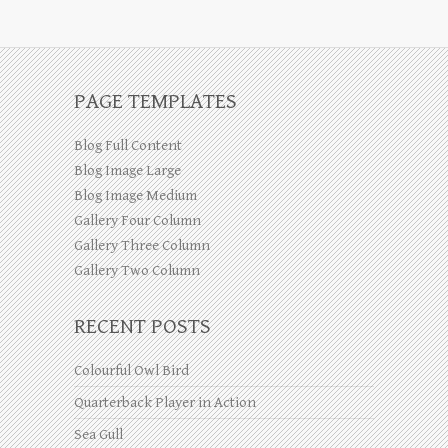
PAGE TEMPLATES
Blog Full Content
Blog Image Large
Blog Image Medium
Gallery Four Column
Gallery Three Column
Gallery Two Column
RECENT POSTS
Colourful Owl Bird
Quarterback Player in Action
Sea Gull