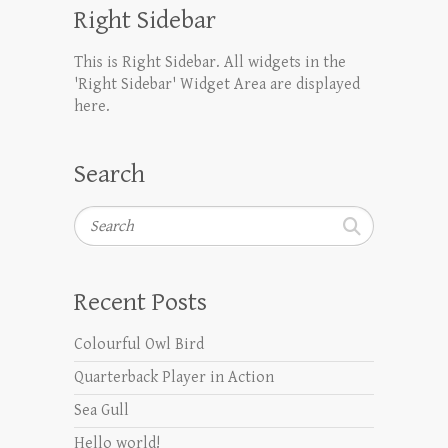
Right Sidebar
This is Right Sidebar. All widgets in the
'Right Sidebar' Widget Area are displayed
here.
Search
Search
Recent Posts
Colourful Owl Bird
Quarterback Player in Action
Sea Gull
Hello world!