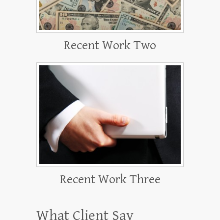
Recent Work Two
Recent Work Three
What Client Say