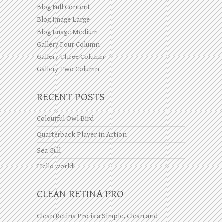
Blog Full Content
Blog Image Large
Blog Image Medium
Gallery Four Column
Gallery Three Column
Gallery Two Column
RECENT POSTS
Colourful Owl Bird
Quarterback Player in Action
Sea Gull
Hello world!
CLEAN RETINA PRO
Clean Retina Pro is a Simple, Clean and