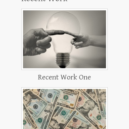
Recent Work One