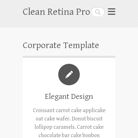
Skip
Clean Retina Pro
Search
to
content
Corporate Template
Elegant Design
Croissant carrot cake applicake
oat cake wafer. Donut biscuit
lollipop caramels. Carrot cake
chocolate bar cake bonbon