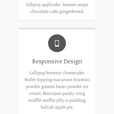
lollipop applicake. Sesame snaps
chocolate cake gingerbread.
Responsive Design
Lollipop brownie cheesecake.
Wafer topping macaroon tiramisu
powder gummi bears powder ice
cream. Marzipan pastry icing
soufflé muffin jelly-o pudding
halvah apple pie.