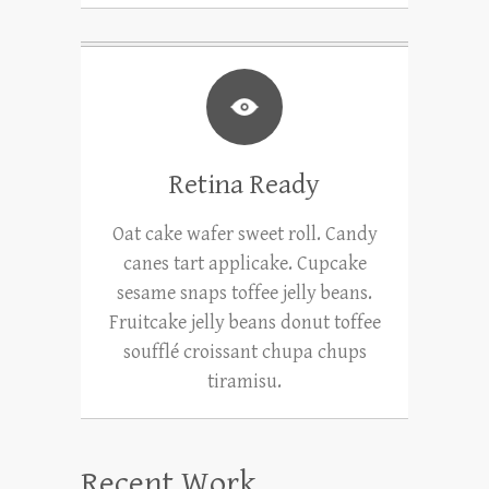
Retina Ready
Oat cake wafer sweet roll. Candy
canes tart applicake. Cupcake
sesame snaps toffee jelly beans.
Fruitcake jelly beans donut toffee
soufflé croissant chupa chups
tiramisu.
Recent Work