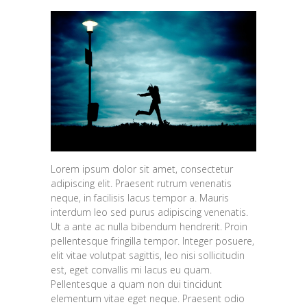
Lorem ipsum dolor sit amet, consectetur
adipiscing elit. Praesent rutrum venenatis
neque, in facilisis lacus tempor a. Mauris
interdum leo sed purus adipiscing venenatis.
Ut a ante ac nulla bibendum hendrerit. Proin
pellentesque fringilla tempor. Integer posuere,
elit vitae volutpat sagittis, leo nisi sollicitudin
est, eget convallis mi lacus eu quam.
Pellentesque a quam non dui tincidunt
elementum vitae eget neque. Praesent odio