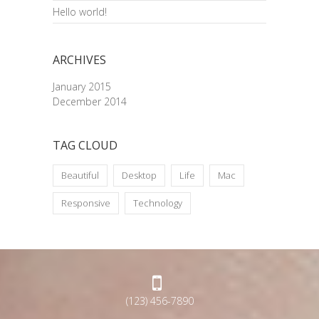
Hello world!
ARCHIVES
January 2015
December 2014
TAG CLOUD
Beautiful
Desktop
Life
Mac
Responsive
Technology
(123) 456-7890