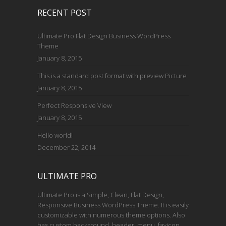
RECENT POST
Ultimate Pro Flat Design Business WordPress
Theme
January 8, 2015
This is a standard post format with preview Picture
January 8, 2015
Perfect Responsive View
January 8, 2015
Hello world!
December 22, 2014
ULTIMATE PRO
Ultimate Pro is a Simple, Clean, Flat Design,
Responsive Business WordPress Theme. It is easily
customizable with numerous theme options. Also
has custom background, header, menu, favicon,