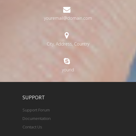
youremail@domain.com
City, Address, Country
yourid
SUPPORT
Support Forum
Documentation
Contact Us