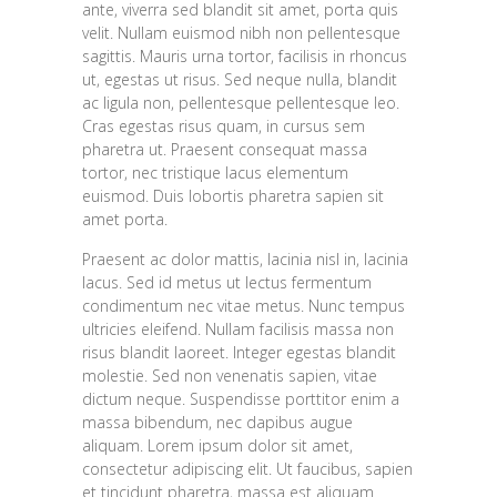
ante, viverra sed blandit sit amet, porta quis
velit. Nullam euismod nibh non pellentesque
sagittis. Mauris urna tortor, facilisis in rhoncus
ut, egestas ut risus. Sed neque nulla, blandit
ac ligula non, pellentesque pellentesque leo.
Cras egestas risus quam, in cursus sem
pharetra ut. Praesent consequat massa
tortor, nec tristique lacus elementum
euismod. Duis lobortis pharetra sapien sit
amet porta.
Praesent ac dolor mattis, lacinia nisl in, lacinia
lacus. Sed id metus ut lectus fermentum
condimentum nec vitae metus. Nunc tempus
ultricies eleifend. Nullam facilisis massa non
risus blandit laoreet. Integer egestas blandit
molestie. Sed non venenatis sapien, vitae
dictum neque. Suspendisse porttitor enim a
massa bibendum, nec dapibus augue
aliquam. Lorem ipsum dolor sit amet,
consectetur adipiscing elit. Ut faucibus, sapien
et tincidunt pharetra, massa est aliquam