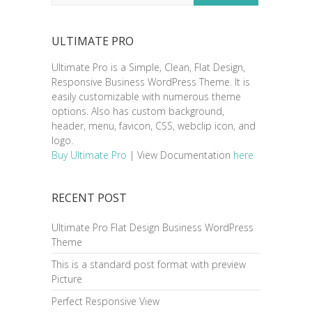
ULTIMATE PRO
Ultimate Pro is a Simple, Clean, Flat Design,
Responsive Business WordPress Theme. It is
easily customizable with numerous theme
options. Also has custom background,
header, menu, favicon, CSS, webclip icon, and
logo.
Buy Ultimate Pro
| View Documentation
here
RECENT POST
Ultimate Pro Flat Design Business WordPress
Theme
This is a standard post format with preview
Picture
Perfect Responsive View