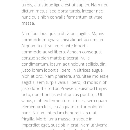
turpis, a tristique ligula est ut sapien. Nam nec
dictum metus, sed porta turpis. Integer nec
nunc quis nibh convallis fermentum et vitae
massa.
Nam faucibus quis nibh vitae sagittis. Mauris
commodo magna vel nisi aliquet accumsan.
Aliquam a elit sit amet ante lobortis
commodo ac vel libero. Aenean consequat
congue sapien mattis placerat. Nulla
condimentum, ipsum ac tincidunt sollicitudin,
justo lorem lobortis libero, in ultrices augue
nibh at orci. Nam pharetra, arcu vitae molestie
sagittis, sem turpis varius libero, id mollis nibh
justo lobortis tortor. Praesent euismod turpis
odio, non rhoncus est rhoncus porttitor. Ut
varius, nibh eu fermentum ultrices, sem quam
elementum felis, eu aliquam tortor dolor eu
nunc. Nullam interdum hendrerit arcu at
fringilla. Morbi urna massa, tristique in
imperdiet eget, suscipit in erat. Nam ut viverra