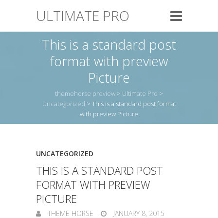
ULTIMATE PRO
This is a standard post
format with preview
Picture
themehorse preview
>
Ultimate Pro
>
Uncategorized
>
This is a standard post format
with preview Picture
UNCATEGORIZED
THIS IS A STANDARD POST
FORMAT WITH PREVIEW
PICTURE
THEME HORSE
JANUARY 8, 2015