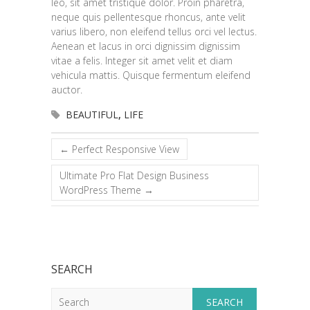
leo, sit amet tristique dolor. Proin pharetra,
neque quis pellentesque rhoncus, ante velit
varius libero, non eleifend tellus orci vel lectus.
Aenean et lacus in orci dignissim dignissim
vitae a felis. Integer sit amet velit et diam
vehicula mattis. Quisque fermentum eleifend
auctor.
BEAUTIFUL
,
LIFE
←
Perfect Responsive View
Ultimate Pro Flat Design Business
WordPress Theme
→
SEARCH
Search