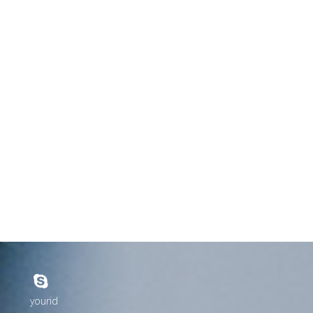
yourid