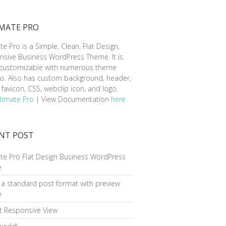
MATE PRO
te Pro is a Simple, Clean, Flat Design,
sive Business WordPress Theme. It is
y customizable with numerous theme
ns. Also has custom background, header,
favicon, CSS, webclip icon, and logo.
timate Pro
| View Documentation
here
NT POST
te Pro Flat Design Business WordPress
e
s a standard post format with preview
e
t Responsive View