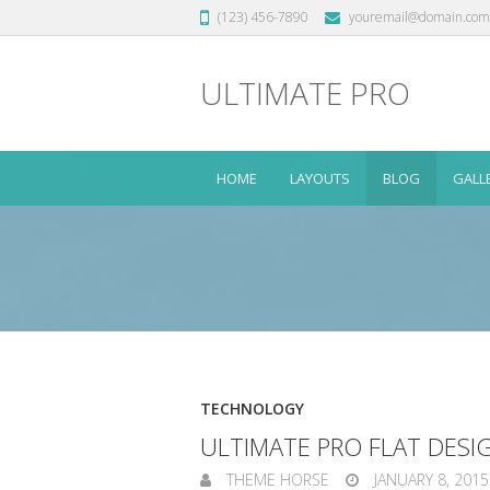
(123) 456-7890
youremail@domain.com
ULTIMATE PRO
HOME
LAYOUTS
BLOG
GALL
TECHNOLOGY
ULTIMATE PRO FLAT DES
THEME HORSE
JANUARY 8, 2015