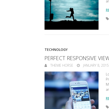
a
R
TECHNOLOGY
PERFECT RESPONSIVE VIE
THEME HORSE
JANUARY 8, 2015
Lo
Pr
Ma
a
R