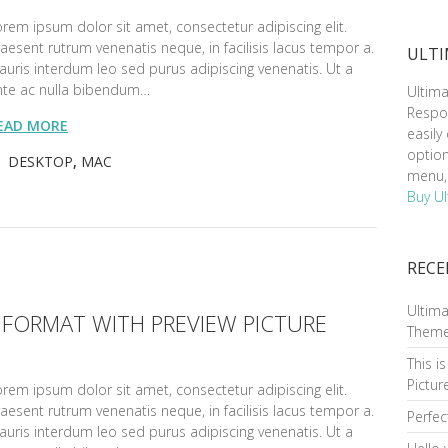
rem ipsum dolor sit amet, consectetur adipiscing elit.
aesent rutrum venenatis neque, in facilisis lacus tempor a.
ULTI
uris interdum leo sed purus adipiscing venenatis. Ut a
nte ac nulla bibendum…
Ultima
Respon
EAD MORE
easil
optio
DESKTOP
,
MAC
menu, 
Buy Ul
RECE
Ultima
T FORMAT WITH PREVIEW PICTURE
Them
This i
Pictur
rem ipsum dolor sit amet, consectetur adipiscing elit.
aesent rutrum venenatis neque, in facilisis lacus tempor a.
Perfec
uris interdum leo sed purus adipiscing venenatis. Ut a