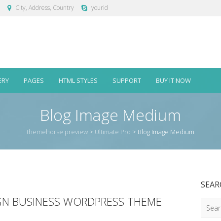
City, Address, Country
yourid
ERY
PAGES
HTML STYLES
SUPPORT
BUY IT NOW
Blog Image Medium
themehorse preview
>
Ultimate Pro
>
Blog Image Medium
SEAR
IGN BUSINESS WORDPRESS THEME
Searc