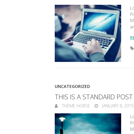
Lo
Pr
Ma
a
R
UNCATEGORIZED
THIS IS A STANDARD POS
THEME HORSE
JANUARY 8, 2015
Lo
Pr
Ma