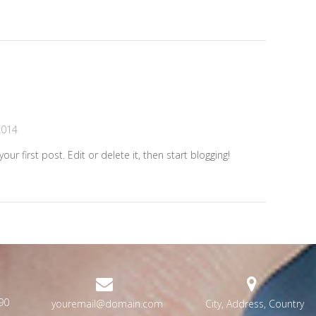
2014
r first post. Edit or delete it, then start blogging!
90
youremail@domain.com
City, Address, Country