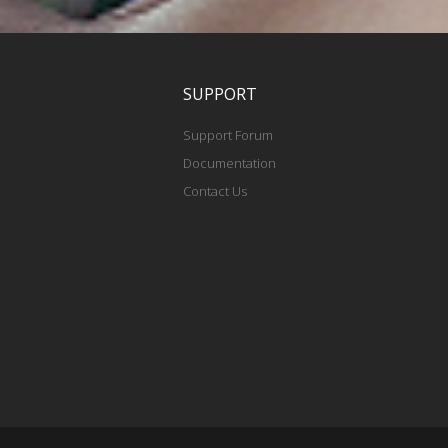
SUPPORT
Support Forum
Documentation
Contact Us