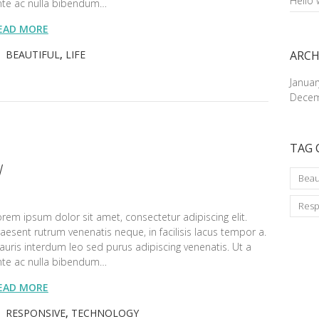
Hello 
nte ac nulla bibendum…
EAD MORE
BEAUTIFUL
,
LIFE
ARCH
Janua
Decem
TAG 
W
Beau
Resp
rem ipsum dolor sit amet, consectetur adipiscing elit.
aesent rutrum venenatis neque, in facilisis lacus tempor a.
uris interdum leo sed purus adipiscing venenatis. Ut a
nte ac nulla bibendum…
EAD MORE
RESPONSIVE
,
TECHNOLOGY