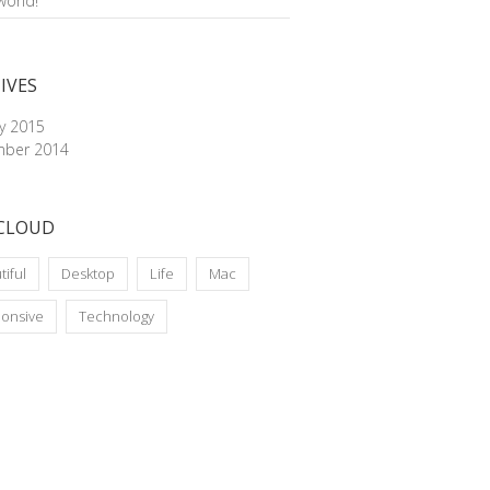
world!
IVES
ry 2015
ber 2014
CLOUD
tiful
Desktop
Life
Mac
onsive
Technology