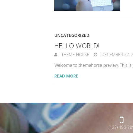
UNCATEGORIZED
HELLO WORLD!
THEME HORSE
DECEMBER 22, 
Welcome to themehorse preview. This is you
READ MORE
(123) 456-78