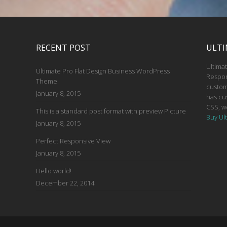
RECENT POST
ULTI
Ultimat
Ultimate Pro Flat Design Business WordPress
Respon
Theme
custom
January 8, 2015
has cu
CSS, w
This is a standard post format with preview Picture
Buy Ul
January 8, 2015
Perfect Responsive View
January 8, 2015
Hello world!
December 22, 2014