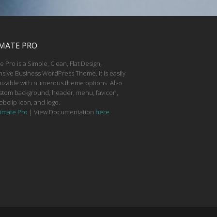
MATE PRO
e Pro is a Simple, Clean, Flat Design,
sive Business WordPress Theme. It is easily
izable with numerous theme options. Also
stom background, header, menu, favicon,
ebclip icon, and logo.
timate Pro
| View Documentation
here