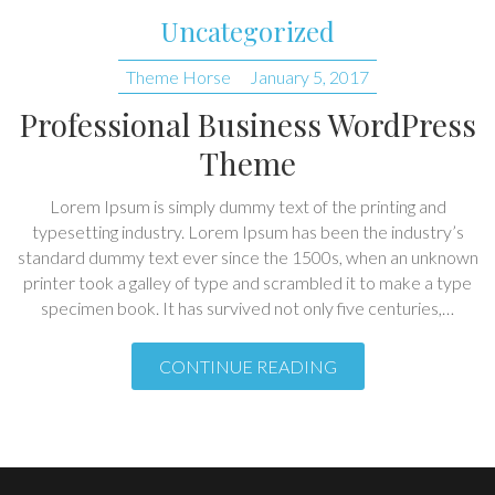
Uncategorized
Theme Horse
January 5, 2017
Professional Business WordPress
Theme
Lorem Ipsum is simply dummy text of the printing and
typesetting industry. Lorem Ipsum has been the industry’s
standard dummy text ever since the 1500s, when an unknown
printer took a galley of type and scrambled it to make a type
specimen book. It has survived not only five centuries,…
CONTINUE READING