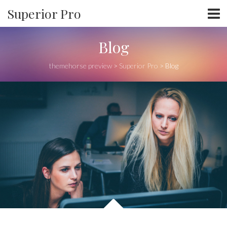
Superior Pro
Blog
themehorse preview
>
Superior Pro
>
Blog