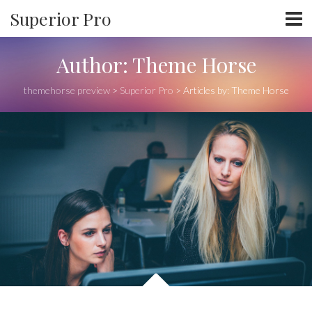
Superior Pro
Author:
Theme Horse
themehorse preview
>
Superior Pro
>
Articles by: Theme Horse