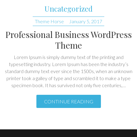
Uncategorized
Theme Horse
January 5, 2017
Professional Business WordPress
Theme
Lorem Ipsum is simply dummy text of the printing and
typesetting industry. Lorem Ipsum has been the industry’s
standard dummy text ever since the 1500s, when an unknown
printer took a galley of type and scrambled it to make a type
specimen book. It has survived not only five centuries,…
CONTINUE READING