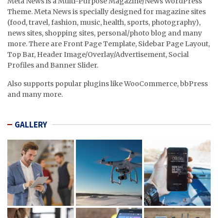
Meta News is a Multi-Purpose Magazine/News WordPress
Theme. Meta News is specially designed for magazine sites
(food, travel, fashion, music, health, sports, photography),
news sites, shopping sites, personal/photo blog and many
more. There are Front Page Template, Sidebar Page Layout,
Top Bar, Header Image/Overlay/Advertisement, Social
Profiles and Banner Slider.
Also supports popular plugins like WooCommerce, bbPress
and many more.
GALLERY