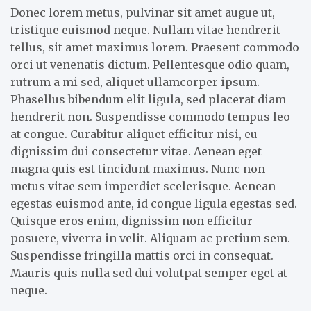
Donec lorem metus, pulvinar sit amet augue ut,
tristique euismod neque. Nullam vitae hendrerit
tellus, sit amet maximus lorem. Praesent commodo
orci ut venenatis dictum. Pellentesque odio quam,
rutrum a mi sed, aliquet ullamcorper ipsum.
Phasellus bibendum elit ligula, sed placerat diam
hendrerit non. Suspendisse commodo tempus leo
at congue. Curabitur aliquet efficitur nisi, eu
dignissim dui consectetur vitae. Aenean eget
magna quis est tincidunt maximus. Nunc non
metus vitae sem imperdiet scelerisque. Aenean
egestas euismod ante, id congue ligula egestas sed.
Quisque eros enim, dignissim non efficitur
posuere, viverra in velit. Aliquam ac pretium sem.
Suspendisse fringilla mattis orci in consequat.
Mauris quis nulla sed dui volutpat semper eget at
neque.