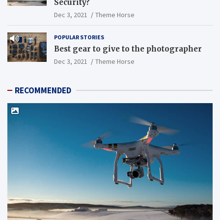
Security?
Dec 3, 2021
Theme Horse
POPULAR STORIES
Best gear to give to the photographer
Dec 3, 2021
Theme Horse
RECOMMENDED