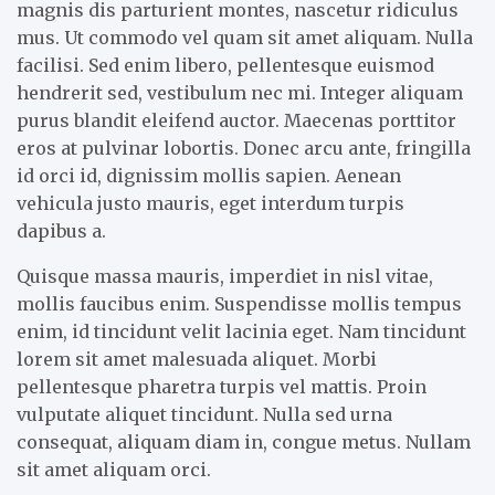
magnis dis parturient montes, nascetur ridiculus
mus. Ut commodo vel quam sit amet aliquam. Nulla
facilisi. Sed enim libero, pellentesque euismod
hendrerit sed, vestibulum nec mi. Integer aliquam
purus blandit eleifend auctor. Maecenas porttitor
eros at pulvinar lobortis. Donec arcu ante, fringilla
id orci id, dignissim mollis sapien. Aenean
vehicula justo mauris, eget interdum turpis
dapibus a.
Quisque massa mauris, imperdiet in nisl vitae,
mollis faucibus enim. Suspendisse mollis tempus
enim, id tincidunt velit lacinia eget. Nam tincidunt
lorem sit amet malesuada aliquet. Morbi
pellentesque pharetra turpis vel mattis. Proin
vulputate aliquet tincidunt. Nulla sed urna
consequat, aliquam diam in, congue metus. Nullam
sit amet aliquam orci.