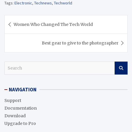
Tags:
Electronic
,
Technews
,
Techworld
Post
Women Who Changed The Tech World
navigation
Best gear to give to the photographer
S
e
a
r
NAVIGATION
c
h
Support
Documentation
Download
Upgrade to Pro