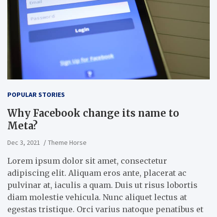
POPULAR STORIES
Why Facebook change its name to
Meta?
Dec 3, 2021
Theme Horse
Lorem ipsum dolor sit amet, consectetur
adipiscing elit. Aliquam eros ante, placerat ac
pulvinar at, iaculis a quam. Duis ut risus lobortis
diam molestie vehicula. Nunc aliquet lectus at
egestas tristique. Orci varius natoque penatibus et