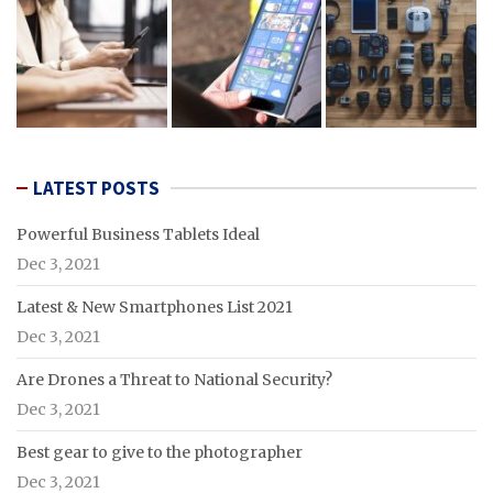
LATEST POSTS
Powerful Business Tablets Ideal
Dec 3, 2021
Latest & New Smartphones List 2021
Dec 3, 2021
Are Drones a Threat to National Security?
Dec 3, 2021
Best gear to give to the photographer
Dec 3, 2021