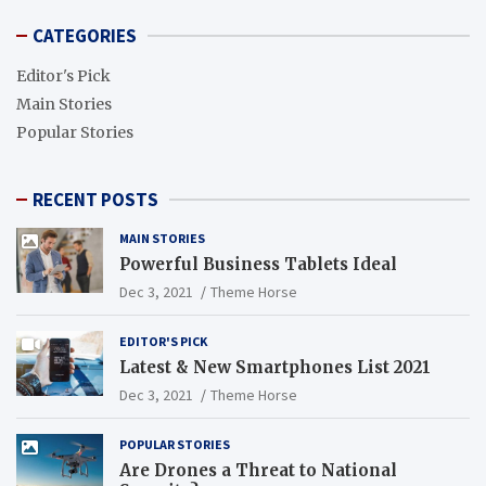
CATEGORIES
Editor's Pick
Main Stories
Popular Stories
RECENT POSTS
MAIN STORIES
Powerful Business Tablets Ideal
Dec 3, 2021
Theme Horse
EDITOR'S PICK
Latest & New Smartphones List 2021
Dec 3, 2021
Theme Horse
POPULAR STORIES
Are Drones a Threat to National