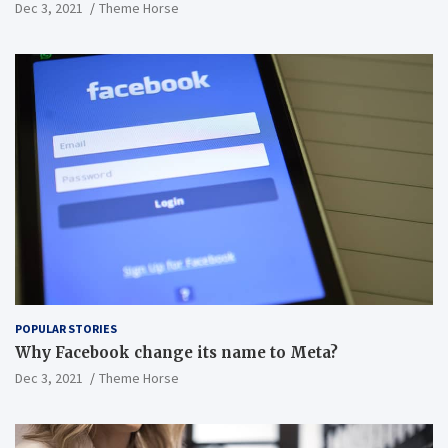
Dec 3, 2021
Theme Horse
POPULAR STORIES
Why Facebook change its name to Meta?
Dec 3, 2021
Theme Horse