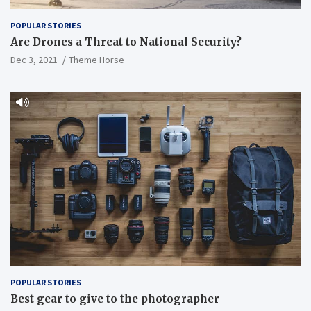
POPULAR STORIES
Are Drones a Threat to National Security?
Dec 3, 2021
Theme Horse
POPULAR STORIES
Best gear to give to the photographer