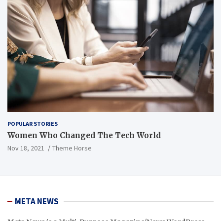
POPULAR STORIES
Women Who Changed The Tech World
Nov 18, 2021
Theme Horse
META NEWS