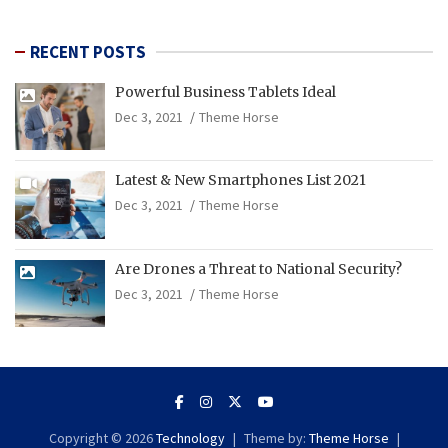
RECENT POSTS
Powerful Business Tablets Ideal
Dec 3, 2021
Theme Horse
Latest & New Smartphones List 2021
Dec 3, 2021
Theme Horse
Are Drones a Threat to National Security?
Dec 3, 2021
Theme Horse
Copyright © 2026
Technology
Theme by:
Theme Horse