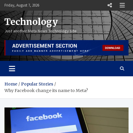
Skip
Friday, August 7, 2026
to
content
Technology
Just another Meta News Technology site
Home
Popular Stories
Why Facebook change its name to Meta?