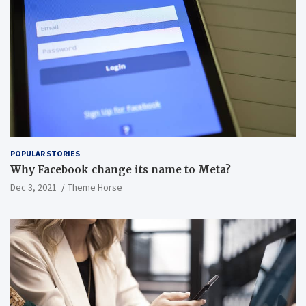
POPULAR STORIES
Why Facebook change its name to Meta?
Dec 3, 2021
Theme Horse