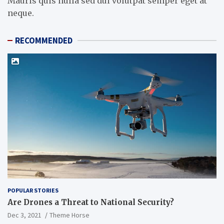
Mauris quis nulla sed dui volutpat semper eget at
neque.
RECOMMENDED
POPULAR STORIES
Are Drones a Threat to National Security?
Dec 3, 2021
Theme Horse