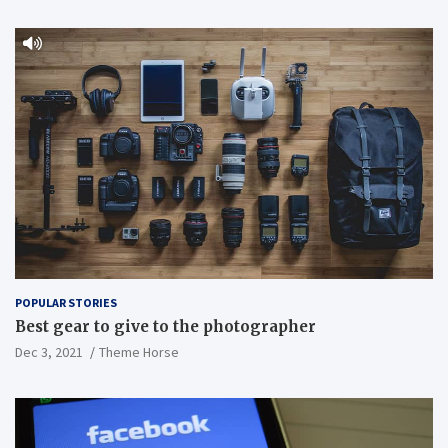
POPULAR STORIES
Best gear to give to the photographer
Dec 3, 2021
Theme Horse