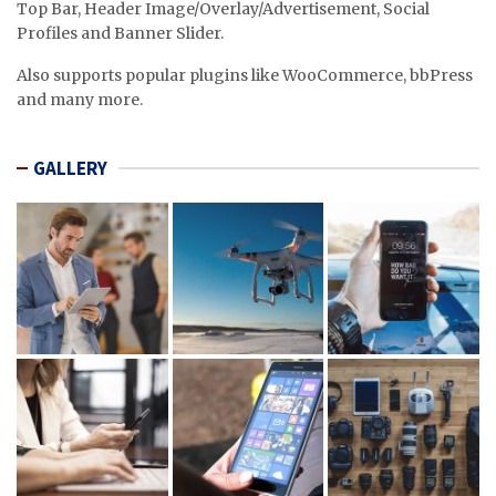
Top Bar, Header Image/Overlay/Advertisement, Social
Profiles and Banner Slider.
Also supports popular plugins like WooCommerce, bbPress
and many more.
GALLERY