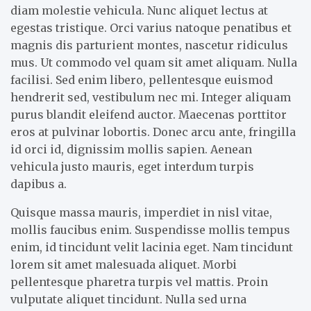
diam molestie vehicula. Nunc aliquet lectus at
egestas tristique. Orci varius natoque penatibus et
magnis dis parturient montes, nascetur ridiculus
mus. Ut commodo vel quam sit amet aliquam. Nulla
facilisi. Sed enim libero, pellentesque euismod
hendrerit sed, vestibulum nec mi. Integer aliquam
purus blandit eleifend auctor. Maecenas porttitor
eros at pulvinar lobortis. Donec arcu ante, fringilla
id orci id, dignissim mollis sapien. Aenean
vehicula justo mauris, eget interdum turpis
dapibus a.
Quisque massa mauris, imperdiet in nisl vitae,
mollis faucibus enim. Suspendisse mollis tempus
enim, id tincidunt velit lacinia eget. Nam tincidunt
lorem sit amet malesuada aliquet. Morbi
pellentesque pharetra turpis vel mattis. Proin
vulputate aliquet tincidunt. Nulla sed urna