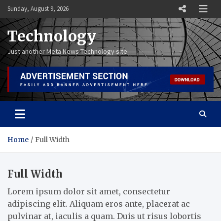
Skip
Sunday, August 9, 2026
to
content
Technology
Just another Meta News Technology site
Home
Full Width
Full Width
Lorem ipsum dolor sit amet, consectetur
adipiscing elit. Aliquam eros ante, placerat ac
pulvinar at, iaculis a quam. Duis ut risus lobortis