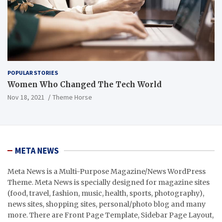
POPULAR STORIES
Women Who Changed The Tech World
Nov 18, 2021
Theme Horse
META NEWS
Meta News is a Multi-Purpose Magazine/News WordPress
Theme. Meta News is specially designed for magazine sites
(food, travel, fashion, music, health, sports, photography),
news sites, shopping sites, personal/photo blog and many
more. There are Front Page Template, Sidebar Page Layout,