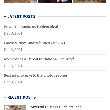
LATEST POSTS
Powerful Business Tablets Ideal
Dec 3, 2021
Latest & New Smartphones List 2021
Dec 3, 2021
Are Drones a Threat to National Security?
Dec 3, 2021
Best gear to give to the photographer
Dec 3, 2021
RECENT POSTS
Powerful Business Tablets Ideal