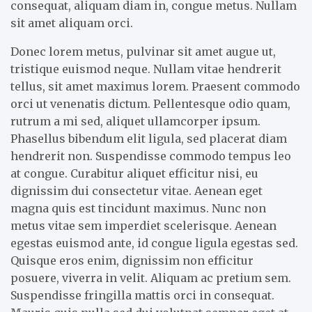
consequat, aliquam diam in, congue metus. Nullam
sit amet aliquam orci.
Donec lorem metus, pulvinar sit amet augue ut,
tristique euismod neque. Nullam vitae hendrerit
tellus, sit amet maximus lorem. Praesent commodo
orci ut venenatis dictum. Pellentesque odio quam,
rutrum a mi sed, aliquet ullamcorper ipsum.
Phasellus bibendum elit ligula, sed placerat diam
hendrerit non. Suspendisse commodo tempus leo
at congue. Curabitur aliquet efficitur nisi, eu
dignissim dui consectetur vitae. Aenean eget
magna quis est tincidunt maximus. Nunc non
metus vitae sem imperdiet scelerisque. Aenean
egestas euismod ante, id congue ligula egestas sed.
Quisque eros enim, dignissim non efficitur
posuere, viverra in velit. Aliquam ac pretium sem.
Suspendisse fringilla mattis orci in consequat.