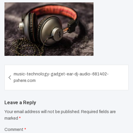
Post
music-technology-gadget-ear-dj-audio-681402-
navigation
pxhere.com
Leave a Reply
Your email address will not be published.
Required fields are
marked
*
Comment
*