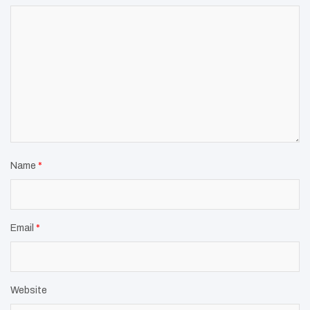
Name
*
Email
*
Website