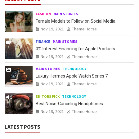
FASHION
MAIN STORIES
Female Models to Follow on Social Media
Nov 19, 2021
Theme Horse
FINANCE
MAIN STORIES
0% Interest Financing for Apple Products
Nov 19, 2021
Theme Horse
MAIN STORIES
TECHNOLOGY
Luxury Hermes Apple Watch Series 7
Nov 19, 2021
Theme Horse
EDITORS PICK
TECHNOLOGY
Best Noise-Canceling Headphones
Nov 19, 2021
Theme Horse
LATEST POSTS