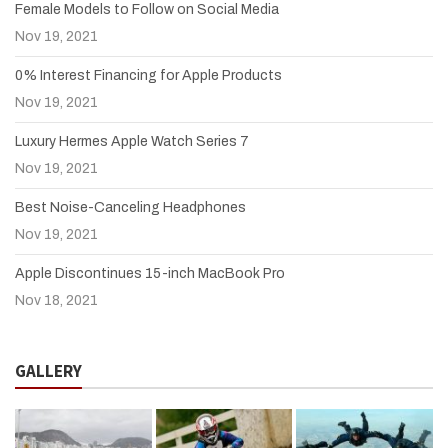
Female Models to Follow on Social Media
Nov 19, 2021
0% Interest Financing for Apple Products
Nov 19, 2021
Luxury Hermes Apple Watch Series 7
Nov 19, 2021
Best Noise-Canceling Headphones
Nov 19, 2021
Apple Discontinues 15-inch MacBook Pro
Nov 18, 2021
GALLERY