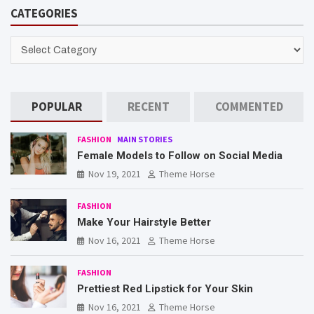
CATEGORIES
CATEGORIES
POPULAR
RECENT
COMMENTED
FASHION
MAIN STORIES
Female Models to Follow on Social Media
Nov 19, 2021
Theme Horse
FASHION
Make Your Hairstyle Better
Nov 16, 2021
Theme Horse
FASHION
Prettiest Red Lipstick for Your Skin
Nov 16, 2021
Theme Horse