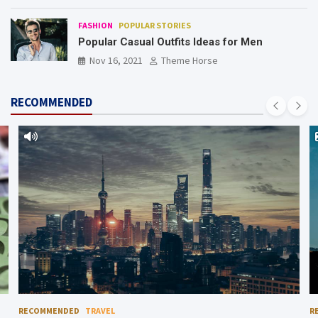
FASHION
POPULAR STORIES
Popular Casual Outfits Ideas for Men
Nov 16, 2021
Theme Horse
RECOMMENDED
RECOMMENDED
TRAVEL
R