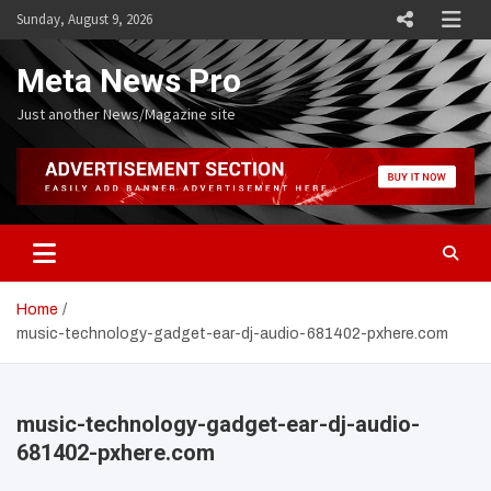
Skip
Sunday, August 9, 2026
to
content
Meta News Pro
Just another News/Magazine site
Home
music-technology-gadget-ear-dj-audio-681402-pxhere.com
music-technology-gadget-ear-dj-audio-
681402-pxhere.com