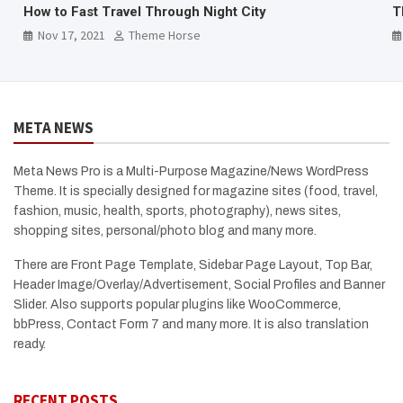
The Mystical Fishtail Mountain
B
Nov 17, 2021
Theme Horse
META NEWS
Meta News Pro is a Multi-Purpose Magazine/News WordPress
Theme. It is specially designed for magazine sites (food, travel,
fashion, music, health, sports, photography), news sites,
shopping sites, personal/photo blog and many more.
There are Front Page Template, Sidebar Page Layout, Top Bar,
Header Image/Overlay/Advertisement, Social Profiles and Banner
Slider. Also supports popular plugins like WooCommerce,
bbPress, Contact Form 7 and many more. It is also translation
ready.
RECENT POSTS