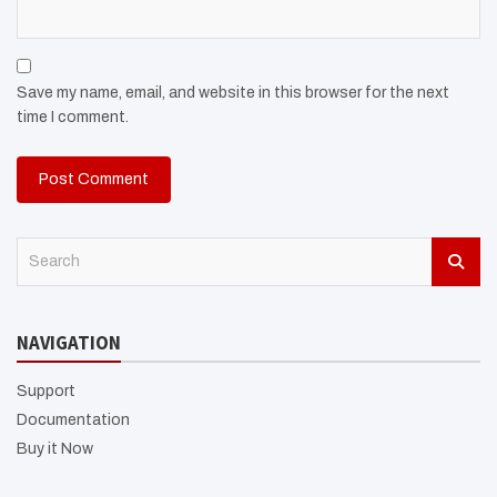
Save my name, email, and website in this browser for the next
time I comment.
S
e
a
r
NAVIGATION
c
h
Support
Documentation
Buy it Now