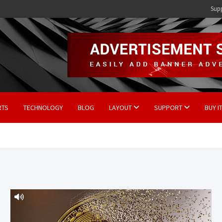
Sup
RTS
TECHNOLOGY
BLOG
LAYOUT
SUPPORT
BUY I