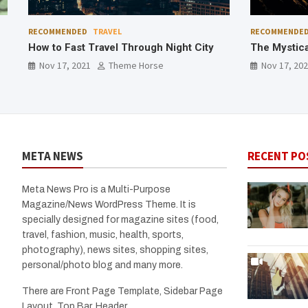
RECOMMENDED
TRAVEL
RECOMMENDE
The Mystical Fishtail Mountain
Best Destin
Homestay
Nov 17, 2021
Theme Horse
Nov 17, 20
META NEWS
RECENT PO
Meta News Pro is a Multi-Purpose
Magazine/News WordPress Theme. It is
specially designed for magazine sites (food,
travel, fashion, music, health, sports,
photography), news sites, shopping sites,
personal/photo blog and many more.
There are Front Page Template, Sidebar Page
Layout, Top Bar, Header