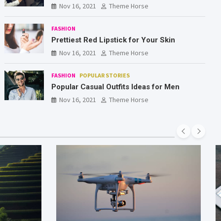
Nov 16, 2021
Theme Horse
FASHION
Prettiest Red Lipstick for Your Skin
Nov 16, 2021
Theme Horse
FASHION
POPULAR STORIES
Popular Casual Outfits Ideas for Men
Nov 16, 2021
Theme Horse