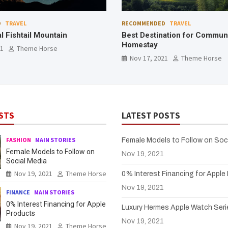
D
TRAVEL
RECOMMENDED
TECHNOLOGY
ation for Community
The Best Drones for Photos 
Nov 17, 2021
Theme Horse
21
Theme Horse
STS
LATEST POSTS
FASHION
MAIN STORIES
Female Models to Follow on Soc
Female Models to Follow on
Nov 19, 2021
Social Media
Nov 19, 2021
Theme Horse
0% Interest Financing for Apple
Nov 19, 2021
FINANCE
MAIN STORIES
0% Interest Financing for Apple
Luxury Hermes Apple Watch Seri
Products
Nov 19, 2021
Nov 19, 2021
Theme Horse