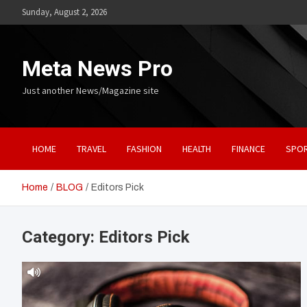
Skip
Sunday, August 2, 2026
to
content
Meta News Pro
Just another News/Magazine site
HOME
TRAVEL
FASHION
HEALTH
FINANCE
SPO
Home
BLOG
Editors Pick
Category:
Editors Pick