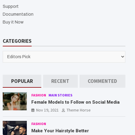
h
Support
Documentation
Buy it Now
CATEGORIES
CATEGORIES
POPULAR
RECENT
COMMENTED
FASHION
MAIN STORIES
Female Models to Follow on Social Media
Nov 19, 2021
Theme Horse
FASHION
Make Your Hairstyle Better