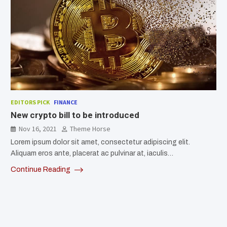
EDITORS PICK
FINANCE
New crypto bill to be introduced
Nov 16, 2021
Theme Horse
Lorem ipsum dolor sit amet, consectetur adipiscing elit.
Aliquam eros ante, placerat ac pulvinar at, iaculis…
Continue Reading