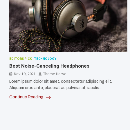
EDITORS PICK
TECHNOLOGY
Best Noise-Canceling Headphones
Nov 19, 2021
Theme Horse
Lorem ipsum dolor sit amet, consectetur adipiscing elit.
Aliquam eros ante, placerat ac pulvinar at, iaculis…
Continue Reading