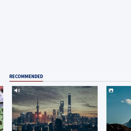
RECOMMENDED