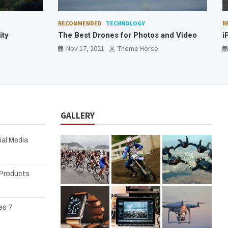
RECOMMENDED
TECHNOLOGY
F
and Video
iPad as a Development Machine
C
Nov 17, 2021
Theme Horse
GALLERY
ial Media
 Products
es 7