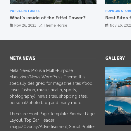
POPULAR STORIES
POPULAR
?
Best Sites for Camping in Nepal
Bird W
Nov 26, 2021
Theme Horse
Nov 2
META NEWS
GALLERY
Meta News Pro is a Multi-Purpose
Magazine/News WordPress Theme. It is
specially designed for magazine sites (food,
travel, fashion, music, health, sports,
photography), news sites, shopping sites,
personal/photo blog and many more.
There are Front Page Template, Sidebar Page
Layout, Top Bar, Header
Image/Overlay/Advertisement, Social Profiles