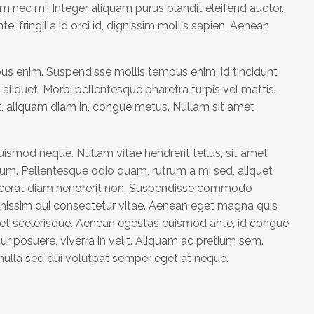
m nec mi. Integer aliquam purus blandit eleifend auctor.
, fringilla id orci id, dignissim mollis sapien. Aenean
ibus enim. Suspendisse mollis tempus enim, id tincidunt
aliquet. Morbi pellentesque pharetra turpis vel mattis.
at, aliquam diam in, congue metus. Nullam sit amet
uismod neque. Nullam vitae hendrerit tellus, sit amet
m. Pellentesque odio quam, rutrum a mi sed, aliquet
placerat diam hendrerit non. Suspendisse commodo
dignissim dui consectetur vitae. Aenean eget magna quis
et scelerisque. Aenean egestas euismod ante, id congue
ur posuere, viverra in velit. Aliquam ac pretium sem.
 nulla sed dui volutpat semper eget at neque.