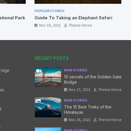
POPULAR STORIES
ephant Safari
International Travel During COVID-19
orse
Nov 18, 2021
Theme Horse
RECENT POSTS
MAIN STORIES
ridge
10 secrets of the Golden Gate
Bridge
Nov 27, 2021
Theme Horse
yas
MAIN STORIES
The 15 Best Treks of the
d
Himalayas
Nov 26, 2021
Theme Horse
?
MAIN STORIES