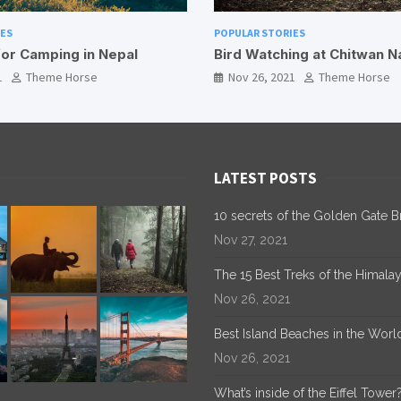
 STORIES
POPULAR STORIES
atching at Chitwan National Park
Guide To Taking an El
6, 2021
Theme Horse
Nov 18, 2021
Theme H
LATEST POSTS
10 secrets of the Golden Gate B
Nov 27, 2021
The 15 Best Treks of the Himala
Nov 26, 2021
Best Island Beaches in the Worl
Nov 26, 2021
What’s inside of the Eiffel Tower