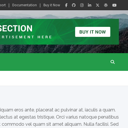
port
Documentation
Buy it Now
iquam eros ante, placerat ac pulvinar at, iaculis a quam.
 lectus at egestas tristique. Orci varius natoque penatibus
Ut commodo vel quam sit amet aliquam. Nulla facilisi. Sed