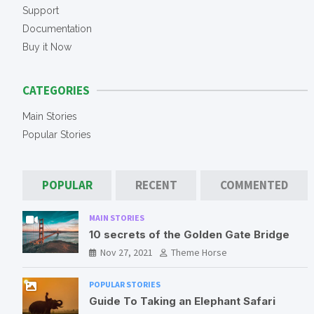
h
Support
Documentation
Buy it Now
CATEGORIES
Main Stories
Popular Stories
POPULAR
RECENT
COMMENTED
MAIN STORIES
10 secrets of the Golden Gate Bridge
Nov 27, 2021
Theme Horse
POPULAR STORIES
Guide To Taking an Elephant Safari