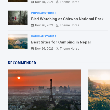
Nov 18, 2021
Theme Horse
POPULAR STORIES
Bird Watching at Chitwan National Park
Nov 26, 2021
Theme Horse
POPULAR STORIES
Best Sites for Camping in Nepal
Nov 26, 2021
Theme Horse
RECOMMENDED