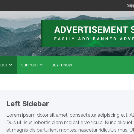
Sup
YOUT
SUPPORT
BUY IT NOW
Left Sidebar
Lorem ipsum dolor sit amet, consectetur adipiscing elit. Al
Duis ut risus lobortis diam molestie vehicula. Nunc aliquet
et magnis dis parturient montes, nascetur ridiculus mus. 