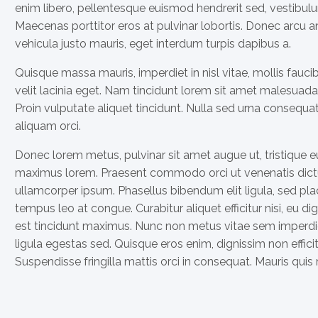
enim libero, pellentesque euismod hendrerit sed, vestibulu
Maecenas porttitor eros at pulvinar lobortis. Donec arcu ante
vehicula justo mauris, eget interdum turpis dapibus a.
Quisque massa mauris, imperdiet in nisl vitae, mollis fauc
velit lacinia eget. Nam tincidunt lorem sit amet malesuada 
Proin vulputate aliquet tincidunt. Nulla sed urna consequ
aliquam orci.
Donec lorem metus, pulvinar sit amet augue ut, tristique e
maximus lorem. Praesent commodo orci ut venenatis dictu
ullamcorper ipsum. Phasellus bibendum elit ligula, sed 
tempus leo at congue. Curabitur aliquet efficitur nisi, eu 
est tincidunt maximus. Nunc non metus vitae sem imperdi
ligula egestas sed. Quisque eros enim, dignissim non efficit
Suspendisse fringilla mattis orci in consequat. Mauris quis