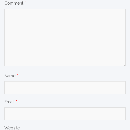
Comment
*
Name
*
Email
*
Website