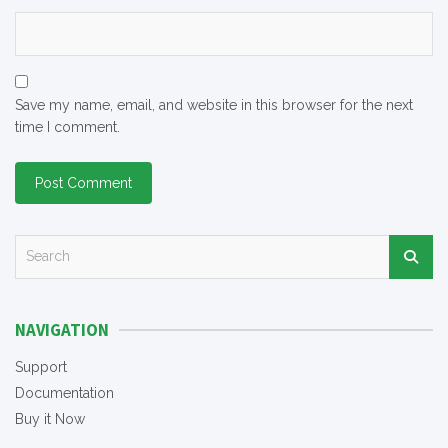
Save my name, email, and website in this browser for the next
time I comment.
S
e
a
r
NAVIGATION
c
h
Support
Documentation
Buy it Now