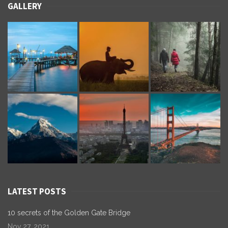
GALLERY
LATEST POSTS
10 secrets of the Golden Gate Bridge
Nov 27, 2021