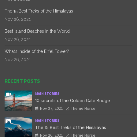
The 15 Best Treks of the Himalayas
Nov 26, 2021
Best Island Beaches in the World
Nov 26, 2021
What’s inside of the Eiffel Tower?
Nov 26, 2021
RECENT POSTS
MAIN STORIES
10 secrets of the Golden Gate Bridge
Nov 27, 2021
Theme Horse
MAIN STORIES
The 15 Best Treks of the Himalayas
Nov 26, 2021
Theme Horse