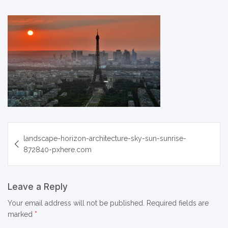
Post
landscape-horizon-architecture-sky-sun-sunrise-
navigation
872840-pxhere.com
Leave a Reply
Your email address will not be published.
Required fields are
marked
*