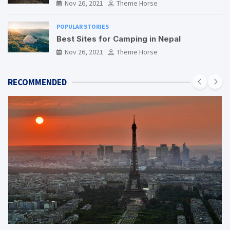
Nov 26, 2021
Theme Horse
POPULAR STORIES
Best Sites for Camping in Nepal
Nov 26, 2021
Theme Horse
RECOMMENDED