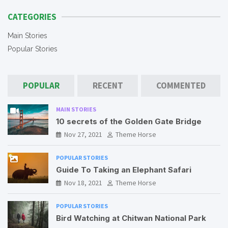
CATEGORIES
Main Stories
Popular Stories
POPULAR
RECENT
COMMENTED
MAIN STORIES
10 secrets of the Golden Gate Bridge
Nov 27, 2021
Theme Horse
POPULAR STORIES
Guide To Taking an Elephant Safari
Nov 18, 2021
Theme Horse
POPULAR STORIES
Bird Watching at Chitwan National Park