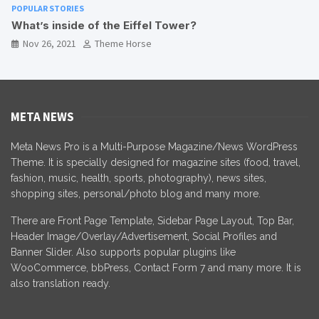
POPULAR STORIES
Best Sites for Camping in Nepal
Nov 26, 2021
Theme Horse
META NEWS
Meta News Pro is a Multi-Purpose Magazine/News WordPress
Theme. It is specially designed for magazine sites (food, travel,
fashion, music, health, sports, photography), news sites,
shopping sites, personal/photo blog and many more.
There are Front Page Template, Sidebar Page Layout, Top Bar,
Header Image/Overlay/Advertisement, Social Profiles and
Banner Slider. Also supports popular plugins like
WooCommerce, bbPress, Contact Form 7 and many more. It is
also translation ready.