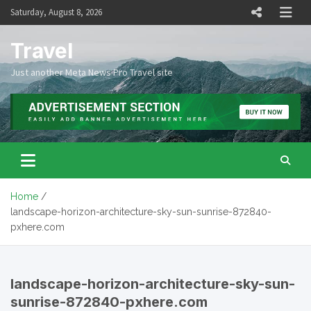
Skip
Saturday, August 8, 2026
to
content
Travel
Just another Meta News Pro Travel site
Home
landscape-horizon-architecture-sky-sun-sunrise-872840-
pxhere.com
landscape-horizon-architecture-sky-sun-
sunrise-872840-pxhere.com