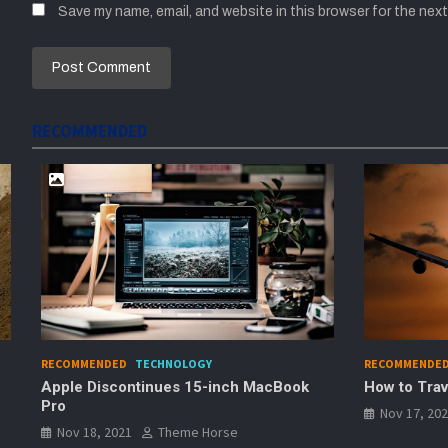
Save my name, email, and website in this browser for the nex
RECOMMENDED
RECOMMENDED
TRAVEL
RECOMME
ok
How to Travel Safely During Covid
Best De
Homest
Nov 17, 2021
Theme Horse
Nov 17