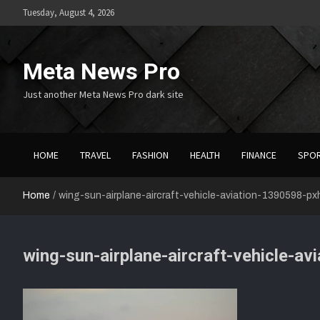
Skip
Tuesday, August 4, 2026
to
content
Meta News Pro
Just another Meta News Pro dark site
HOME
TRAVEL
FASHION
HEALTH
FINANCE
SPO
Home
wing-sun-airplane-aircraft-vehicle-aviation-1390598-p
wing-sun-airplane-aircraft-vehicle-a