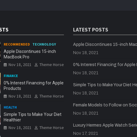
STS
LATEST POSTS
RECOMMENDED
TECHNOLOGY
Apple Discontinues 15-inch Ma
Apple Discontinues 15-inch
Nov 18, 2021
MacBook Pro
Nov 18, 2021
Theme Horse
0% Interest Financing for Apple
Nov 18, 2021
FINANCE
0% Interest Financing for Apple
Simple Tips to Make Your Diet He
Products
Nov 18, 2021
Nov 18, 2021
Theme Horse
Female Models to Follow on Soc
HEALTH
Nov 18, 2021
Simple Tips to Make Your Diet
Healthier
Luxury Hermes Apple Watch Seri
Nov 18, 2021
Theme Horse
Nov 17, 2021