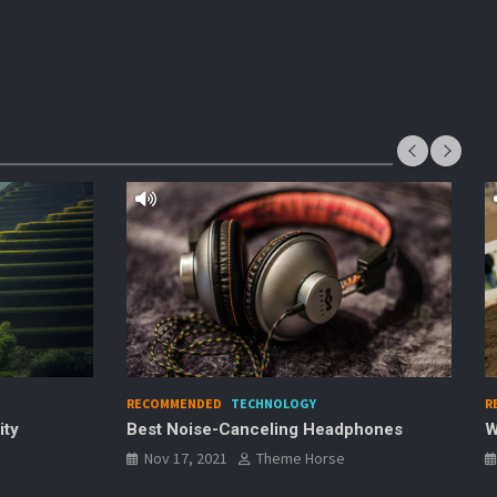
RECOMMENDED
SPORTS
eadphones
Why Dirt Bike Racing is Awesome
se
Nov 17, 2021
Theme Horse