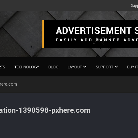
Sup
RTS
TECHNOLOGY
BLOG
LAYOUT
SUPPORT
BUY I
xhere.com
viation-1390598-pxhere.com