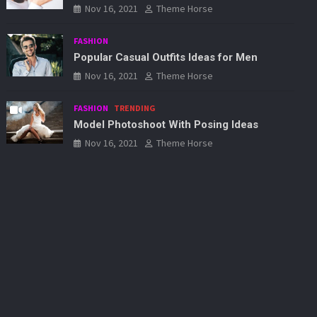
Nov 16, 2021
Theme Horse
FASHION
Popular Casual Outfits Ideas for Men
Nov 16, 2021
Theme Horse
FASHION
TRENDING
Model Photoshoot With Posing Ideas
Nov 16, 2021
Theme Horse