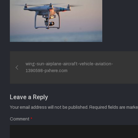
Post
wing-sun-airplane-aircraft-vehicle-aviation-
navigation
1390598-pxhere.com
Leave a Reply
Your email address will not be published.
Required fields are mark
Comment
*