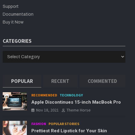
h
Support
Documentation
Buy it Now
CATEGORIES
CATEGORIES
POPULAR
RECENT
COMMENTED
RECOMMENDED
TECHNOLOGY
Apple Discontinues 15-inch MacBook Pro
Nov 18, 2021
Theme Horse
FASHION
POPULAR STORIES
Prettiest Red Lipstick for Your Skin