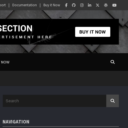
port
Documentation
Buy it Now
T NOW
S
e
a
r
NAVIGATION
c