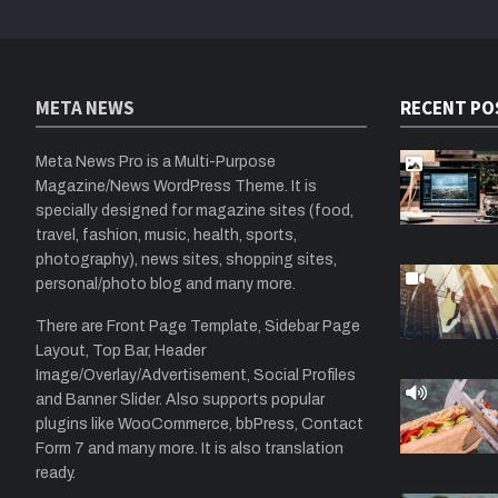
META NEWS
RECENT PO
Meta News Pro is a Multi-Purpose
Magazine/News WordPress Theme. It is
specially designed for magazine sites (food,
travel, fashion, music, health, sports,
photography), news sites, shopping sites,
personal/photo blog and many more.
There are Front Page Template, Sidebar Page
Layout, Top Bar, Header
Image/Overlay/Advertisement, Social Profiles
and Banner Slider. Also supports popular
plugins like WooCommerce, bbPress, Contact
Form 7 and many more. It is also translation
ready.