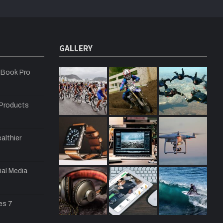
GALLERY
cBook Pro
 Products
althier
ial Media
es 7