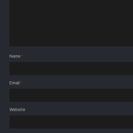
Name
*
Email
*
Website