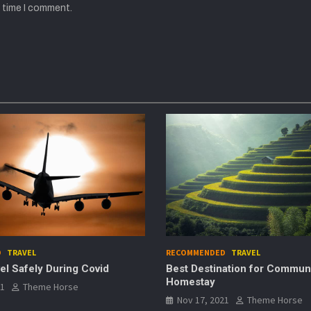
t time I comment.
NDED
TRAVEL
RECOMMENDED
TECHNOLOGY
stination for Community
Best Noise-Canceling H
ay
Nov 17, 2021
Theme Hor
, 2021
Theme Horse