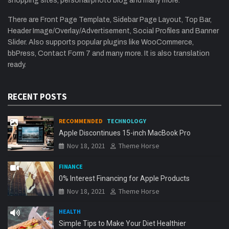
shopping sites, personal/photo blog and many more.
There are Front Page Template, Sidebar Page Layout, Top Bar,
Header Image/Overlay/Advertisement, Social Profiles and Banner
Slider. Also supports popular plugins like WooCommerce,
bbPress, Contact Form 7 and many more. It is also translation
ready.
RECENT POSTS
RECOMMENDED
TECHNOLOGY
Apple Discontinues 15-inch MacBook Pro
Nov 18, 2021
Theme Horse
FINANCE
0% Interest Financing for Apple Products
Nov 18, 2021
Theme Horse
HEALTH
Simple Tips to Make Your Diet Healthier