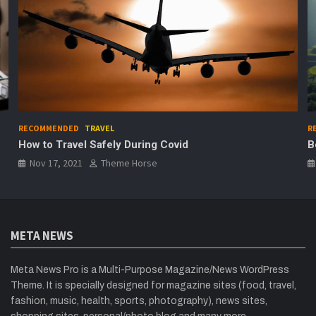
RECOMMENDED
TRAVEL
R
How to Travel Safely During Covid
B
Nov 17, 2021
Theme Horse
META NEWS
Meta News Pro is a Multi-Purpose Magazine/News WordPress
Theme. It is specially designed for magazine sites (food, travel,
fashion, music, health, sports, photography), news sites,