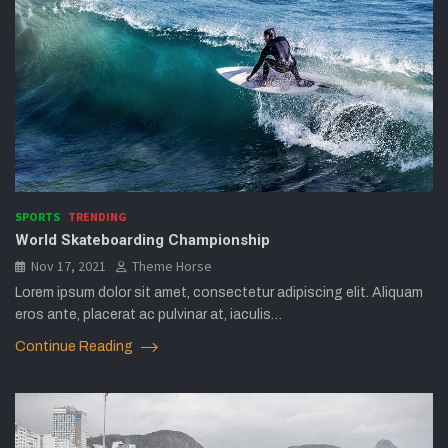
SPORTS
TRENDING
World Skateboarding Championship
Nov 17, 2021
Theme Horse
Lorem ipsum dolor sit amet, consectetur adipiscing elit. Aliquam
eros ante, placerat ac pulvinar at, iaculis…
Continue Reading