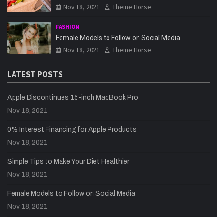
Nov 18, 2021
Theme Horse
FASHION
Female Models to Follow on Social Media
Nov 18, 2021
Theme Horse
LATEST POSTS
Apple Discontinues 15-inch MacBook Pro
Nov 18, 2021
0% Interest Financing for Apple Products
Nov 18, 2021
Simple Tips to Make Your Diet Healthier
Nov 18, 2021
Female Models to Follow on Social Media
Nov 18, 2021