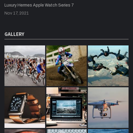
Luxury Hermes Apple Watch Series 7
Nov 17, 2021
GALLERY