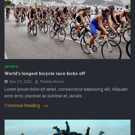
SPORTS
World’s longest bicycle race kicks off
Nov 17, 2021
Theme Horse
Lorem ipsum dolor sit amet, consectetur adipiscing elit. Aliquam
eros ante, placerat ac pulvinar at, iaculis…
Continue Reading