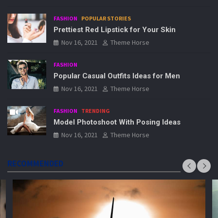
FASHION
POPULAR STORIES
Prettiest Red Lipstick for Your Skin
Nov 16, 2021
Theme Horse
FASHION
Popular Casual Outfits Ideas for Men
Nov 16, 2021
Theme Horse
FASHION
TRENDING
Model Photoshoot With Posing Ideas
Nov 16, 2021
Theme Horse
RECOMMENDED