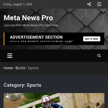
Skip
Friday, August 7, 2026
to
content
Meta News Pro
Just another Meta News Pro dark site
Home
BLOG
Sports
Category:
Sports