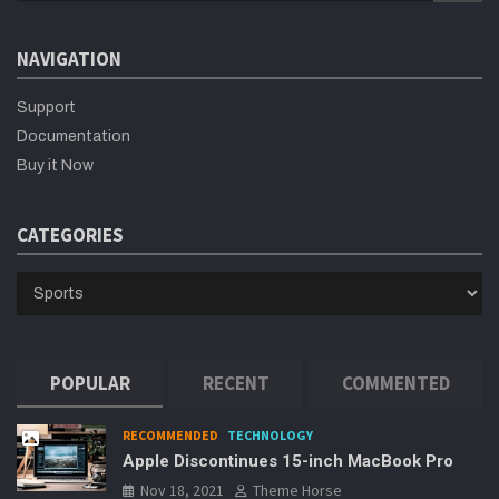
a
r
NAVIGATION
c
h
Support
Documentation
Buy it Now
CATEGORIES
CATEGORIES
POPULAR
RECENT
COMMENTED
RECOMMENDED
TECHNOLOGY
Apple Discontinues 15-inch MacBook Pro
Nov 18, 2021
Theme Horse