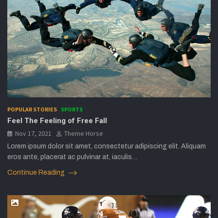
POPULAR STORIES
SPORTS
Feel The Feeling of Free Fall
Nov 17, 2021
Theme Horse
Lorem ipsum dolor sit amet, consectetur adipiscing elit. Aliquam
eros ante, placerat ac pulvinar at, iaculis…
Continue Reading