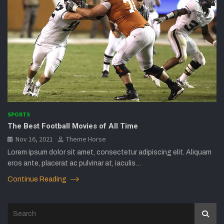
SPORTS
The Best Football Movies of All Time
Nov 16, 2021
Theme Horse
Lorem ipsum dolor sit amet, consectetur adipiscing elit. Aliquam
eros ante, placerat ac pulvinar at, iaculis…
Continue Reading
S
e