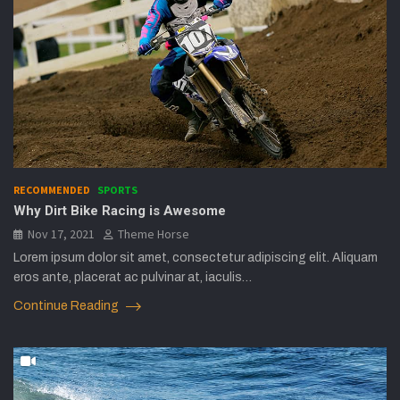
RECOMMENDED
SPORTS
Why Dirt Bike Racing is Awesome
Nov 17, 2021
Theme Horse
Lorem ipsum dolor sit amet, consectetur adipiscing elit. Aliquam
eros ante, placerat ac pulvinar at, iaculis…
Continue Reading