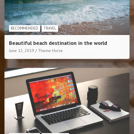
RECOMMENDED
TRAVEL
Beautiful beach destination in the world
June 12, 2019
Theme Horse