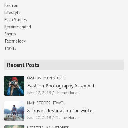
Fashion
Lifestyle
Main Stories
Recommended
Sports
Technology
Travel
Recent Posts
FASHION
MAIN STORIES
Fashion Photography As an Art
June 12, 2019
Theme Horse
MAIN STORIES
TRAVEL
8 Travel destination for winter
June 12, 2019
Theme Horse
LIFESTYLE
MAIN STORIES