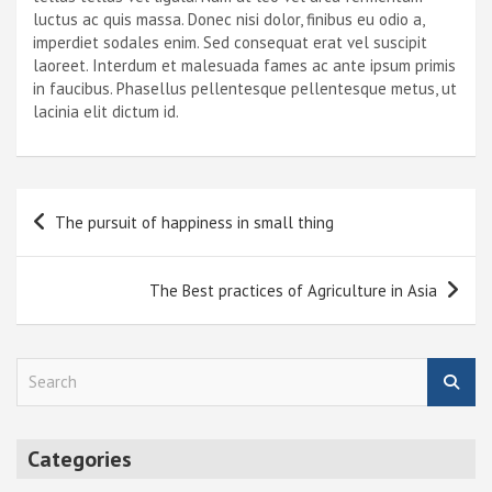
luctus ac quis massa. Donec nisi dolor, finibus eu odio a,
imperdiet sodales enim. Sed consequat erat vel suscipit
laoreet. Interdum et malesuada fames ac ante ipsum primis
in faucibus. Phasellus pellentesque pellentesque metus, ut
lacinia elit dictum id.
Post
The pursuit of happiness in small thing
navigation
The Best practices of Agriculture in Asia
S
e
a
r
Categories
c
h