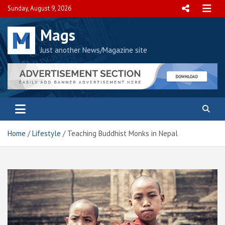
Skip
Sunday, August 9, 2026
to
content
Mags
Just another News/Magazine site
Home
Lifestyle
Teaching Buddhist Monks in Nepal