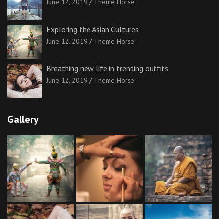
June 12, 2019
Theme Horse
Exploring the Asian Cultures
June 12, 2019
Theme Horse
Breathing new life in trending outfits
June 12, 2019
Theme Horse
Gallery