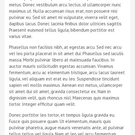
metus. Donec vestibulum arcu lectus, id ullamcorper nunc
maximus ut. Nulla accumsan risus erat, non posuere nisi
pulvinar eu. Sed sit amet mi vulputate, viverra velit eget,
dapibus lacus. Donec lacinia finibus dolor ultricies sagittis.
Praesent euismod tellus ligula, bibendum porttitor est
varius vitae.
Phasellus non facilisis nibh, at egestas arcu. Sed nec arcu
vel leo porta placerat in sit amet dui. Phasellus sed iaculis
massa. Morbi pulvinar libero at malesuada faucibus. In
auctor mauris sollicitudin egestas accumsan. Vivamus
fermentum, arcu ac elementum tristique, arcu lacus laoreet
ligula, vel aliquam est erat eu leo. Suspendisse tincidunt
sapien vel mollis maximus. Aenean est metus, ullamcorper
sit amet dui sit amet, gravida consectetur ex. Nam in
dignissim velit, quis rhoncus nisl. Maecenas quis maximus
tortor. Integer efficitur quam velit.
Donec porttitor leo tortor, et tempus ligula gravida eu.
Fusce quis posuere quam. Ut elementum, mauris quis
pulvinar pharetra, augue mauris venenatis ante, at pulvinar
tellus tellus vel ligula. Nam at leo vel arcu fermentum