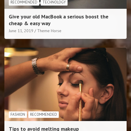
RECOMMENDED
TECHNOLOGY
Give your old MacBook a serious boost the
cheap & easy way
June 11, 2019
Theme Horse
FASHION
RECOMMENDED
Tips to avoid melting makeup