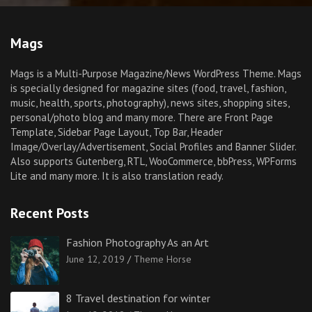
Mags
Mags is a Multi-Purpose Magazine/News WordPress Theme. Mags
is specially designed for magazine sites (food, travel, fashion,
music, health, sports, photography), news sites, shopping sites,
personal/photo blog and many more. There are Front Page
Template, Sidebar Page Layout, Top Bar, Header
Image/Overlay/Advertisement, Social Profiles and Banner Slider.
Also supports Gutenberg, RTL, WooCommerce, bbPress, WPForms
Lite and many more. It is also translation ready.
Recent Posts
Fashion Photography As an Art
June 12, 2019
Theme Horse
8 Travel destination for winter