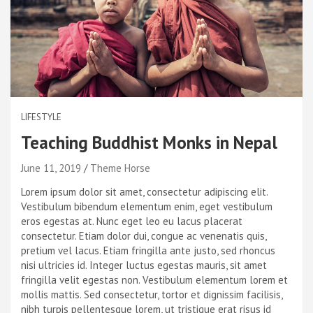
LIFESTYLE
Teaching Buddhist Monks in Nepal
June 11, 2019
Theme Horse
Lorem ipsum dolor sit amet, consectetur adipiscing elit.
Vestibulum bibendum elementum enim, eget vestibulum
eros egestas at. Nunc eget leo eu lacus placerat
consectetur. Etiam dolor dui, congue ac venenatis quis,
pretium vel lacus. Etiam fringilla ante justo, sed rhoncus
nisi ultricies id. Integer luctus egestas mauris, sit amet
fringilla velit egestas non. Vestibulum elementum lorem et
mollis mattis. Sed consectetur, tortor et dignissim facilisis,
nibh turpis pellentesque lorem, ut tristique erat risus id