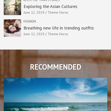
Exploring the Asian Cultures
June 12, 2019
Theme Horse
FASHION
Breathing new life in trending outfits
June 12, 2019
Theme Horse
RECOMMENDED