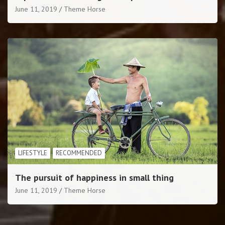
June 11, 2019
Theme Horse
LIFESTYLE
RECOMMENDED
The pursuit of happiness in small thing
June 11, 2019
Theme Horse