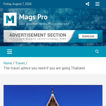
Skip
Friday, August 7, 2026
to
content
Mags Pro
Just another News/Magazine site
Home
Travel
The travel advice you need if you are going Thailand