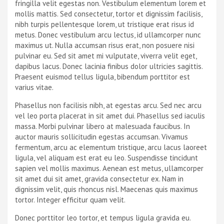
fringilla velit egestas non. Vestibulum elementum lorem et
mollis mattis. Sed consectetur, tortor et dignissim facilisis,
nibh turpis pellentesque lorem, ut tristique erat risus id
metus. Donec vestibulum arcu lectus, id ullamcorper nunc
maximus ut. Nulla accumsan risus erat, non posuere nisi
pulvinar eu. Sed sit amet mi vulputate, viverra velit eget,
dapibus lacus. Donec lacinia finibus dolor ultricies sagittis.
Praesent euismod tellus ligula, bibendum porttitor est
varius vitae.
Phasellus non facilisis nibh, at egestas arcu. Sed nec arcu
vel leo porta placerat in sit amet dui. Phasellus sed iaculis
massa. Morbi pulvinar libero at malesuada faucibus. In
auctor mauris sollicitudin egestas accumsan. Vivamus
fermentum, arcu ac elementum tristique, arcu lacus laoreet
ligula, vel aliquam est erat eu leo. Suspendisse tincidunt
sapien vel mollis maximus. Aenean est metus, ullamcorper
sit amet dui sit amet, gravida consectetur ex. Nam in
dignissim velit, quis rhoncus nisl. Maecenas quis maximus
tortor. Integer efficitur quam velit.
Donec porttitor leo tortor, et tempus ligula gravida eu.