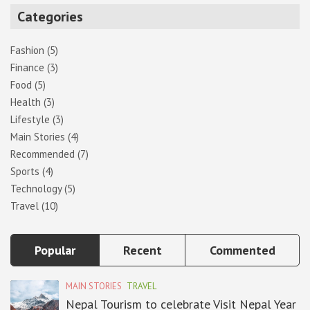
r
Categories
c
h
Fashion
(5)
Finance
(3)
Food
(5)
Health
(3)
Lifestyle
(3)
Main Stories
(4)
Recommended
(7)
Sports
(4)
Technology
(5)
Travel
(10)
Popular
Recent
Commented
MAIN STORIES
TRAVEL
Nepal Tourism to celebrate Visit Nepal Year