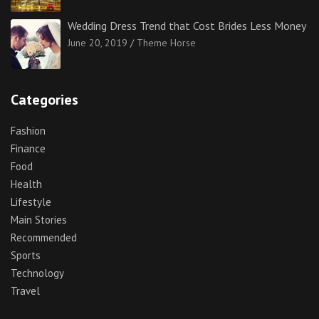
Wedding Dress Trend that Cost Brides Less Money
June 20, 2019
Theme Horse
Categories
Fashion
Finance
Food
Health
Lifestyle
Main Stories
Recommended
Sports
Technology
Travel