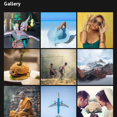
Gallery