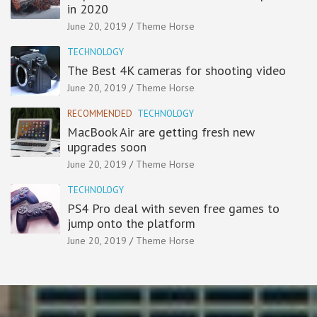
in 2020
June 20, 2019
Theme Horse
TECHNOLOGY
The Best 4K cameras for shooting video
June 20, 2019
Theme Horse
RECOMMENDED
TECHNOLOGY
MacBook Air are getting fresh new
upgrades soon
June 20, 2019
Theme Horse
TECHNOLOGY
PS4 Pro deal with seven free games to
jump onto the platform
June 20, 2019
Theme Horse