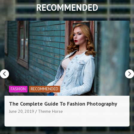
RECOMMENDED
RECOMMENDED
SPORTS
New cycling competition launches today in York
June 20, 2019
Theme Horse