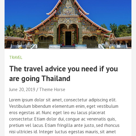
TRAVEL
The travel advice you need if you
are going Thailand
June 20, 2019
Theme Horse
Lorem ipsum dolor sit amet, consectetur adipiscing elit.
Vestibulum bibendum elementum enim, eget vestibulum
eros egestas at. Nunc eget leo eu lacus placerat
consectetur. Etiam dolor dui, congue ac venenatis quis,
pretium vel lacus. Etiam fringilla ante justo, sed rhoncus
nisi ultricies id. Integer luctus egestas mauris, sit amet