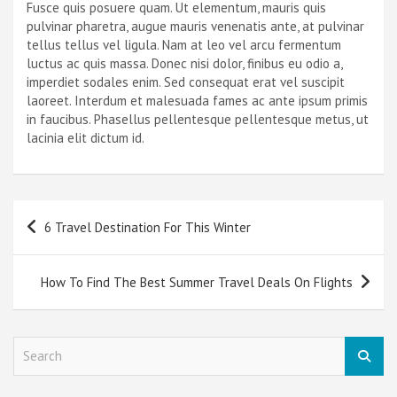
Fusce quis posuere quam. Ut elementum, mauris quis
pulvinar pharetra, augue mauris venenatis ante, at pulvinar
tellus tellus vel ligula. Nam at leo vel arcu fermentum
luctus ac quis massa. Donec nisi dolor, finibus eu odio a,
imperdiet sodales enim. Sed consequat erat vel suscipit
laoreet. Interdum et malesuada fames ac ante ipsum primis
in faucibus. Phasellus pellentesque pellentesque metus, ut
lacinia elit dictum id.
Post
6 Travel Destination For This Winter
navigation
How To Find The Best Summer Travel Deals On Flights
S
e
a