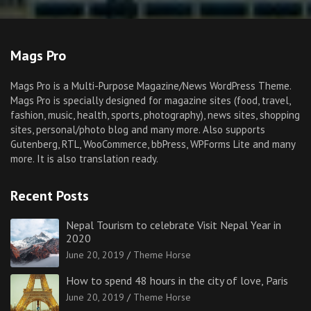
Mags Pro
Mags Pro is a Multi-Purpose Magazine/News WordPress Theme.
Mags Pro is specially designed for magazine sites (food, travel,
fashion, music, health, sports, photography), news sites, shopping
sites, personal/photo blog and many more. Also supports
Gutenberg, RTL, WooCommerce, bbPress, WPForms Lite and many
more. It is also translation ready.
Recent Posts
Nepal Tourism to celebrate Visit Nepal Year in
2020
June 20, 2019
Theme Horse
How to spend 48 hours in the city of love, Paris
June 20, 2019
Theme Horse