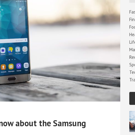
h
Fa
Fi
Fo
He
Lif
Ma
Re
Sp
Te
Tr
know about the Samsung