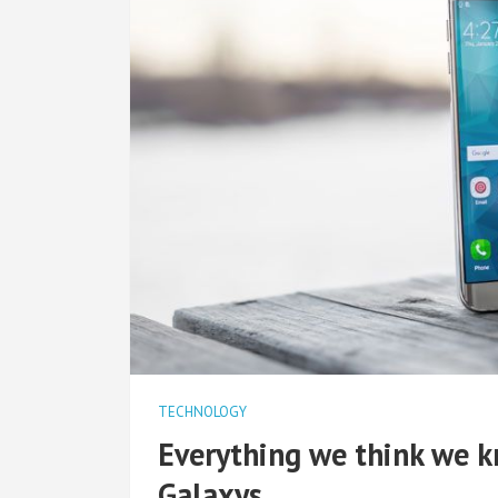
TECHNOLOGY
Everything we think we 
Galaxys