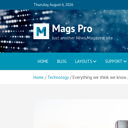
Skip
Thursday, August 6, 2026
to
content
Mags Pro
Just another News/Magazine site
HOME
BLOG
LAYOUTS
SUPPORT
Home
Technology
Everything we think we know