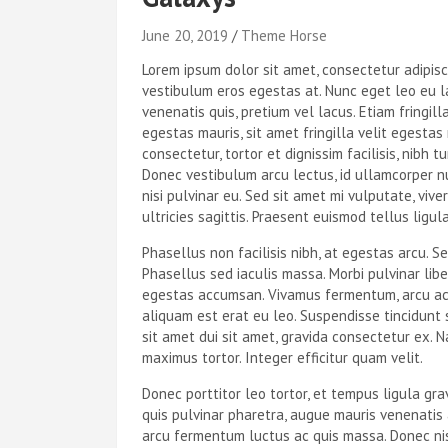
June 20, 2019
Theme Horse
Lorem ipsum dolor sit amet, consectetur adipis
vestibulum eros egestas at. Nunc eget leo eu l
venenatis quis, pretium vel lacus. Etiam fringilla
egestas mauris, sit amet fringilla velit egesta
consectetur, tortor et dignissim facilisis, nibh t
Donec vestibulum arcu lectus, id ullamcorper n
nisi pulvinar eu. Sed sit amet mi vulputate, vive
ultricies sagittis. Praesent euismod tellus ligul
Phasellus non facilisis nibh, at egestas arcu. Se
Phasellus sed iaculis massa. Morbi pulvinar lib
egestas accumsan. Vivamus fermentum, arcu ac e
aliquam est erat eu leo. Suspendisse tincidunt
sit amet dui sit amet, gravida consectetur ex. N
maximus tortor. Integer efficitur quam velit.
Donec porttitor leo tortor, et tempus ligula gr
quis pulvinar pharetra, augue mauris venenatis a
arcu fermentum luctus ac quis massa. Donec nisi