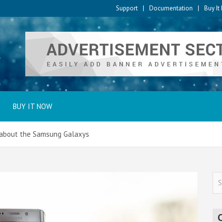
Support
Documentation
Buy I
BUY IT NOW
 about the Samsung Galaxys
S
e
a
r
c