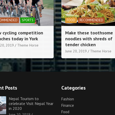
OD
RECOMMENDED
LIFESTYLE
RECOMMENDED
e these toothsome
Football love for childre
dles with shreds of
village
der chicken
June 20, 2019
Theme Horse
 20, 2019
Theme Horse
nt Posts
Categories
Nepal Tourism to
Fashion
celebrate Visit Nepal Year
Finance
in 2020
Food
June 20, 2019