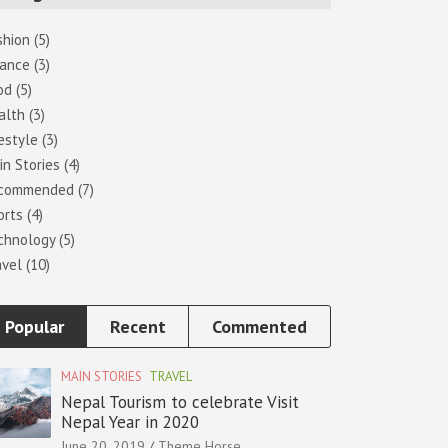
shion
(5)
nance
(3)
od
(5)
alth
(3)
estyle
(3)
in Stories
(4)
commended
(7)
orts
(4)
chnology
(5)
avel
(10)
Popular
Recent
Commented
MAIN STORIES
TRAVEL
Nepal Tourism to celebrate Visit
Nepal Year in 2020
June 20, 2019
Theme Horse