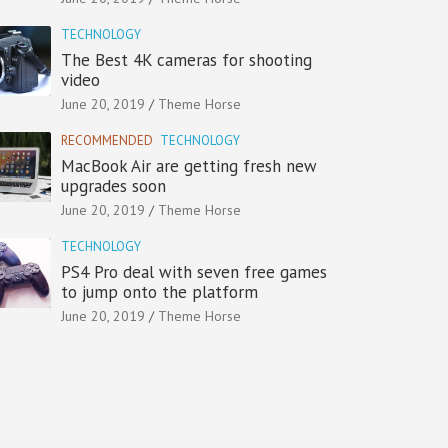
TECHNOLOGY
The Best 4K cameras for shooting
video
June 20, 2019
Theme Horse
RECOMMENDED
TECHNOLOGY
MacBook Air are getting fresh new
upgrades soon
June 20, 2019
Theme Horse
TECHNOLOGY
PS4 Pro deal with seven free games
to jump onto the platform
June 20, 2019
Theme Horse