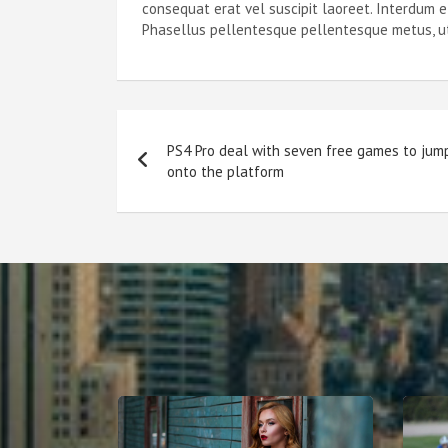
consequat erat vel suscipit laoreet. Interdum 
Phasellus pellentesque pellentesque metus, ut l
Post
PS4 Pro deal with seven free games to jum
navigation
onto the platform