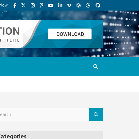
t Now
Categories