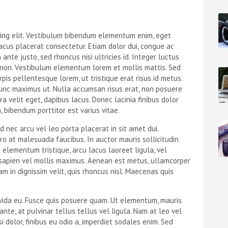
cing elit. Vestibulum bibendum elementum enim, eget
acus placerat consectetur. Etiam dolor dui, congue ac
 ante justo, sed rhoncus nisi ultricies id. Integer luctus
s non. Vestibulum elementum lorem et mollis mattis. Sed
urpis pellentesque lorem, ut tristique erat risus id metus.
unc maximus ut. Nulla accumsan risus erat, non posuere
rra velit eget, dapibus lacus. Donec lacinia finibus dolor
a, bibendum porttitor est varius vitae.
d nec arcu vel leo porta placerat in sit amet dui.
ero at malesuada faucibus. In auctor mauris sollicitudin
lementum tristique, arcu lacus laoreet ligula, vel
 sapien vel mollis maximus. Aenean est metus, ullamcorper
am in dignissim velit, quis rhoncus nisl. Maecenas quis
avida eu. Fusce quis posuere quam. Ut elementum, mauris
nte, at pulvinar tellus tellus vel ligula. Nam at leo vel
 dolor, finibus eu odio a, imperdiet sodales enim. Sed