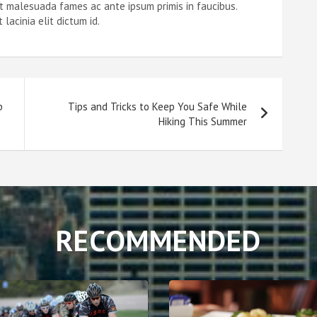
et malesuada fames ac ante ipsum primis in faucibus.
acinia elit dictum id.
p
Tips and Tricks to Keep You Safe While
Hiking This Summer
RECOMMENDED