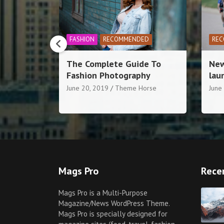
ED
RECOMMENDED
SPORTS
FO
de To
New cycling competition
Mak
hy
launches today in York
noo
ten
orse
June 20, 2019
Theme Horse
June
Mags Pro
Rece
Mags Pro is a Multi-Purpose
Magazine/News WordPress Theme.
Mags Pro is specially designed for