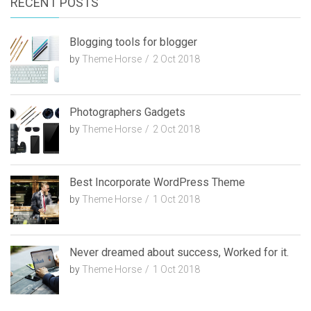
RECENT POSTS
h
Blogging tools for blogger
by
Theme Horse
2 Oct 2018
Photographers Gadgets
by
Theme Horse
2 Oct 2018
Best Incorporate WordPress Theme
by
Theme Horse
1 Oct 2018
Never dreamed about success, Worked for it.
by
Theme Horse
1 Oct 2018