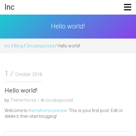
Skip
Inc
to
content
Hello world!
Inc
/
Blog
/
Uncategorized
/ Hello world!
1
October, 2018
Hello world!
by
Theme Horse
in
Uncategorized
Welcome to
themehorse preview
. This is your first post. Edit or
delete it, then start blogging!
Post