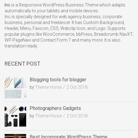
Inc
is a Responsive WordPress Business Theme which adapts
automatically to your tablets and mobile devices.
Inc is specially designed for web agency business, corporate
business, personal and freelancer. It has Custom Background,
Header, Menu, Favicon, CSS, Webclip Icon, and Logo. Supports
popular plugins like WooCommerce, bbPress, Breadcrumb NavXT,
WP-PageNavi and Contact Form 7 and many more. It is also
translation ready.
RECENT POST
Blogging tools for blogger
by
Theme Horse
2 Oct 2018
Photographers Gadgets
by
Theme Horse
2 Oct 2018
Best Incorporate WordPress Theme