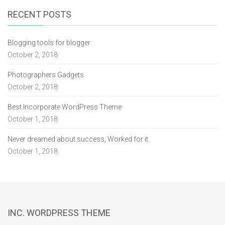
RECENT POSTS
Blogging tools for blogger
October 2, 2018
Photographers Gadgets
October 2, 2018
Best Incorporate WordPress Theme
October 1, 2018
Never dreamed about success, Worked for it.
October 1, 2018
INC. WORDPRESS THEME