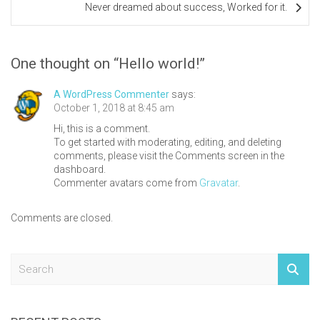
Never dreamed about success, Worked for it.
navigation
One thought on “
Hello world!
”
A WordPress Commenter
says:
October 1, 2018 at 8:45 am
Hi, this is a comment.
To get started with moderating, editing, and deleting
comments, please visit the Comments screen in the
dashboard.
Commenter avatars come from
Gravatar
.
Comments are closed.
S
e
a
r
c