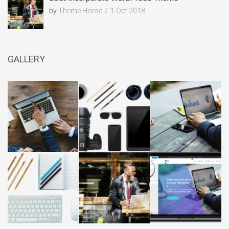
by
Theme Horse
1 Oct 2018
GALLERY